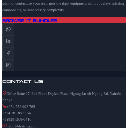
point of contact, so your team gets the right equipment without delays, missing
components, or unnecessary complexity.
Browse IT Bundles
Contact Us
Office Suite 27, 2nd Floor, Daykio Plaza, Ngong Ln off Ngong Rd, Nairobi,
Kenya
+254 758 902 785
+254 781 857 154
+1 (928) 268-0416
hello@dsafrica.com