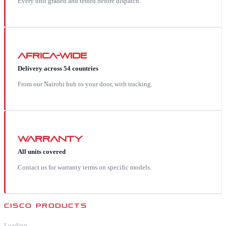
Every unit graded and tested before dispatch.
Africa-wide
Delivery across 54 countries
From our Nairobi hub to your door, with tracking.
Warranty
All units covered
Contact us for warranty terms on specific models.
CISCO
PRODUCTS
Loading…