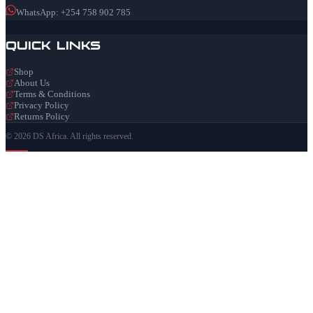
WhatsApp: +254 758 902 785
Quick Links
Shop
About Us
Terms & Conditions
Privacy Policy
Returns Policy
© 2026 DS Africa. All rights reserved.