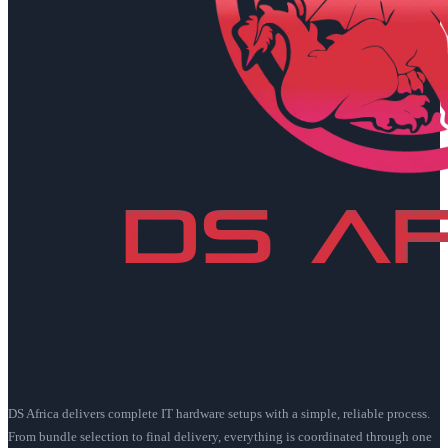
DS Africa delivers complete IT hardware setups with a simple, reliable process.
From bundle selection to final delivery, everything is coordinated through one