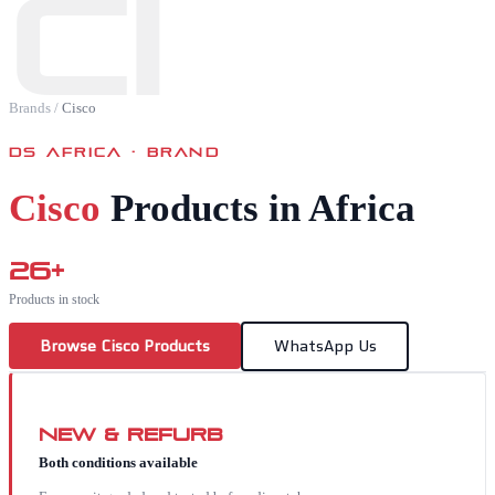
CI
Brands
/
Cisco
DS AFRICA · BRAND
Cisco
Products in Africa
26
+
Products in stock
Browse
Cisco
Products
WhatsApp Us
New & Refurb
Both conditions available