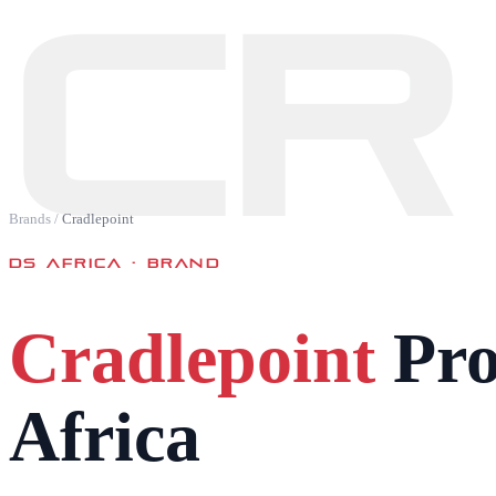
CR
Brands
/
Cradlepoint
DS AFRICA · BRAND
Cradlepoint
Pro
Africa