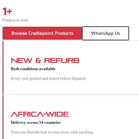
1
+
Products in stock
Browse
Cradlepoint
Products
WhatsApp Us
New & Refurb
Both conditions available
Every unit graded and tested before dispatch.
Africa-wide
Delivery across 54 countries
From our Nairobi hub to your door, with tracking.