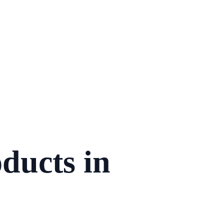
ducts in