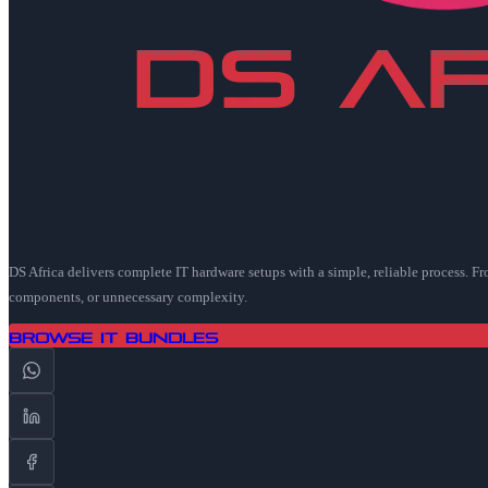
DS Africa delivers complete IT hardware setups with a simple, reliable process. F
components, or unnecessary complexity.
Browse IT Bundles