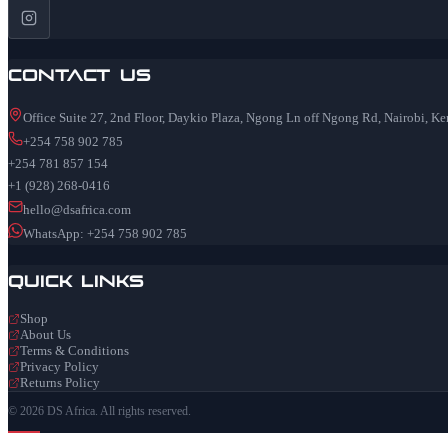
Contact Us
Office Suite 27, 2nd Floor, Daykio Plaza, Ngong Ln off Ngong Rd, Nairobi, K
+254 758 902 785
+254 781 857 154
+1 (928) 268-0416
hello@dsafrica.com
WhatsApp: +254 758 902 785
Quick Links
Shop
About Us
Terms & Conditions
Privacy Policy
Returns Policy
© 2026 DS Africa. All rights reserved.