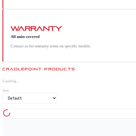
Warranty
All units covered
Contact us for warranty terms on specific models.
CRADLEPOINT
PRODUCTS
Loading…
Sort: