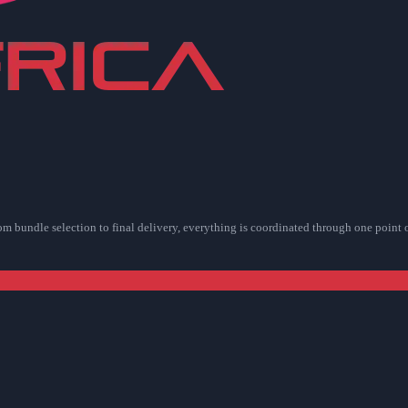
rom bundle selection to final delivery, everything is coordinated through one point 