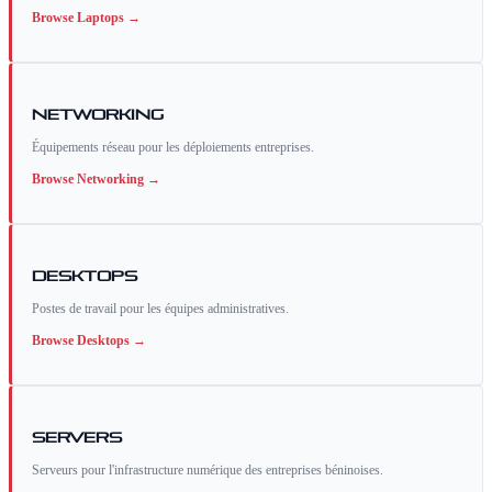
Browse
Laptops
→
Networking
Équipements réseau pour les déploiements entreprises.
Browse
Networking
→
Desktops
Postes de travail pour les équipes administratives.
Browse
Desktops
→
Servers
Serveurs pour l'infrastructure numérique des entreprises béninoises.