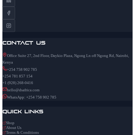
Contact Us
Office Suite 27, 2nd Floor, Daykio Plaza, Ngong Ln off Ngong Rd, Nairobi,
Kenya
+254 758 902 785
+254 781 857 154
+1 (928) 268-0416
hello@dsafrica.com
WhatsApp: +254 758 902 785
Quick Links
Shop
About Us
Terms & Conditions