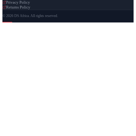
Privacy Policy
Returns Policy
© 2026 DS Africa. All rights reserved.