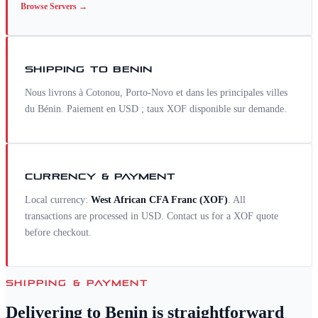
Browse
Servers
→
SHIPPING TO
BENIN
Nous livrons à Cotonou, Porto-Novo et dans les principales villes
du Bénin. Paiement en USD ; taux XOF disponible sur demande.
CURRENCY & PAYMENT
Local currency:
West African CFA Franc
(
XOF
)
. All
transactions are processed in USD. Contact us for a
XOF
quote
before checkout.
SHIPPING & PAYMENT
Delivering to
Benin
is straightforward