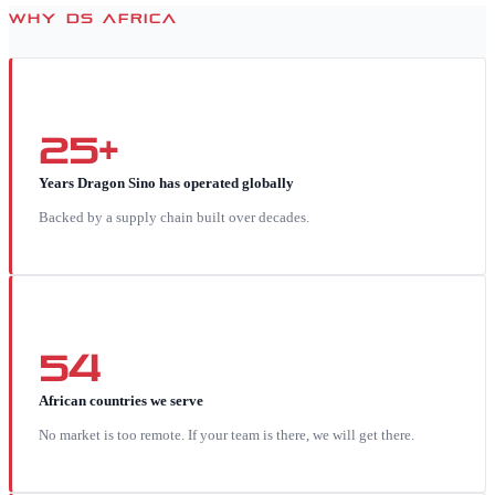
WHY DS AFRICA
25+
Years Dragon Sino has operated globally
Backed by a supply chain built over decades.
54
African countries we serve
No market is too remote. If your team is there, we will get there.