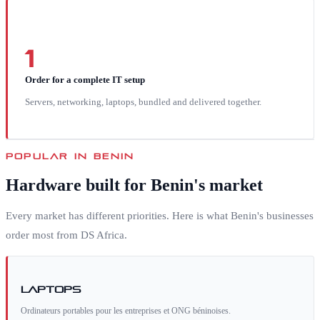
1
Order for a complete IT setup
Servers, networking, laptops, bundled and delivered together.
POPULAR IN
BENIN
Hardware built for
Benin
's market
Every market has different priorities. Here is what
Benin
's businesses
order most from DS Africa.
Laptops
Ordinateurs portables pour les entreprises et ONG béninoises.