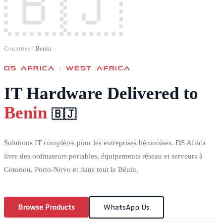
🇧🇯
Countries
/
Benin
DS AFRICA ·
WEST AFRICA
IT Hardware Delivered to
Benin
🇧🇯
Solutions IT complètes pour les entreprises béninoises. DS Africa
livre des ordinateurs portables, équipements réseau et serveurs à
Cotonou, Porto-Novo et dans tout le Bénin.
Browse Products
WhatsApp Us