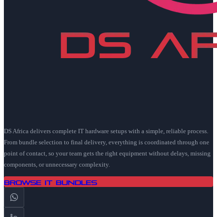
DS Africa delivers complete IT hardware setups with a simple, reliable process.
From bundle selection to final delivery, everything is coordinated through one
point of contact, so your team gets the right equipment without delays, missing
components, or unnecessary complexity.
Browse IT Bundles