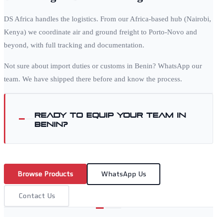
DS Africa handles the logistics. From our Africa-based hub (Nairobi,
Kenya) we coordinate air and ground freight to
Porto-Novo
and
beyond, with full tracking and documentation.
Not sure about import duties or customs in
Benin
? WhatsApp our
team. We have shipped there before and know the process.
Ready to equip your team in
Benin
?
Browse Products
WhatsApp Us
Contact Us