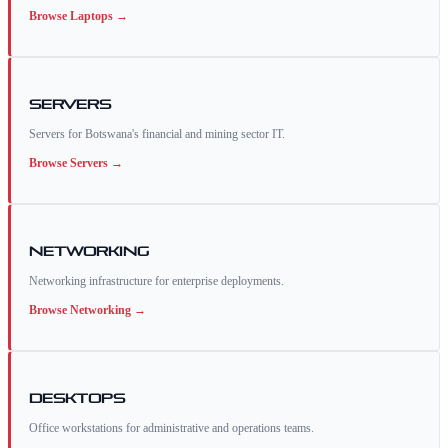
Browse
Laptops
→
Servers
Servers for Botswana's financial and mining sector IT.
Browse
Servers
→
Networking
Networking infrastructure for enterprise deployments.
Browse
Networking
→
Desktops
Office workstations for administrative and operations teams.