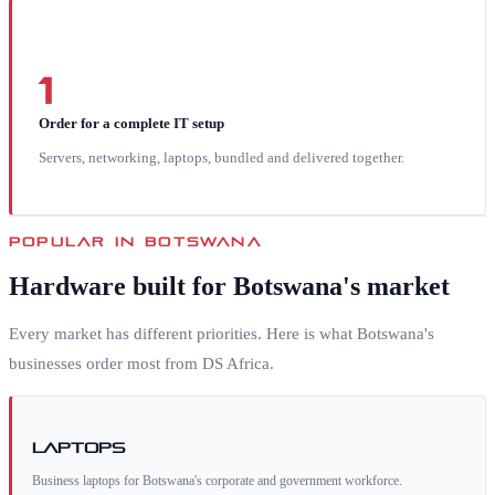
1
Order for a complete IT setup
Servers, networking, laptops, bundled and delivered together.
POPULAR IN
BOTSWANA
Hardware built for
Botswana
's market
Every market has different priorities. Here is what
Botswana
's
businesses order most from DS Africa.
Laptops
Business laptops for Botswana's corporate and government workforce.