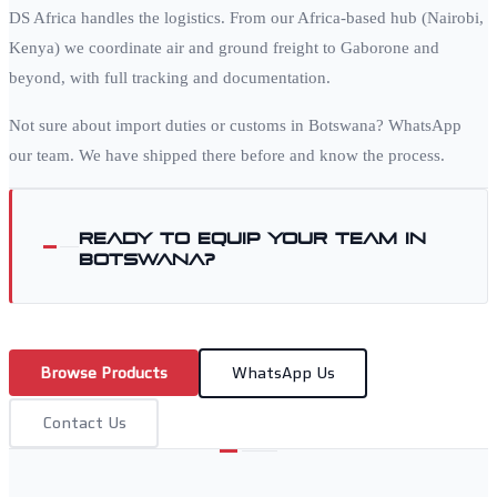
DS Africa handles the logistics. From our Africa-based hub (Nairobi,
Kenya) we coordinate air and ground freight to
Gaborone
and
beyond, with full tracking and documentation.
Not sure about import duties or customs in
Botswana
? WhatsApp
our team. We have shipped there before and know the process.
Ready to equip your team in
Botswana
?
Browse Products
WhatsApp Us
Contact Us