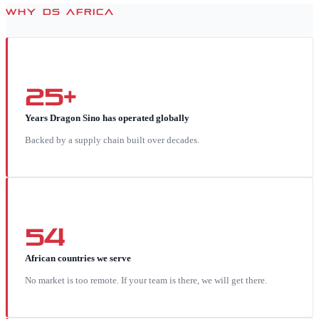
WHY DS AFRICA
25+
Years Dragon Sino has operated globally
Backed by a supply chain built over decades.
54
African countries we serve
No market is too remote. If your team is there, we will get there.