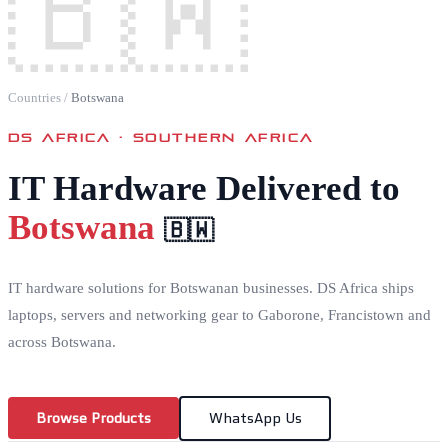
🇧🇼
Countries
/
Botswana
DS AFRICA ·
SOUTHERN AFRICA
IT Hardware Delivered to
Botswana
🇧🇼
IT hardware solutions for Botswanan businesses. DS Africa ships
laptops, servers and networking gear to Gaborone, Francistown and
across Botswana.
Browse Products
WhatsApp Us