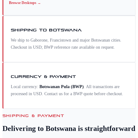
Browse
Desktops
→
SHIPPING TO
BOTSWANA
We ship to Gaborone, Francistown and major Botswanan cities.
Checkout in USD; BWP reference rate available on request.
CURRENCY & PAYMENT
Local currency:
Botswanan Pula
(
BWP
)
. All transactions are
processed in USD. Contact us for a
BWP
quote before checkout.
SHIPPING & PAYMENT
Delivering to
Botswana
is straightforward