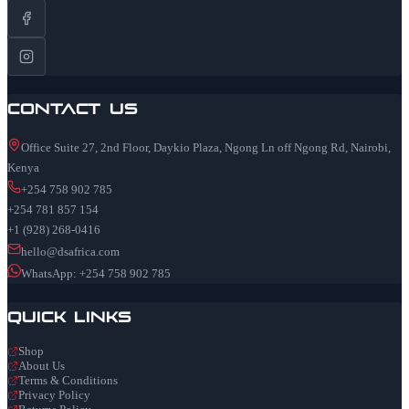
Contact Us
Office Suite 27, 2nd Floor, Daykio Plaza, Ngong Ln off Ngong Rd, Nairobi,
Kenya
+254 758 902 785
+254 781 857 154
+1 (928) 268-0416
hello@dsafrica.com
WhatsApp: +254 758 902 785
Quick Links
Shop
About Us
Terms & Conditions
Privacy Policy