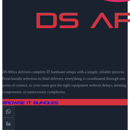
DS Africa delivers complete IT hardware setups with a simple, reliable process.
From bundle selection to final delivery, everything is coordinated through one
point of contact, so your team gets the right equipment without delays, missing
components, or unnecessary complexity.
Browse IT Bundles