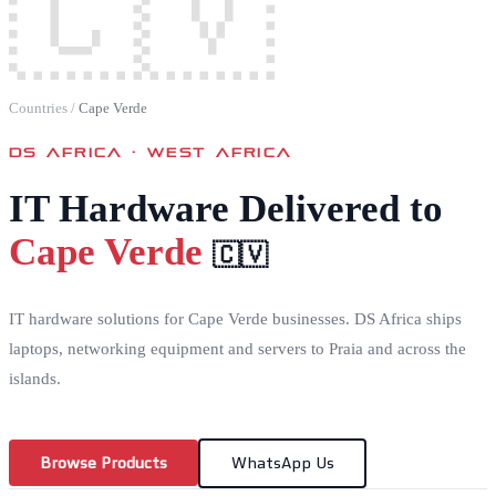
🇨🇻
Countries
/
Cape Verde
DS AFRICA ·
WEST AFRICA
IT Hardware Delivered to
Cape Verde
🇨🇻
IT hardware solutions for Cape Verde businesses. DS Africa ships
laptops, networking equipment and servers to Praia and across the
islands.
Browse Products
WhatsApp Us