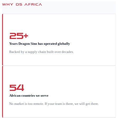
WHY DS AFRICA
25+
Years Dragon Sino has operated globally
Backed by a supply chain built over decades.
54
African countries we serve
No market is too remote. If your team is there, we will get there.