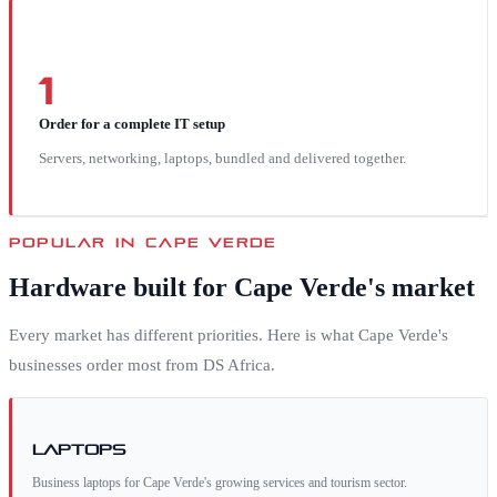
1
Order for a complete IT setup
Servers, networking, laptops, bundled and delivered together.
POPULAR IN
CAPE VERDE
Hardware built for
Cape Verde
's market
Every market has different priorities. Here is what
Cape Verde
's
businesses order most from DS Africa.
Laptops
Business laptops for Cape Verde's growing services and tourism sector.