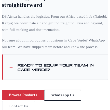
straightforward
DS Africa handles the logistics. From our Africa-based hub (Nairobi,
Kenya) we coordinate air and ground freight to
Praia
and beyond,
with full tracking and documentation.
Not sure about import duties or customs in
Cape Verde
? WhatsApp
our team. We have shipped there before and know the process.
Ready to equip your team in
Cape Verde
?
Browse Products
WhatsApp Us
Contact Us