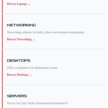
Browse
Laptops
→
Networking
Networking solutions for hotels, offices and enterprise deployments.
Browse
Networking
→
Desktops
Office workstations for administrative teams.
Browse
Desktops
→
Servers
Servers for Cape Verde's financial and institutional IT.