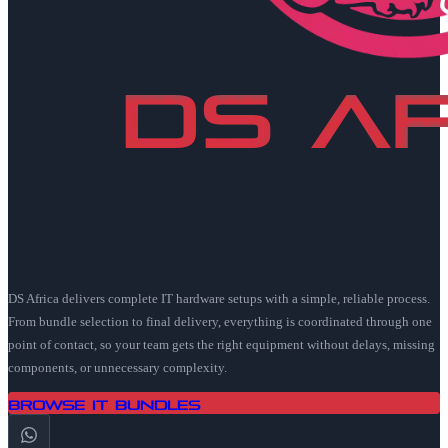
DS Africa delivers complete IT hardware setups with a simple, reliable process.
From bundle selection to final delivery, everything is coordinated through one
point of contact, so your team gets the right equipment without delays, missing
components, or unnecessary complexity.
Browse IT Bundles