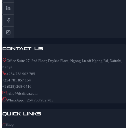
Contact Us
Office Suite 27, 2nd Floor, Daykio Plaza, Ngong Ln off Ngong Rd, Nairobi,
Kenya
+254 758 902 785
+254 781 857 154
+1 (928) 268-0416
hello@dsafrica.com
WhatsApp: +254 758 902 785
Quick Links
Shop