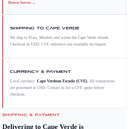
Browse
Servers
→
SHIPPING TO
CAPE VERDE
We ship to Praia, Mindelo and across the Cape Verde islands.
Checkout in USD; CVE reference rate available on request.
CURRENCY & PAYMENT
Local currency:
Cape Verdean Escudo
(
CVE
)
. All transactions
are processed in USD. Contact us for a
CVE
quote before
checkout.
SHIPPING & PAYMENT
Delivering to
Cape Verde
is