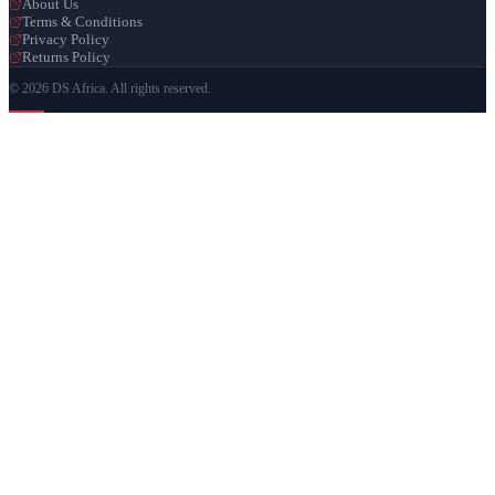
About Us
Terms & Conditions
Privacy Policy
Returns Policy
© 2026 DS Africa. All rights reserved.