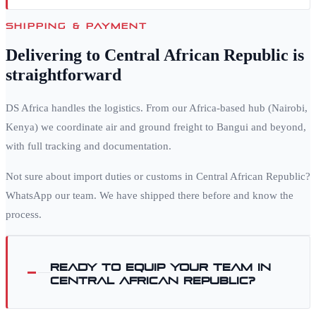
SHIPPING & PAYMENT
Delivering to
Central African Republic
is
straightforward
DS Africa handles the logistics. From our Africa-based hub (Nairobi,
Kenya) we coordinate air and ground freight to
Bangui
and beyond,
with full tracking and documentation.
Not sure about import duties or customs in
Central African Republic
?
WhatsApp our team. We have shipped there before and know the
process.
Ready to equip your team in
Central African Republic
?