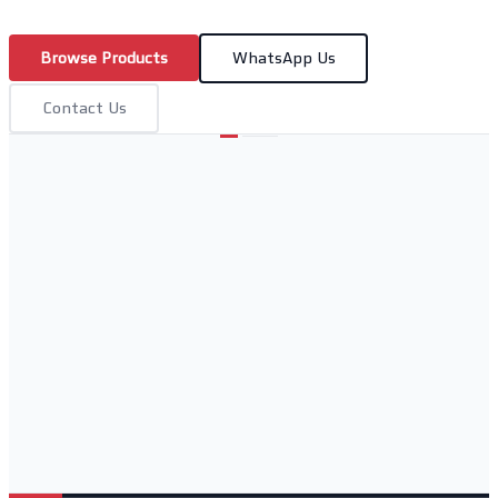
Browse Products
WhatsApp Us
Contact Us