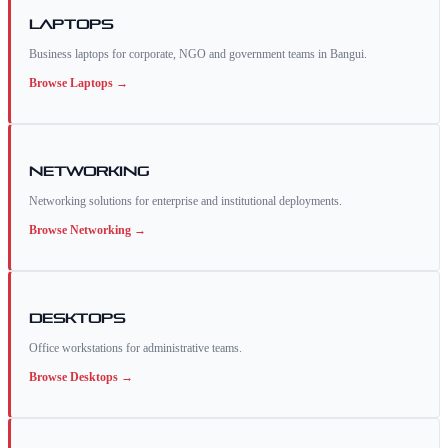
Laptops
Business laptops for corporate, NGO and government teams in Bangui.
Browse
Laptops
→
Networking
Networking solutions for enterprise and institutional deployments.
Browse
Networking
→
Desktops
Office workstations for administrative teams.
Browse
Desktops
→