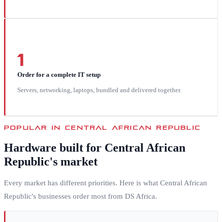
1
Order for a complete IT setup
Servers, networking, laptops, bundled and delivered together.
POPULAR IN
CENTRAL AFRICAN REPUBLIC
Hardware built for
Central African
Republic
's market
Every market has different priorities. Here is what
Central African
Republic
's businesses order most from DS Africa.