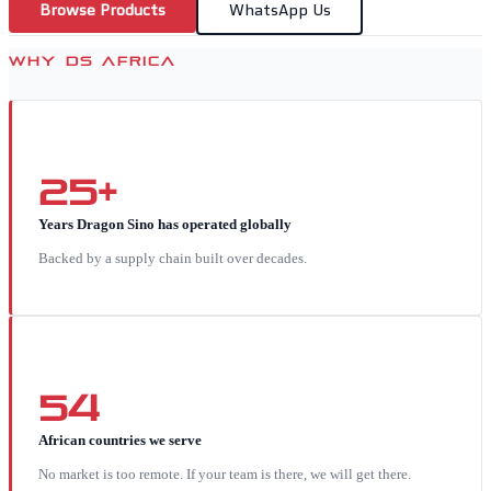
Browse Products
WhatsApp Us
WHY DS AFRICA
25+
Years Dragon Sino has operated globally
Backed by a supply chain built over decades.
54
African countries we serve
No market is too remote. If your team is there, we will get there.