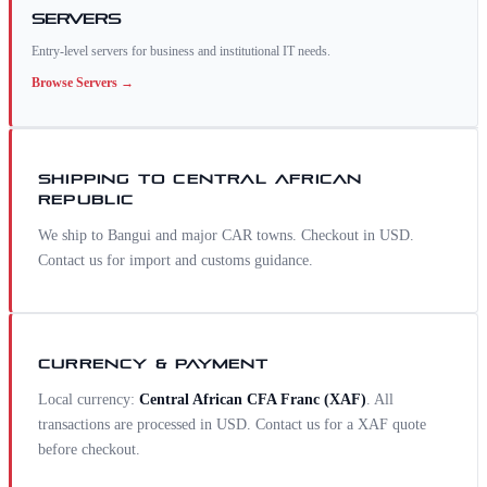
Servers
Entry-level servers for business and institutional IT needs.
Browse
Servers
→
SHIPPING TO
CENTRAL AFRICAN
REPUBLIC
We ship to Bangui and major CAR towns. Checkout in USD.
Contact us for import and customs guidance.
CURRENCY & PAYMENT
Local currency:
Central African CFA Franc
(
XAF
)
. All
transactions are processed in USD. Contact us for a
XAF
quote
before checkout.