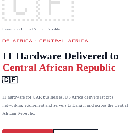
🇨🇫
Countries
/
Central African Republic
DS AFRICA ·
CENTRAL AFRICA
IT Hardware Delivered to
Central African Republic
🇨🇫
IT hardware for CAR businesses. DS Africa delivers laptops,
networking equipment and servers to Bangui and across the Central
African Republic.