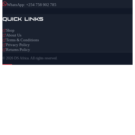
WhatsApp: +254 758 902 785
Quick Links
Shop
About Us
Terms & Conditions
Privacy Policy
Returns Policy
© 2026 DS Africa. All rights reserved.