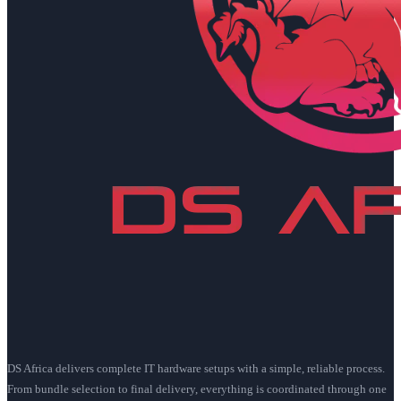
DS Africa delivers complete IT hardware setups with a simple, reliable process.
From bundle selection to final delivery, everything is coordinated through one