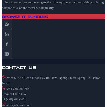
point of contact, so your team gets the right equipment without delays, missing
components, or unnecessary complexity.
Browse IT Bundles
Contact Us
Office Suite 27, 2nd Floor, Daykio Plaza, Ngong Ln off Ngong Rd, Nairobi,
Kenya
+254 758 902 785
+254 781 857 154
+1 (928) 268-0416
hello@dsafrica.com