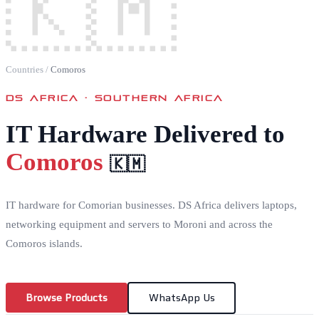
🇰🇲
Countries
/
Comoros
DS AFRICA ·
SOUTHERN AFRICA
IT Hardware Delivered to
Comoros
🇰🇲
IT hardware for Comorian businesses. DS Africa delivers laptops,
networking equipment and servers to Moroni and across the
Comoros islands.
Browse Products
WhatsApp Us