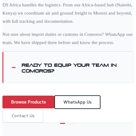
DS Africa handles the logistics. From our Africa-based hub (Nairobi,
Kenya) we coordinate air and ground freight to
Moroni
and beyond,
with full tracking and documentation.
Not sure about import duties or customs in
Comoros
? WhatsApp our
team. We have shipped there before and know the process.
Ready to equip your team in
Comoros
?
Browse Products
WhatsApp Us
Contact Us