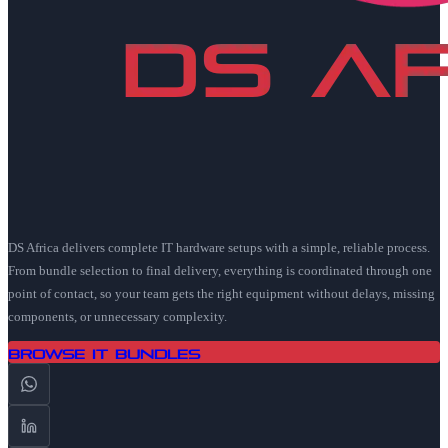
DS Africa delivers complete IT hardware setups with a simple, reliable process.
From bundle selection to final delivery, everything is coordinated through one
point of contact, so your team gets the right equipment without delays, missing
components, or unnecessary complexity.
Browse IT Bundles