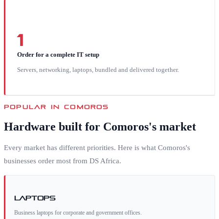
1
Order for a complete IT setup
Servers, networking, laptops, bundled and delivered together.
POPULAR IN
COMOROS
Hardware built for
Comoros
's market
Every market has different priorities. Here is what
Comoros
's
businesses order most from DS Africa.
Laptops
Business laptops for corporate and government offices.