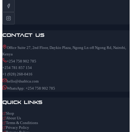
Contact Us
Office Suite 27, 2nd Floor, Daykio Plaza, Ngong Ln off Ngong Rd, Nairobi,
Kenya
+254 758 902 785
+254 781 857 154
+1 (928) 268-0416
hello@dsafrica.com
WhatsApp: +254 758 902 785
Quick Links
Shop
About Us
Terms & Conditions
Privacy Policy