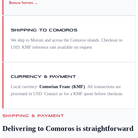
Browse
Servers
→
SHIPPING TO
COMOROS
We ship to Moroni and across the Comoros islands. Checkout in
USD; KMF reference rate available on request.
CURRENCY & PAYMENT
Local currency:
Comorian Franc
(
KMF
)
. All transactions are
processed in USD. Contact us for a
KMF
quote before checkout.
SHIPPING & PAYMENT
Delivering to
Comoros
is straightforward