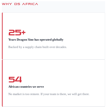
WHY DS AFRICA
25+
Years Dragon Sino has operated globally
Backed by a supply chain built over decades.
54
African countries we serve
No market is too remote. If your team is there, we will get there.