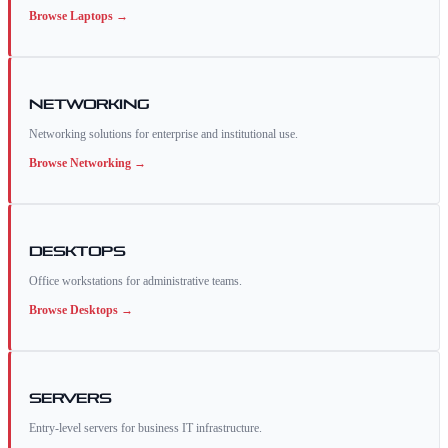
Browse
Laptops
→
Networking
Networking solutions for enterprise and institutional use.
Browse
Networking
→
Desktops
Office workstations for administrative teams.
Browse
Desktops
→
Servers
Entry-level servers for business IT infrastructure.