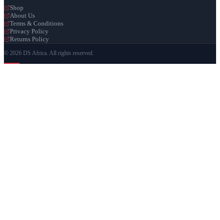
Shop
About Us
Terms & Conditions
Privacy Policy
Returns Policy
© 2026 DS Africa. All rights reserved.