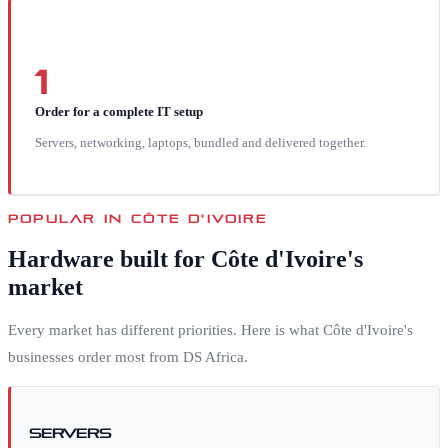
1
Order for a complete IT setup
Servers, networking, laptops, bundled and delivered together.
POPULAR IN
CÔTE D'IVOIRE
Hardware built for
Côte d'Ivoire
's
market
Every market has different priorities. Here is what
Côte d'Ivoire
's
businesses order most from DS Africa.
Servers