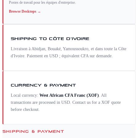
Postes de travail pour les équipes d'entreprise.
Browse
Desktops
→
SHIPPING TO
CÔTE D'IVOIRE
Livraison à Abidjan, Bouaké, Yamoussoukro, et dans toute la Côte
d'Ivoire. Paiement en USD ; équivalent CFA sur demande.
CURRENCY & PAYMENT
Local currency:
West African CFA Franc
(
XOF
)
. All
transactions are processed in USD. Contact us for a
XOF
quote
before checkout.
SHIPPING & PAYMENT