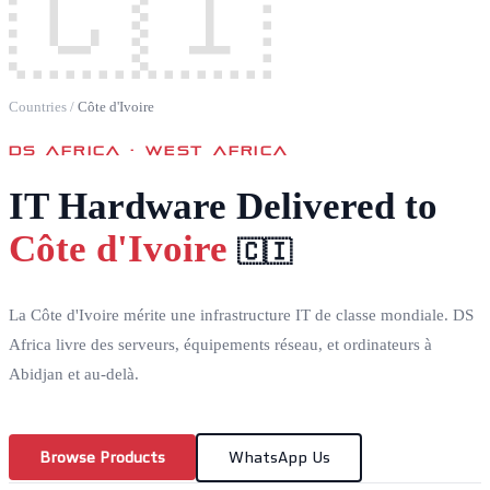
🇨🇮
Countries
/
Côte d'Ivoire
DS AFRICA ·
WEST AFRICA
IT Hardware Delivered to
Côte d'Ivoire
🇨🇮
La Côte d'Ivoire mérite une infrastructure IT de classe mondiale. DS
Africa livre des serveurs, équipements réseau, et ordinateurs à
Abidjan et au-delà.
Browse Products
WhatsApp Us