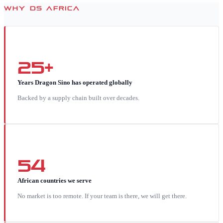
WHY DS AFRICA
25+
Years Dragon Sino has operated globally
Backed by a supply chain built over decades.
54
African countries we serve
No market is too remote. If your team is there, we will get there.