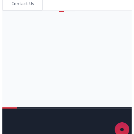
Contact Us