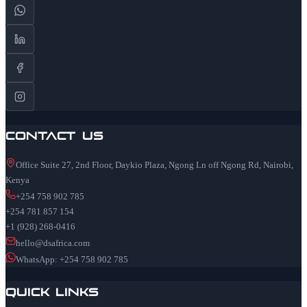
Contact Us
Office Suite 27, 2nd Floor, Daykio Plaza, Ngong Ln off Ngong Rd, Nairobi,
Kenya
+254 758 902 785
+254 781 857 154
+1 (928) 268-0416
hello@dsafrica.com
WhatsApp: +254 758 902 785
Quick Links