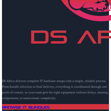
DS Africa delivers complete IT hardware setups with a simple, reliable process.
From bundle selection to final delivery, everything is coordinated through one
point of contact, so your team gets the right equipment without delays, missing
components, or unnecessary complexity.
Browse IT Bundles