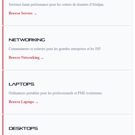
Serveurs haute performance pour les centres de données d'Abidjan.
Browse
Servers
→
Networking
Commutateurs et routeurs pour les grandes entreprises et les ISP.
Browse
Networking
→
Laptops
Ordinateurs portables pour les professionnels et PME ivoiriennes.
Browse
Laptops
→
Desktops