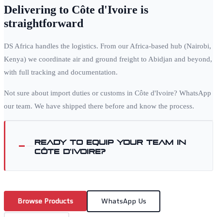
Delivering to
Côte d'Ivoire
is
straightforward
DS Africa handles the logistics. From our Africa-based hub (Nairobi,
Kenya) we coordinate air and ground freight to
Abidjan
and beyond,
with full tracking and documentation.
Not sure about import duties or customs in
Côte d'Ivoire
? WhatsApp
our team. We have shipped there before and know the process.
Ready to equip your team in
Côte d'Ivoire
?
Browse Products
WhatsApp Us