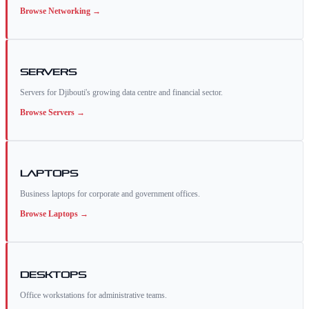
Browse
Networking
→
Servers
Servers for Djibouti's growing data centre and financial sector.
Browse
Servers
→
Laptops
Business laptops for corporate and government offices.
Browse
Laptops
→
Desktops
Office workstations for administrative teams.