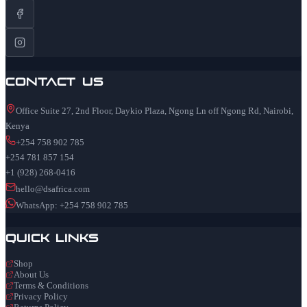
Contact Us
Office Suite 27, 2nd Floor, Daykio Plaza, Ngong Ln off Ngong Rd, Nairobi,
Kenya
+254 758 902 785
+254 781 857 154
+1 (928) 268-0416
hello@dsafrica.com
WhatsApp: +254 758 902 785
Quick Links
Shop
About Us
Terms & Conditions
Privacy Policy