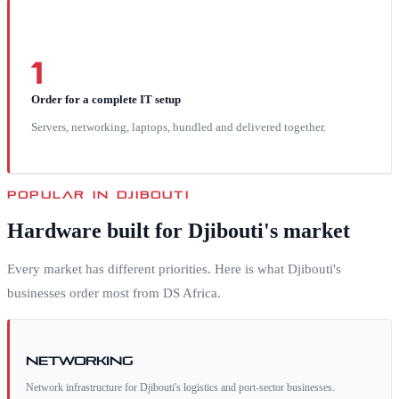
1
Order for a complete IT setup
Servers, networking, laptops, bundled and delivered together.
POPULAR IN
DJIBOUTI
Hardware built for
Djibouti
's market
Every market has different priorities. Here is what
Djibouti
's
businesses order most from DS Africa.
Networking
Network infrastructure for Djibouti's logistics and port-sector businesses.