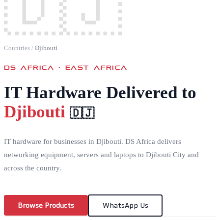
🇩🇯
Countries
/
Djibouti
DS AFRICA ·
EAST AFRICA
IT Hardware Delivered to
Djibouti
🇩🇯
IT hardware for businesses in Djibouti. DS Africa delivers
networking equipment, servers and laptops to Djibouti City and
across the country.
Browse Products
WhatsApp Us