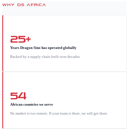
WHY DS AFRICA
25+
Years Dragon Sino has operated globally
Backed by a supply chain built over decades.
54
African countries we serve
No market is too remote. If your team is there, we will get there.