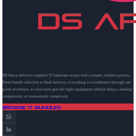
DS Africa delivers complete IT hardware setups with a simple, reliable process.
From bundle selection to final delivery, everything is coordinated through one
point of contact, so your team gets the right equipment without delays, missing
components, or unnecessary complexity.
Browse IT Bundles