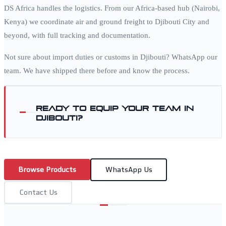
DS Africa handles the logistics. From our Africa-based hub (Nairobi,
Kenya) we coordinate air and ground freight to
Djibouti City
and
beyond, with full tracking and documentation.
Not sure about import duties or customs in
Djibouti
? WhatsApp our
team. We have shipped there before and know the process.
Ready to equip your team in
Djibouti
?
Browse Products
WhatsApp Us
Contact Us