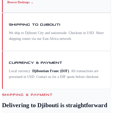
Browse
Desktops
→
SHIPPING TO
DJIBOUTI
We ship to Djibouti City and nationwide. Checkout in USD. Short
shipping routes via our East Africa network.
CURRENCY & PAYMENT
Local currency:
Djiboutian Franc
(
DJF
)
. All transactions are
processed in USD. Contact us for a
DJF
quote before checkout.
SHIPPING & PAYMENT
Delivering to
Djibouti
is straightforward