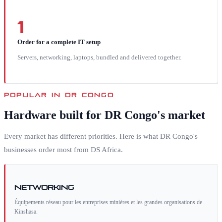
1
Order for a complete IT setup
Servers, networking, laptops, bundled and delivered together.
POPULAR IN
DR CONGO
Hardware built for
DR Congo
's market
Every market has different priorities. Here is what
DR Congo
's
businesses order most from DS Africa.
Networking
Équipements réseau pour les entreprises minières et les grandes organisations de
Kinshasa.