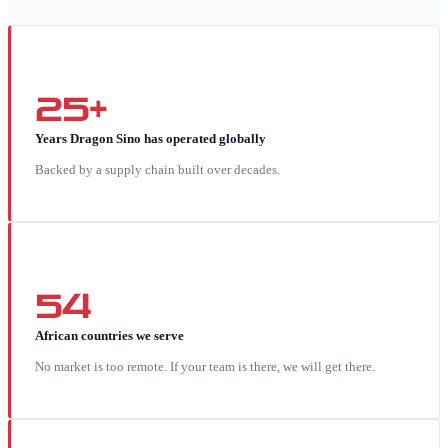
25+
Years Dragon Sino has operated globally
Backed by a supply chain built over decades.
54
African countries we serve
No market is too remote. If your team is there, we will get there.