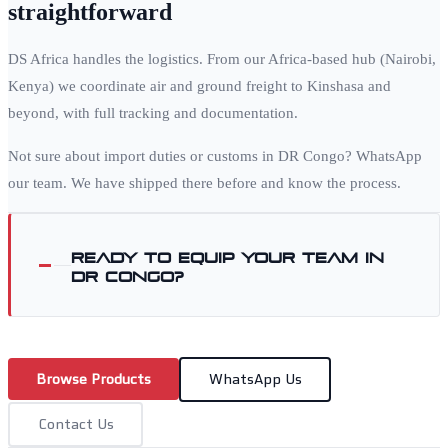
straightforward
DS Africa handles the logistics. From our Africa-based hub (Nairobi,
Kenya) we coordinate air and ground freight to
Kinshasa
and
beyond, with full tracking and documentation.
Not sure about import duties or customs in
DR Congo
? WhatsApp
our team. We have shipped there before and know the process.
Ready to equip your team in
DR Congo
?
Browse Products
WhatsApp Us
Contact Us