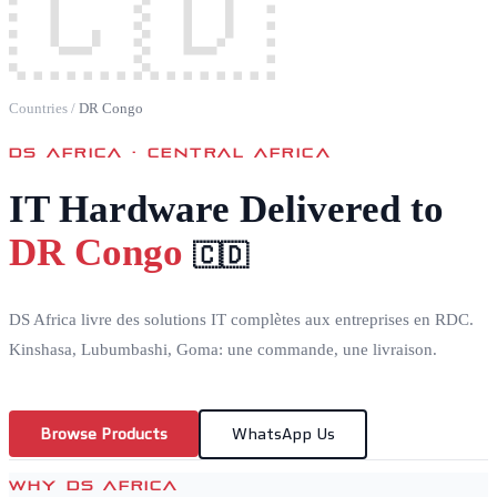
🇨🇩
Countries
/
DR Congo
DS AFRICA ·
CENTRAL AFRICA
IT Hardware Delivered to
DR Congo
🇨🇩
DS Africa livre des solutions IT complètes aux entreprises en RDC.
Kinshasa, Lubumbashi, Goma: une commande, une livraison.
Browse Products
WhatsApp Us
WHY DS AFRICA