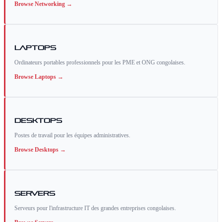
Browse
Networking
→
Laptops
Ordinateurs portables professionnels pour les PME et ONG congolaises.
Browse
Laptops
→
Desktops
Postes de travail pour les équipes administratives.
Browse
Desktops
→
Servers
Serveurs pour l'infrastructure IT des grandes entreprises congolaises.