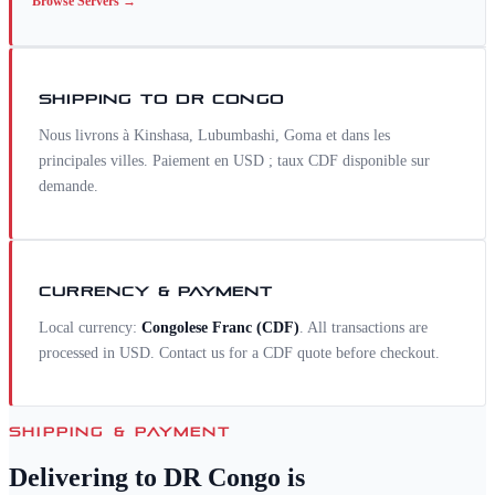
Browse
Servers
→
SHIPPING TO
DR CONGO
Nous livrons à Kinshasa, Lubumbashi, Goma et dans les
principales villes. Paiement en USD ; taux CDF disponible sur
demande.
CURRENCY & PAYMENT
Local currency:
Congolese Franc
(
CDF
)
. All transactions are
processed in USD. Contact us for a
CDF
quote before checkout.
SHIPPING & PAYMENT
Delivering to
DR Congo
is