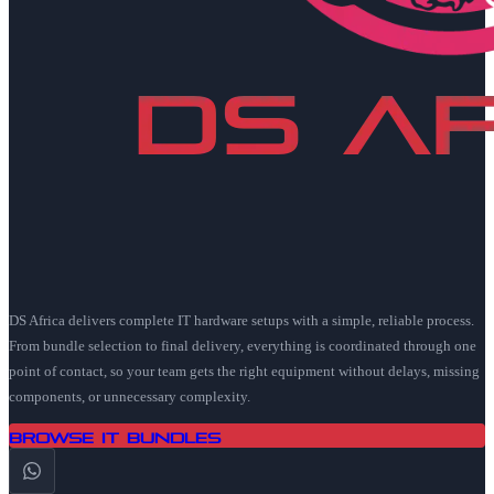
DS Africa delivers complete IT hardware setups with a simple, reliable process.
From bundle selection to final delivery, everything is coordinated through one
point of contact, so your team gets the right equipment without delays, missing
components, or unnecessary complexity.
Browse IT Bundles