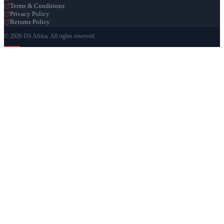
Terms & Conditions
Privacy Policy
Returns Policy
© 2026 DS Africa. All rights reserved.