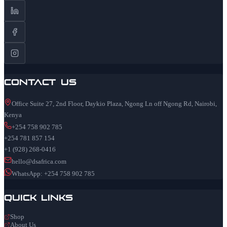
Contact Us
Office Suite 27, 2nd Floor, Daykio Plaza, Ngong Ln off Ngong Rd, Nairobi,
Kenya
+254 758 902 785
+254 781 857 154
+1 (928) 268-0416
hello@dsafrica.com
WhatsApp: +254 758 902 785
Quick Links
Shop
About Us