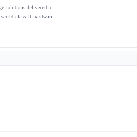
ge solutions delivered to
 world-class IT hardware.