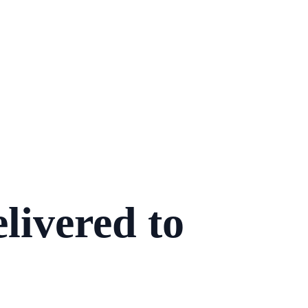
livered to