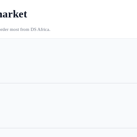
market
 order most from DS Africa.