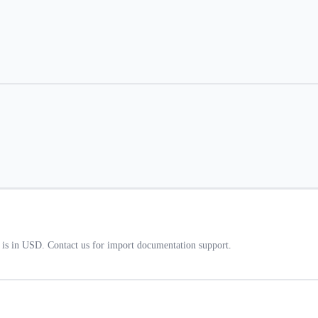
t is in USD. Contact us for import documentation support.