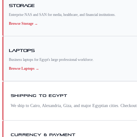
Storage
Enterprise NAS and SAN for media, healthcare, and financial institutions.
Browse
Storage
→
Laptops
Business laptops for Egypt's large professional workforce.
Browse
Laptops
→
SHIPPING TO
EGYPT
We ship to Cairo, Alexandria, Giza, and major Egyptian cities. Checkou
CURRENCY & PAYMENT