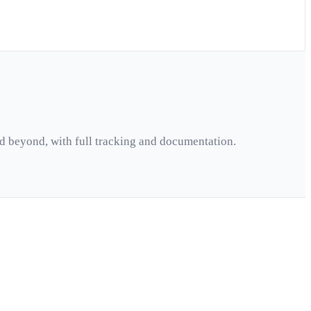
d beyond, with full tracking and documentation.