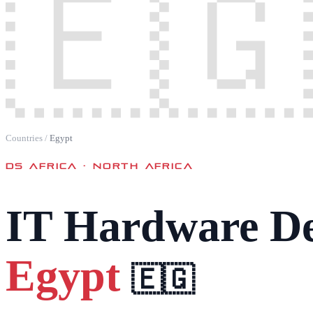
🇪🇬
Countries
/
Egypt
DS AFRICA ·
NORTH AFRICA
IT Hardware De
Egypt
🇪🇬