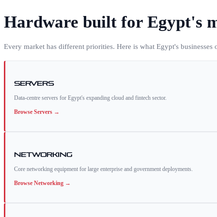
Hardware built for
Egypt
's 
Every market has different priorities. Here is what
Egypt
's businesses
Servers
Data-centre servers for Egypt's expanding cloud and fintech sector.
Browse
Servers
→
Networking
Core networking equipment for large enterprise and government deployments.
Browse
Networking
→