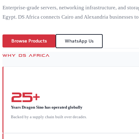
Enterprise-grade servers, networking infrastructure, and stora
Egypt. DS Africa connects Cairo and Alexandria businesses to
Browse Products
WhatsApp Us
WHY DS AFRICA
25+
Years Dragon Sino has operated globally
Backed by a supply chain built over decades.