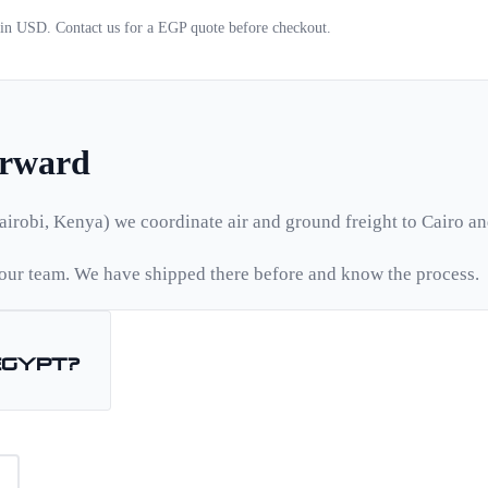
d in USD. Contact us for a
EGP
quote before checkout.
orward
airobi, Kenya) we coordinate air and ground freight to
Cairo
an
ur team. We have shipped there before and know the process.
Egypt
?