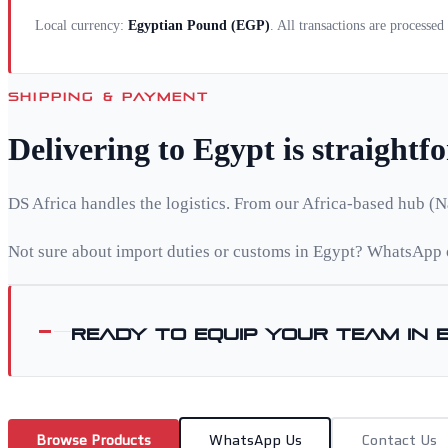
Local currency:
Egyptian Pound
(
EGP
)
. All transactions are processe
SHIPPING & PAYMENT
Delivering to
Egypt
is straightf
DS Africa handles the logistics. From our Africa-based hub (N
Not sure about import duties or customs in
Egypt
? WhatsApp o
Ready to equip your team in
Browse Products
WhatsApp Us
Contact Us