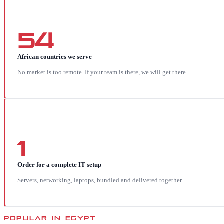
54
African countries we serve
No market is too remote. If your team is there, we will get there.
1
Order for a complete IT setup
Servers, networking, laptops, bundled and delivered together.
POPULAR IN
EGYPT