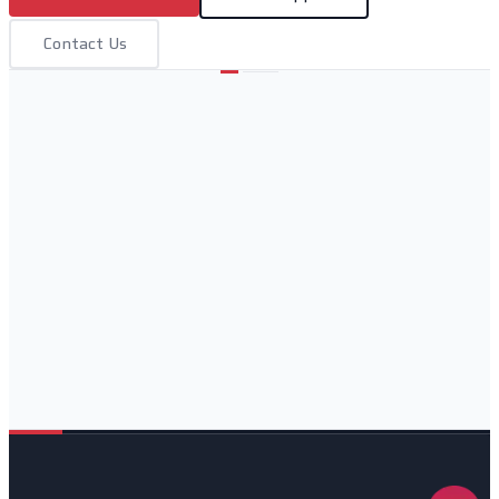
Contact Us