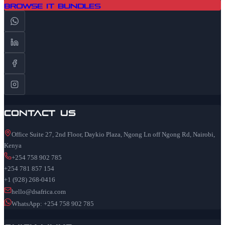
Browse IT Bundles
Contact Us
Office Suite 27, 2nd Floor, Daykio Plaza, Ngong Ln off Ngong Rd, Nairobi,
Kenya
+254 758 902 785
+254 781 857 154
+1 (928) 268-0416
hello@dsafrica.com
WhatsApp: +254 758 902 785