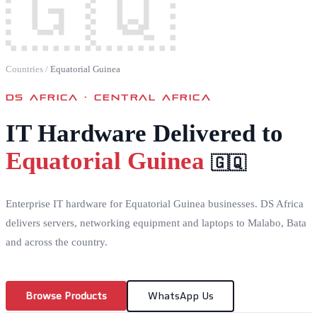
🇬🇶
Countries
/
Equatorial Guinea
DS AFRICA ·
CENTRAL AFRICA
IT Hardware Delivered to
Equatorial Guinea
🇬🇶
Enterprise IT hardware for Equatorial Guinea businesses. DS Africa
delivers servers, networking equipment and laptops to Malabo, Bata
and across the country.
Browse Products
WhatsApp Us