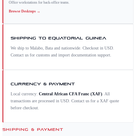
Office workstations for back-office teams.
Browse
Desktops
→
SHIPPING TO
EQUATORIAL GUINEA
We ship to Malabo, Bata and nationwide. Checkout in USD.
Contact us for customs and import documentation support.
CURRENCY & PAYMENT
Local currency:
Central African CFA Franc
(
XAF
)
. All
transactions are processed in USD. Contact us for a
XAF
quote
before checkout.
SHIPPING & PAYMENT