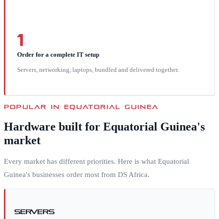
1
Order for a complete IT setup
Servers, networking, laptops, bundled and delivered together.
POPULAR IN
EQUATORIAL GUINEA
Hardware built for
Equatorial Guinea
's
market
Every market has different priorities. Here is what
Equatorial
Guinea
's businesses order most from DS Africa.
Servers