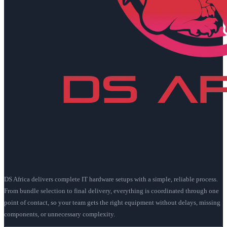
DS Africa delivers complete IT hardware setups with a simple, reliable process.
From bundle selection to final delivery, everything is coordinated through one
point of contact, so your team gets the right equipment without delays, missing
components, or unnecessary complexity.