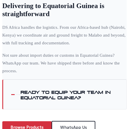
Delivering to
Equatorial Guinea
is
straightforward
DS Africa handles the logistics. From our Africa-based hub (Nairobi,
Kenya) we coordinate air and ground freight to
Malabo
and beyond,
with full tracking and documentation.
Not sure about import duties or customs in
Equatorial Guinea
?
WhatsApp our team. We have shipped there before and know the
process.
Ready to equip your team in
Equatorial Guinea
?
Browse Products
WhatsApp Us