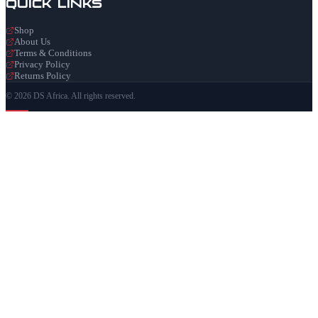
Quick Links
Shop
About Us
Terms & Conditions
Privacy Policy
Returns Policy
© 2026 DS Africa. All rights reserved.