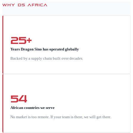
WHY DS AFRICA
25+
Years Dragon Sino has operated globally
Backed by a supply chain built over decades.
54
African countries we serve
No market is too remote. If your team is there, we will get there.