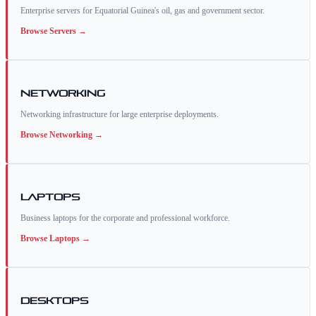
Enterprise servers for Equatorial Guinea's oil, gas and government sector.
Browse
Servers
→
Networking
Networking infrastructure for large enterprise deployments.
Browse
Networking
→
Laptops
Business laptops for the corporate and professional workforce.
Browse
Laptops
→
Desktops