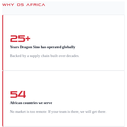
WHY DS AFRICA
25+
Years Dragon Sino has operated globally
Backed by a supply chain built over decades.
54
African countries we serve
No market is too remote. If your team is there, we will get there.