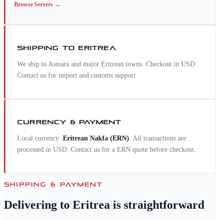
Browse
Servers
→
SHIPPING TO
ERITREA
We ship to Asmara and major Eritrean towns. Checkout in USD.
Contact us for import and customs support.
CURRENCY & PAYMENT
Local currency:
Eritrean Nakfa
(
ERN
)
. All transactions are
processed in USD. Contact us for a
ERN
quote before checkout.
SHIPPING & PAYMENT
Delivering to
Eritrea
is straightforward