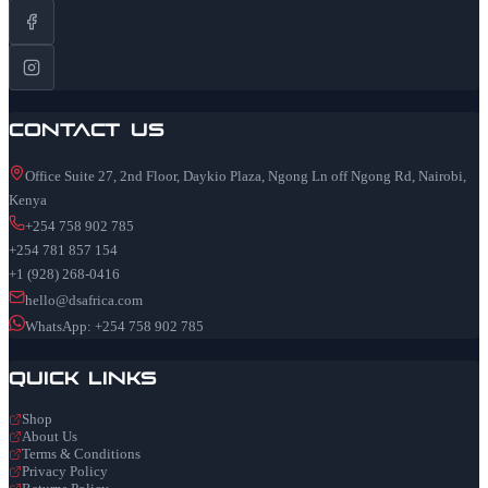
Contact Us
Office Suite 27, 2nd Floor, Daykio Plaza, Ngong Ln off Ngong Rd, Nairobi,
Kenya
+254 758 902 785
+254 781 857 154
+1 (928) 268-0416
hello@dsafrica.com
WhatsApp: +254 758 902 785
Quick Links
Shop
About Us
Terms & Conditions
Privacy Policy