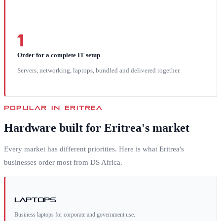
1
Order for a complete IT setup
Servers, networking, laptops, bundled and delivered together.
POPULAR IN
ERITREA
Hardware built for
Eritrea
's market
Every market has different priorities. Here is what
Eritrea
's
businesses order most from DS Africa.
Laptops
Business laptops for corporate and government use.