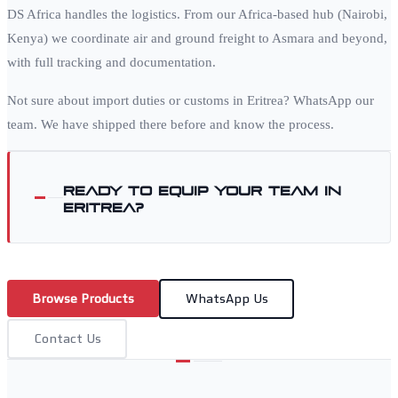
DS Africa handles the logistics. From our Africa-based hub (Nairobi,
Kenya) we coordinate air and ground freight to
Asmara
and beyond,
with full tracking and documentation.
Not sure about import duties or customs in
Eritrea
? WhatsApp our
team. We have shipped there before and know the process.
Ready to equip your team in
Eritrea
?
Browse Products
WhatsApp Us
Contact Us