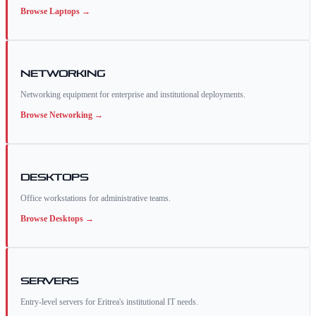
Browse
Laptops
→
Networking
Networking equipment for enterprise and institutional deployments.
Browse
Networking
→
Desktops
Office workstations for administrative teams.
Browse
Desktops
→
Servers
Entry-level servers for Eritrea's institutional IT needs.