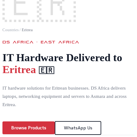
🇪🇷
Countries
/
Eritrea
DS AFRICA ·
EAST AFRICA
IT Hardware Delivered to
Eritrea
🇪🇷
IT hardware solutions for Eritrean businesses. DS Africa delivers
laptops, networking equipment and servers to Asmara and across
Eritrea.
Browse Products
WhatsApp Us