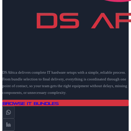
DS Africa delivers complete IT hardware setups with a simple, reliable process.
From bundle selection to final delivery, everything is coordinated through one
point of contact, so your team gets the right equipment without delays, missing
components, or unnecessary complexity.
Browse IT Bundles