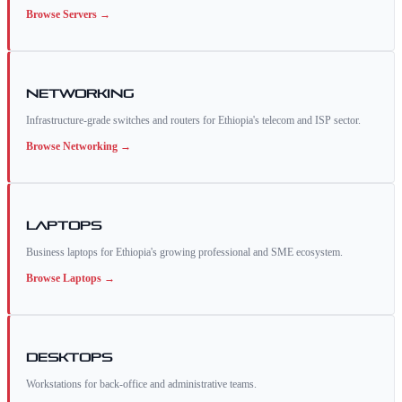
Browse
Servers
→
Networking
Infrastructure-grade switches and routers for Ethiopia's telecom and ISP sector.
Browse
Networking
→
Laptops
Business laptops for Ethiopia's growing professional and SME ecosystem.
Browse
Laptops
→
Desktops
Workstations for back-office and administrative teams.