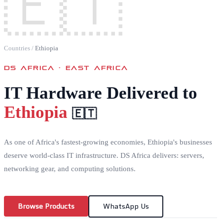
🇪🇹
Countries
/
Ethiopia
DS AFRICA ·
EAST AFRICA
IT Hardware Delivered to
Ethiopia
🇪🇹
As one of Africa's fastest-growing economies, Ethiopia's businesses
deserve world-class IT infrastructure. DS Africa delivers: servers,
networking gear, and computing solutions.
Browse Products
WhatsApp Us