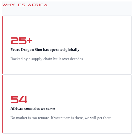
WHY DS AFRICA
25+
Years Dragon Sino has operated globally
Backed by a supply chain built over decades.
54
African countries we serve
No market is too remote. If your team is there, we will get there.