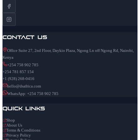
Contact Us
Office Suite 27, 2nd Floor, Daykio Plaza, Ngong Ln off Ngong Rd, Nairobi,
Kenya
+254 758 902 785
+254 781 857 154
+1 (928) 268-0416
hello@dsafrica.com
WhatsApp: +254 758 902 785
Quick Links
Shop
About Us
Terms & Conditions
Privacy Policy