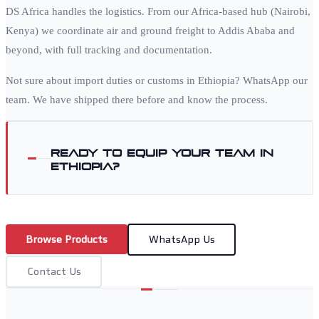
DS Africa handles the logistics. From our Africa-based hub (Nairobi,
Kenya) we coordinate air and ground freight to
Addis Ababa
and
beyond, with full tracking and documentation.
Not sure about import duties or customs in
Ethiopia
? WhatsApp our
team. We have shipped there before and know the process.
Ready to equip your team in
Ethiopia
?
Browse Products
WhatsApp Us
Contact Us