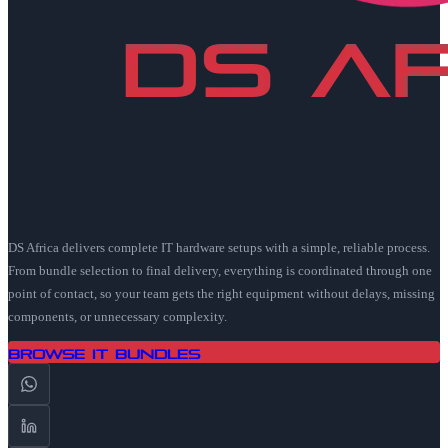
DS Africa delivers complete IT hardware setups with a simple, reliable process.
From bundle selection to final delivery, everything is coordinated through one
point of contact, so your team gets the right equipment without delays, missing
components, or unnecessary complexity.
Browse IT Bundles