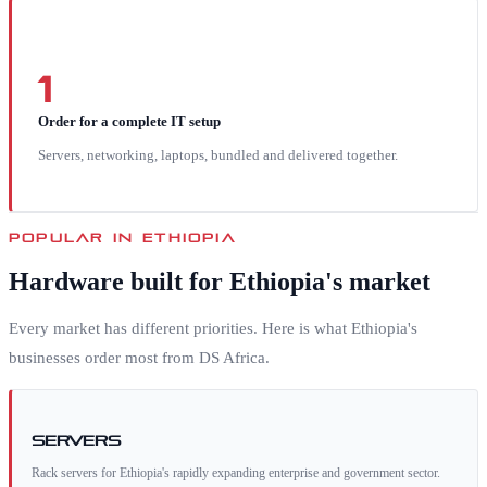
1
Order for a complete IT setup
Servers, networking, laptops, bundled and delivered together.
POPULAR IN
ETHIOPIA
Hardware built for
Ethiopia
's market
Every market has different priorities. Here is what
Ethiopia
's
businesses order most from DS Africa.
Servers
Rack servers for Ethiopia's rapidly expanding enterprise and government sector.