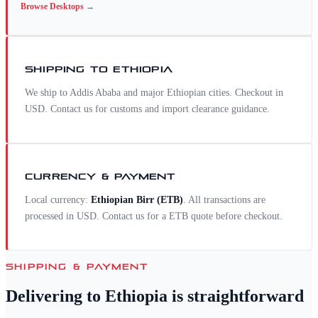
Browse
Desktops
→
SHIPPING TO
ETHIOPIA
We ship to Addis Ababa and major Ethiopian cities. Checkout in
USD. Contact us for customs and import clearance guidance.
CURRENCY & PAYMENT
Local currency:
Ethiopian Birr
(
ETB
)
. All transactions are
processed in USD. Contact us for a
ETB
quote before checkout.
SHIPPING & PAYMENT
Delivering to
Ethiopia
is straightforward