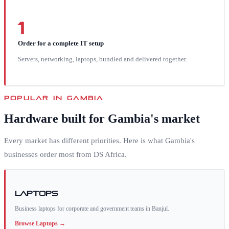
1
Order for a complete IT setup
Servers, networking, laptops, bundled and delivered together.
POPULAR IN
GAMBIA
Hardware built for
Gambia
's market
Every market has different priorities. Here is what
Gambia
's
businesses order most from DS Africa.
Laptops
Business laptops for corporate and government teams in Banjul.
Browse
Laptops
→