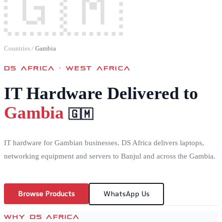
🇬🇲
Countries
/
Gambia
DS AFRICA ·
WEST AFRICA
IT Hardware Delivered to
Gambia
🇬🇲
IT hardware for Gambian businesses. DS Africa delivers laptops,
networking equipment and servers to Banjul and across the Gambia.
Browse Products
WhatsApp Us
WHY DS AFRICA