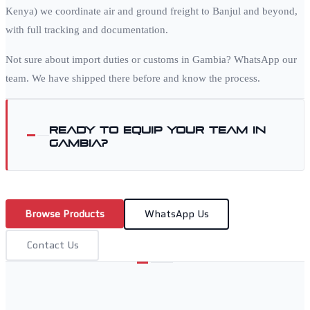
Kenya) we coordinate air and ground freight to
Banjul
and beyond,
with full tracking and documentation.
Not sure about import duties or customs in
Gambia
? WhatsApp our
team. We have shipped there before and know the process.
Ready to equip your team in
Gambia
?
Browse Products
WhatsApp Us
Contact Us