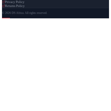
Privacy Policy
Returns Policy
© 2026 DS Africa. All rights reserved.