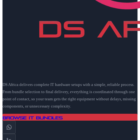
DS Africa delivers complete IT hardware setups with a simple, reliable process.
From bundle selection to final delivery, everything is coordinated through one
point of contact, so your team gets the right equipment without delays, missing
components, or unnecessary complexity.
Browse IT Bundles