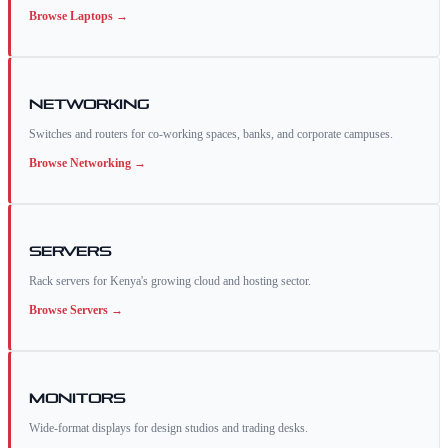
Browse
Laptops
→
Networking
Switches and routers for co-working spaces, banks, and corporate campuses.
Browse
Networking
→
Servers
Rack servers for Kenya's growing cloud and hosting sector.
Browse
Servers
→
Monitors
Wide-format displays for design studios and trading desks.