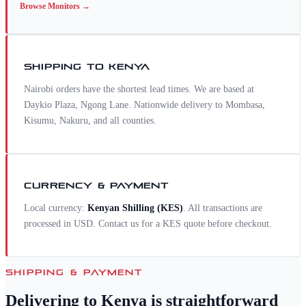
Browse
Monitors
→
SHIPPING TO
KENYA
Nairobi orders have the shortest lead times. We are based at
Daykio Plaza, Ngong Lane. Nationwide delivery to Mombasa,
Kisumu, Nakuru, and all counties.
CURRENCY & PAYMENT
Local currency:
Kenyan Shilling
(
KES
)
. All transactions are
processed in USD. Contact us for a
KES
quote before checkout.
SHIPPING & PAYMENT
Delivering to
Kenya
is straightforward