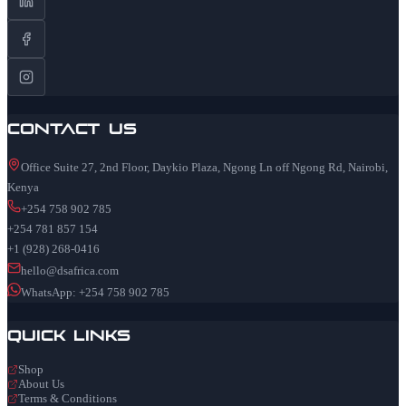
Contact Us
Office Suite 27, 2nd Floor, Daykio Plaza, Ngong Ln off Ngong Rd, Nairobi,
Kenya
+254 758 902 785
+254 781 857 154
+1 (928) 268-0416
hello@dsafrica.com
WhatsApp: +254 758 902 785
Quick Links
Shop
About Us
Terms & Conditions