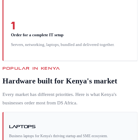
1
Order for a complete IT setup
Servers, networking, laptops, bundled and delivered together.
POPULAR IN
KENYA
Hardware built for
Kenya
's market
Every market has different priorities. Here is what
Kenya
's
businesses order most from DS Africa.
Laptops
Business laptops for Kenya's thriving startup and SME ecosystem.