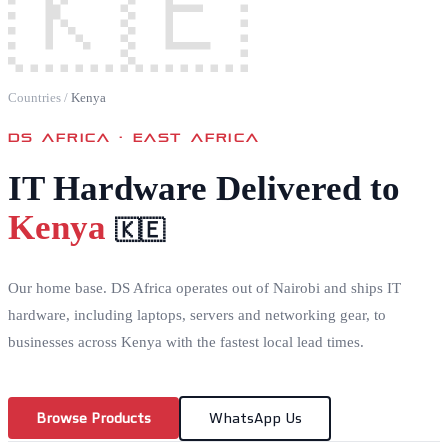
🇰🇪
Countries
/
Kenya
DS AFRICA ·
EAST AFRICA
IT Hardware Delivered to
Kenya
🇰🇪
Our home base. DS Africa operates out of Nairobi and ships IT
hardware, including laptops, servers and networking gear, to
businesses across Kenya with the fastest local lead times.
Browse Products
WhatsApp Us