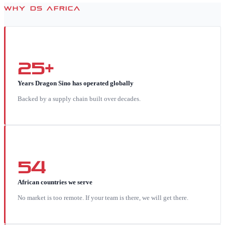
WHY DS AFRICA
25+
Years Dragon Sino has operated globally
Backed by a supply chain built over decades.
54
African countries we serve
No market is too remote. If your team is there, we will get there.