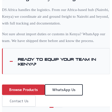
DS Africa handles the logistics. From our Africa-based hub (Nairobi,
Kenya) we coordinate air and ground freight to
Nairobi
and beyond,
with full tracking and documentation.
Not sure about import duties or customs in
Kenya
? WhatsApp our
team. We have shipped there before and know the process.
Ready to equip your team in
Kenya
?
Browse Products
WhatsApp Us
Contact Us