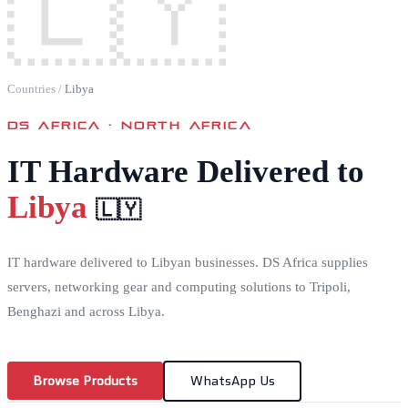
🇱🇾
Countries
/
Libya
DS AFRICA ·
NORTH AFRICA
IT Hardware Delivered to
Libya
🇱🇾
IT hardware delivered to Libyan businesses. DS Africa supplies
servers, networking gear and computing solutions to Tripoli,
Benghazi and across Libya.
Browse Products
WhatsApp Us