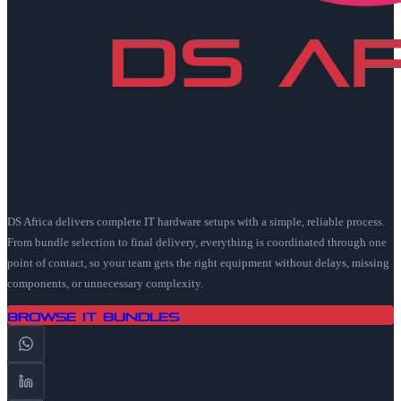
DS Africa delivers complete IT hardware setups with a simple, reliable process.
From bundle selection to final delivery, everything is coordinated through one
point of contact, so your team gets the right equipment without delays, missing
components, or unnecessary complexity.
Browse IT Bundles