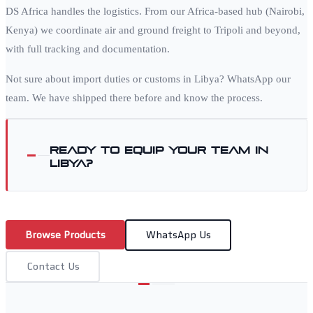
DS Africa handles the logistics. From our Africa-based hub (Nairobi,
Kenya) we coordinate air and ground freight to
Tripoli
and beyond,
with full tracking and documentation.
Not sure about import duties or customs in
Libya
? WhatsApp our
team. We have shipped there before and know the process.
Ready to equip your team in
Libya
?
Browse Products
WhatsApp Us
Contact Us