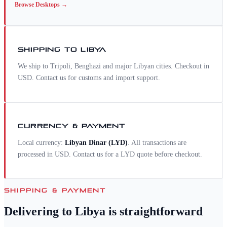
Browse
Desktops
→
SHIPPING TO
LIBYA
We ship to Tripoli, Benghazi and major Libyan cities. Checkout in
USD. Contact us for customs and import support.
CURRENCY & PAYMENT
Local currency:
Libyan Dinar
(
LYD
)
. All transactions are
processed in USD. Contact us for a
LYD
quote before checkout.
SHIPPING & PAYMENT
Delivering to
Libya
is straightforward