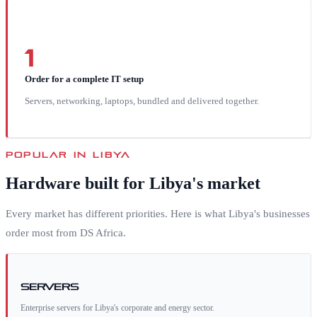
1
Order for a complete IT setup
Servers, networking, laptops, bundled and delivered together.
POPULAR IN
LIBYA
Hardware built for
Libya
's market
Every market has different priorities. Here is what
Libya
's businesses
order most from DS Africa.
Servers
Enterprise servers for Libya's corporate and energy sector.