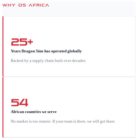
WHY DS AFRICA
25+
Years Dragon Sino has operated globally
Backed by a supply chain built over decades.
54
African countries we serve
No market is too remote. If your team is there, we will get there.