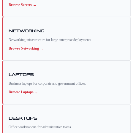
Browse
Servers
→
Networking
Networking infrastructure for large enterprise deployments.
Browse
Networking
→
Laptops
Business laptops for corporate and government offices.
Browse
Laptops
→
Desktops
Office workstations for administrative teams.