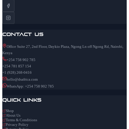
Contact Us
Office Suite 27, 2nd Floor, Daykio Plaza, Ngong Ln off Ngong Rd, Nairobi,
Kenya
+254 758 902 785
+254 781 857 154
+1 (928) 268-0416
hello@dsafrica.com
WhatsApp: +254 758 902 785
Quick Links
Shop
About Us
Terms & Conditions
Privacy Policy