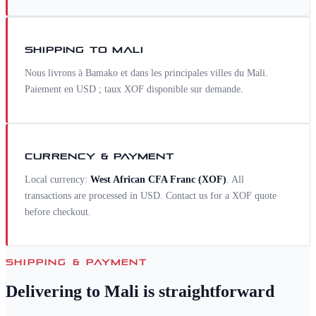
SHIPPING TO
MALI
Nous livrons à Bamako et dans les principales villes du Mali.
Paiement en USD ; taux XOF disponible sur demande.
CURRENCY & PAYMENT
Local currency:
West African CFA Franc
(
XOF
)
. All
transactions are processed in USD. Contact us for a
XOF
quote
before checkout.
SHIPPING & PAYMENT
Delivering to
Mali
is straightforward