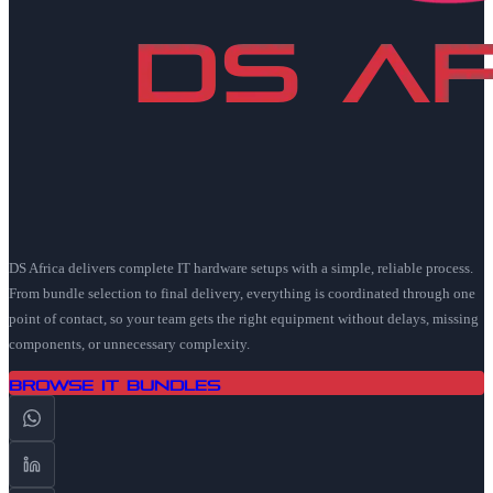
DS Africa delivers complete IT hardware setups with a simple, reliable process.
From bundle selection to final delivery, everything is coordinated through one
point of contact, so your team gets the right equipment without delays, missing
components, or unnecessary complexity.
Browse IT Bundles