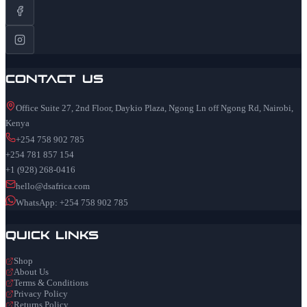
Contact Us
Office Suite 27, 2nd Floor, Daykio Plaza, Ngong Ln off Ngong Rd, Nairobi,
Kenya
+254 758 902 785
+254 781 857 154
+1 (928) 268-0416
hello@dsafrica.com
WhatsApp: +254 758 902 785
Quick Links
Shop
About Us
Terms & Conditions
Privacy Policy
Returns Policy