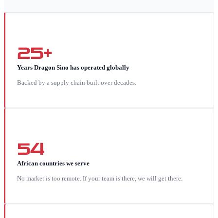
25+
Years Dragon Sino has operated globally
Backed by a supply chain built over decades.
54
African countries we serve
No market is too remote. If your team is there, we will get there.