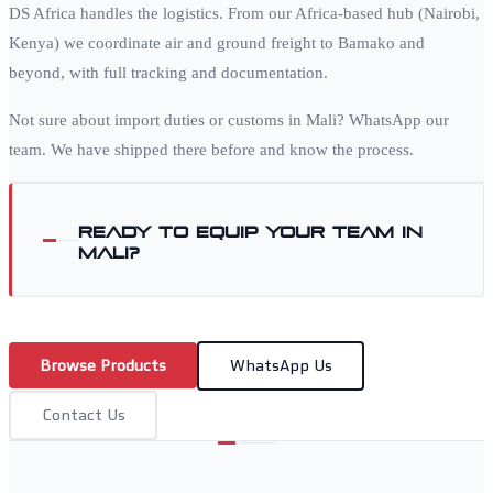
DS Africa handles the logistics. From our Africa-based hub (Nairobi,
Kenya) we coordinate air and ground freight to
Bamako
and
beyond, with full tracking and documentation.
Not sure about import duties or customs in
Mali
? WhatsApp our
team. We have shipped there before and know the process.
Ready to equip your team in
Mali
?
Browse Products
WhatsApp Us
Contact Us