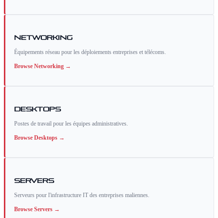
Networking
Équipements réseau pour les déploiements entreprises et télécoms.
Browse
Networking
→
Desktops
Postes de travail pour les équipes administratives.
Browse
Desktops
→
Servers
Serveurs pour l'infrastructure IT des entreprises maliennes.
Browse
Servers
→