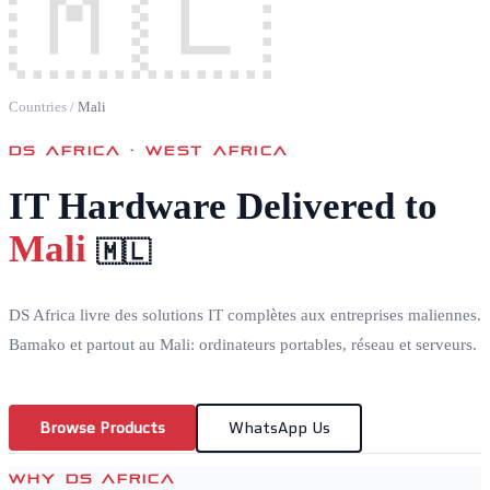
🇲🇱
Countries
/
Mali
DS AFRICA ·
WEST AFRICA
IT Hardware Delivered to
Mali
🇲🇱
DS Africa livre des solutions IT complètes aux entreprises maliennes.
Bamako et partout au Mali: ordinateurs portables, réseau et serveurs.
Browse Products
WhatsApp Us
WHY DS AFRICA