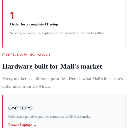
1
Order for a complete IT setup
Servers, networking, laptops, bundled and delivered together.
POPULAR IN
MALI
Hardware built for
Mali
's market
Every market has different priorities. Here is what
Mali
's businesses
order most from DS Africa.
Laptops
Ordinateurs portables pour les entreprises et ONG à Bamako.
Browse
Laptops
→