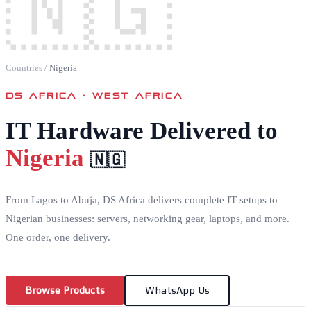
🇳🇬
Countries
/
Nigeria
DS AFRICA ·
WEST AFRICA
IT Hardware Delivered to
Nigeria
🇳🇬
From Lagos to Abuja, DS Africa delivers complete IT setups to
Nigerian businesses: servers, networking gear, laptops, and more.
One order, one delivery.
Browse Products
WhatsApp Us