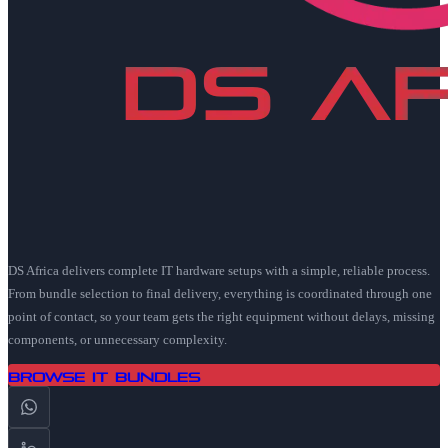
DS Africa delivers complete IT hardware setups with a simple, reliable process.
From bundle selection to final delivery, everything is coordinated through one
point of contact, so your team gets the right equipment without delays, missing
components, or unnecessary complexity.
Browse IT Bundles