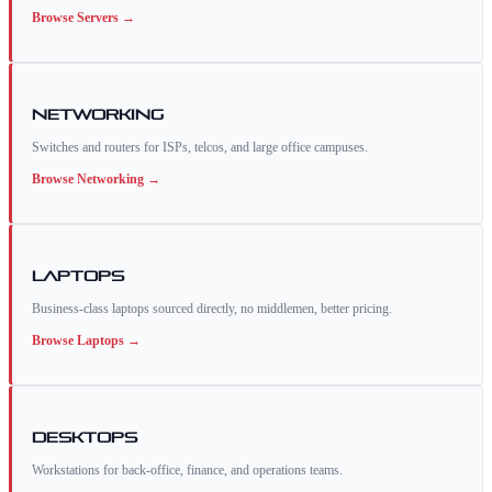
Browse
Servers
→
Networking
Switches and routers for ISPs, telcos, and large office campuses.
Browse
Networking
→
Laptops
Business-class laptops sourced directly, no middlemen, better pricing.
Browse
Laptops
→
Desktops
Workstations for back-office, finance, and operations teams.