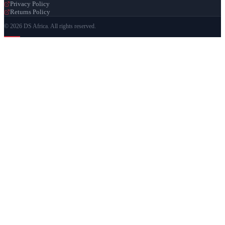
Privacy Policy
Returns Policy
© 2026 DS Africa. All rights reserved.