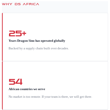
WHY DS AFRICA
25+
Years Dragon Sino has operated globally
Backed by a supply chain built over decades.
54
African countries we serve
No market is too remote. If your team is there, we will get there.