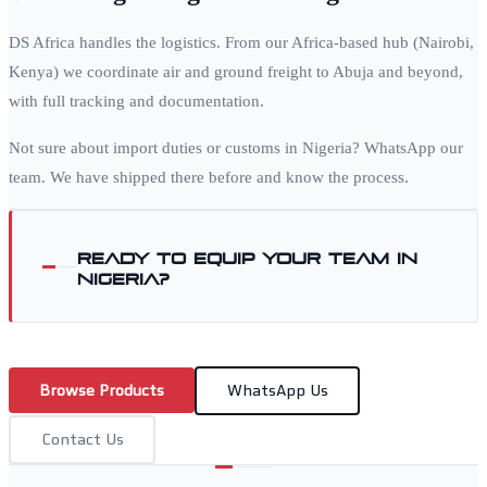
DS Africa handles the logistics. From our Africa-based hub (Nairobi,
Kenya) we coordinate air and ground freight to
Abuja
and beyond,
with full tracking and documentation.
Not sure about import duties or customs in
Nigeria
? WhatsApp our
team. We have shipped there before and know the process.
Ready to equip your team in
Nigeria
?
Browse Products
WhatsApp Us
Contact Us