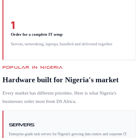
1
Order for a complete IT setup
Servers, networking, laptops, bundled and delivered together.
POPULAR IN
NIGERIA
Hardware built for
Nigeria
's market
Every market has different priorities. Here is what
Nigeria
's
businesses order most from DS Africa.
Servers
Enterprise-grade rack servers for Nigeria's growing data centres and corporate IT.