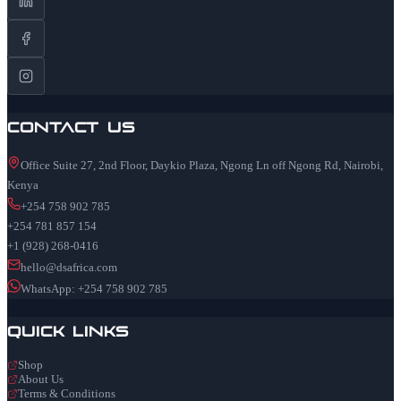
Contact Us
Office Suite 27, 2nd Floor, Daykio Plaza, Ngong Ln off Ngong Rd, Nairobi,
Kenya
+254 758 902 785
+254 781 857 154
+1 (928) 268-0416
hello@dsafrica.com
WhatsApp: +254 758 902 785
Quick Links
Shop
About Us
Terms & Conditions