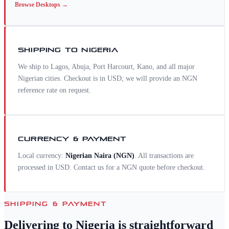
Browse
Desktops
→
SHIPPING TO
NIGERIA
We ship to Lagos, Abuja, Port Harcourt, Kano, and all major
Nigerian cities. Checkout is in USD; we will provide an NGN
reference rate on request.
CURRENCY & PAYMENT
Local currency:
Nigerian Naira
(
NGN
)
. All transactions are
processed in USD. Contact us for a
NGN
quote before checkout.
SHIPPING & PAYMENT
Delivering to
Nigeria
is straightforward