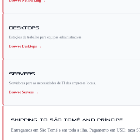
Browse
Networking
→
Desktops
Estações de trabalho para equipas administrativas.
Browse
Desktops
→
Servers
Servidores para as necessidades de TI das empresas locais.
Browse
Servers
→
SHIPPING TO
SÃO TOMÉ AND PRÍNCIPE
Entregamos em São Tomé e em toda a ilha. Pagamento em USD; taxa STN