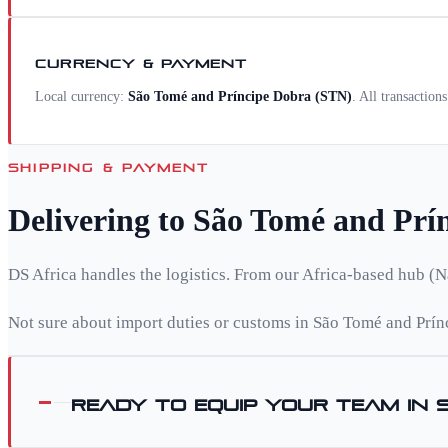
CURRENCY & PAYMENT
Local currency:
São Tomé and Príncipe Dobra
(
STN
)
. All transaction
SHIPPING & PAYMENT
Delivering to
São Tomé and Prí
DS Africa handles the logistics. From our Africa-based hub (N
Not sure about import duties or customs in
São Tomé and Prín
Ready to equip your team in