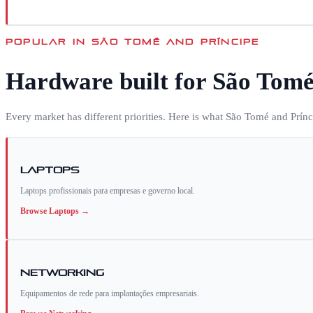
POPULAR IN
SÃO TOMÉ AND PRÍNCIPE
Hardware built for
São Tomé
Every market has different priorities. Here is what
São Tomé and Prínc
Laptops
Laptops profissionais para empresas e governo local.
Browse
Laptops
→
Networking
Equipamentos de rede para implantações empresariais.