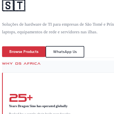
🇸🇹
Soluções de hardware de TI para empresas de São Tomé e Prín
laptops, equipamentos de rede e servidores nas ilhas.
Browse Products
WhatsApp Us
WHY DS AFRICA
25+
Years Dragon Sino has operated globally
Backed by a supply chain built over decades.