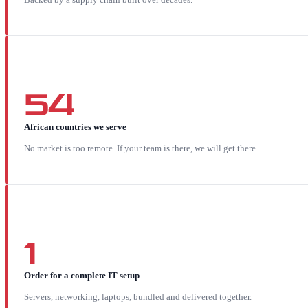
54
African countries we serve
No market is too remote. If your team is there, we will get there.
1
Order for a complete IT setup
Servers, networking, laptops, bundled and delivered together.