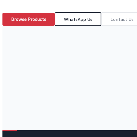
Browse Products
WhatsApp Us
Contact Us