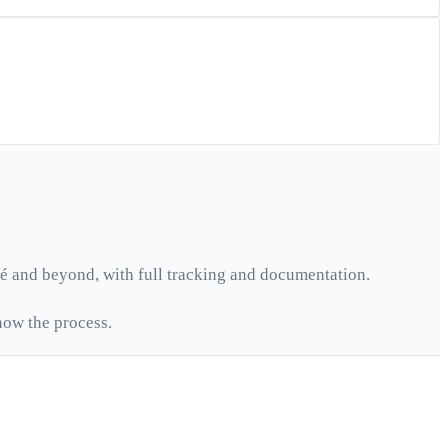
é
and beyond, with full tracking and documentation.
ow the process.