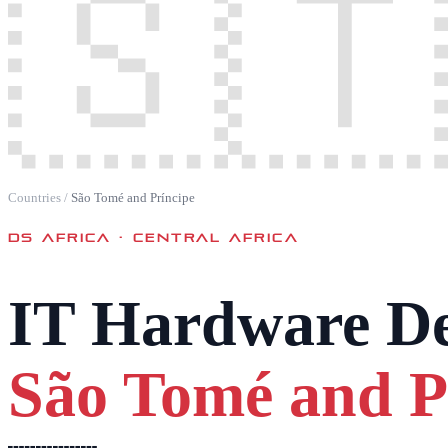
🇸🇹
Countries
/
São Tomé and Príncipe
DS AFRICA ·
CENTRAL AFRICA
IT Hardware De
São Tomé and P