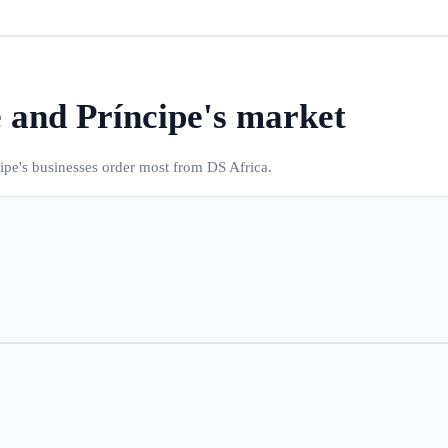
 and Príncipe
's market
ipe
's businesses order most from DS Africa.