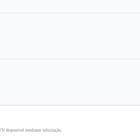
 disponível mediante solicitação.