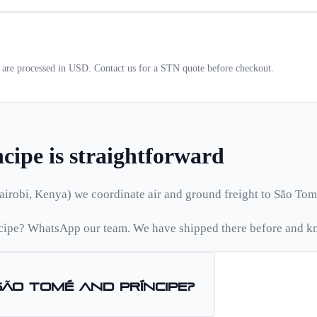
s are processed in USD. Contact us for a
STN
quote before checkout.
ncipe
is straightforward
airobi, Kenya) we coordinate air and ground freight to
São Tom
cipe
? WhatsApp our team. We have shipped there before and kn
São Tomé and Príncipe
?