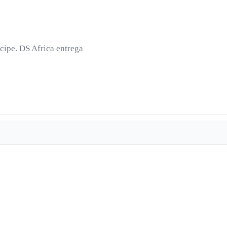
cipe. DS Africa entrega