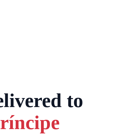
livered to
ríncipe