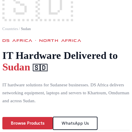
🇸🇩
Countries
/
Sudan
DS AFRICA ·
NORTH AFRICA
IT Hardware Delivered to
Sudan
🇸🇩
IT hardware solutions for Sudanese businesses. DS Africa delivers
networking equipment, laptops and servers to Khartoum, Omdurman
and across Sudan.
Browse Products
WhatsApp Us