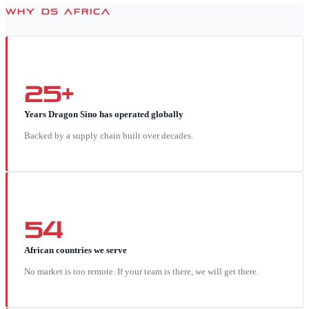
WHY DS AFRICA
25+
Years Dragon Sino has operated globally
Backed by a supply chain built over decades.
54
African countries we serve
No market is too remote. If your team is there, we will get there.