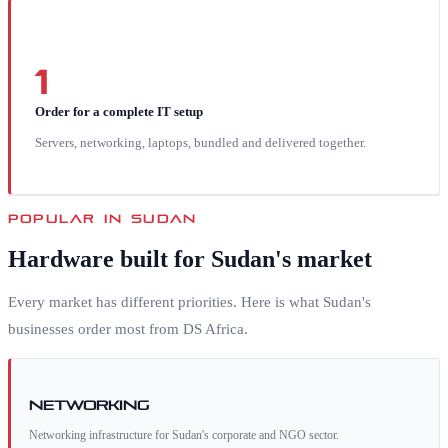
1
Order for a complete IT setup
Servers, networking, laptops, bundled and delivered together.
POPULAR IN
SUDAN
Hardware built for
Sudan
's market
Every market has different priorities. Here is what
Sudan
's
businesses order most from DS Africa.
Networking
Networking infrastructure for Sudan's corporate and NGO sector.