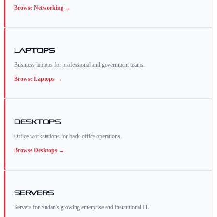
Browse
Networking
→
Laptops
Business laptops for professional and government teams.
Browse
Laptops
→
Desktops
Office workstations for back-office operations.
Browse
Desktops
→
Servers
Servers for Sudan's growing enterprise and institutional IT.