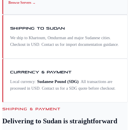
Browse
Servers
→
SHIPPING TO
SUDAN
We ship to Khartoum, Omdurman and major Sudanese cities.
Checkout in USD. Contact us for import documentation guidance.
CURRENCY & PAYMENT
Local currency:
Sudanese Pound
(
SDG
)
. All transactions are
processed in USD. Contact us for a
SDG
quote before checkout.
SHIPPING & PAYMENT
Delivering to
Sudan
is straightforward