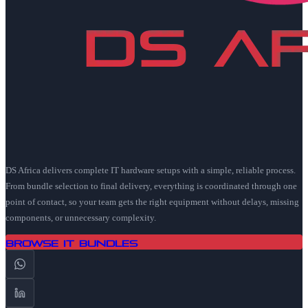
DS Africa delivers complete IT hardware setups with a simple, reliable process.
From bundle selection to final delivery, everything is coordinated through one
point of contact, so your team gets the right equipment without delays, missing
components, or unnecessary complexity.
Browse IT Bundles