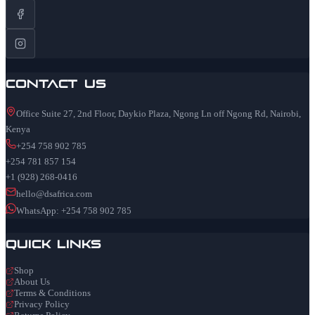
Contact Us
Office Suite 27, 2nd Floor, Daykio Plaza, Ngong Ln off Ngong Rd, Nairobi,
Kenya
+254 758 902 785
+254 781 857 154
+1 (928) 268-0416
hello@dsafrica.com
WhatsApp: +254 758 902 785
Quick Links
Shop
About Us
Terms & Conditions
Privacy Policy