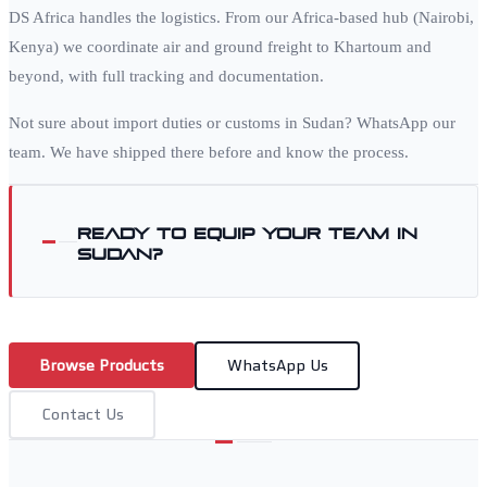
DS Africa handles the logistics. From our Africa-based hub (Nairobi,
Kenya) we coordinate air and ground freight to
Khartoum
and
beyond, with full tracking and documentation.
Not sure about import duties or customs in
Sudan
? WhatsApp our
team. We have shipped there before and know the process.
Ready to equip your team in
Sudan
?
Browse Products
WhatsApp Us
Contact Us