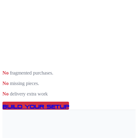
No
fragmented purchases.
No
missing pieces.
No
delivery extra work
Build Your Setup