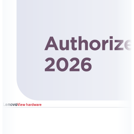
Lenovo
View hardware