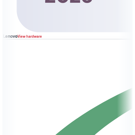
Lenovo
View hardware