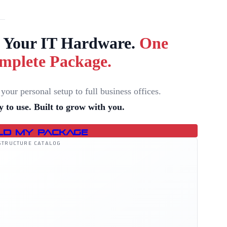
l Your IT Hardware.
One
mplete Package.
your personal setup to full business offices.
 to use. Built to grow with you.
ld My Package
STRUCTURE CATALOG