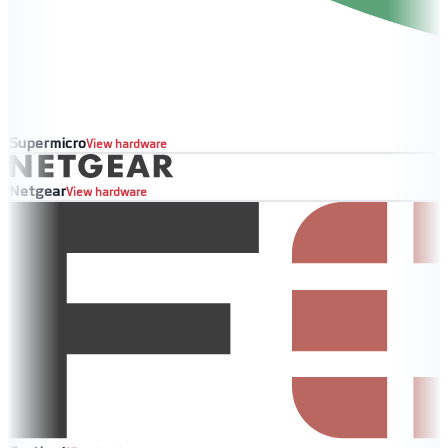
Supermicro
View hardware
Netgear
View hardware