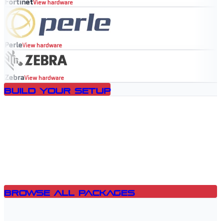
Fortinet
View hardware
Perle
View hardware
Zebra
View hardware
Build Your Setup
Browse All Packages