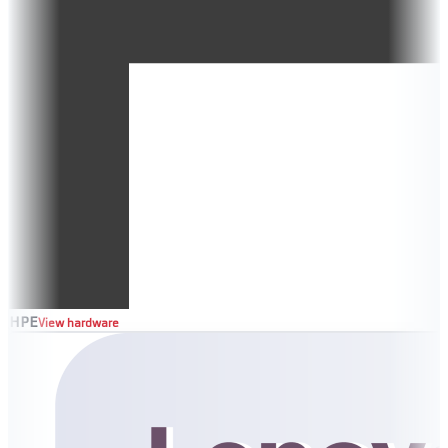
HPE
View hardware