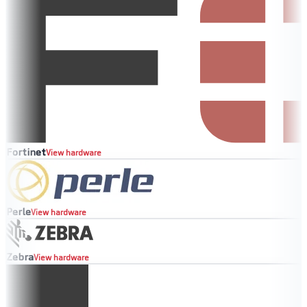
Fortinet
View hardware
Perle
View hardware
Zebra
View hardware