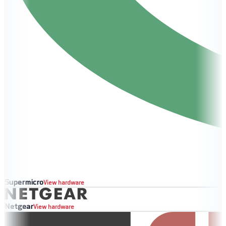
Supermicro
View hardware
Netgear
View hardware