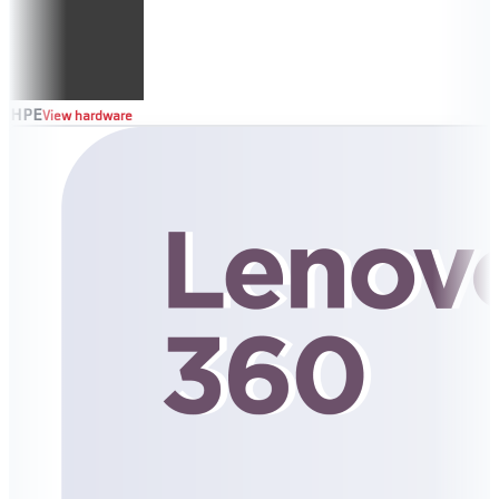
HPE
View hardware