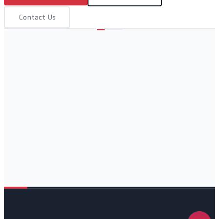
Contact Us