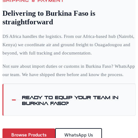
Delivering to
Burkina Faso
is
straightforward
DS Africa handles the logistics. From our Africa-based hub (Nairobi,
Kenya) we coordinate air and ground freight to
Ouagadougou
and
beyond, with full tracking and documentation.
Not sure about import duties or customs in
Burkina Faso
? WhatsApp
our team. We have shipped there before and know the process.
Ready to equip your team in
Burkina Faso
?
Browse Products
WhatsApp Us