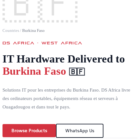
🇧🇫
Countries
/
Burkina Faso
DS AFRICA ·
WEST AFRICA
IT Hardware Delivered to
Burkina Faso
🇧🇫
Solutions IT pour les entreprises du Burkina Faso. DS Africa livre
des ordinateurs portables, équipements réseau et serveurs à
Ouagadougou et dans tout le pays.
Browse Products
WhatsApp Us