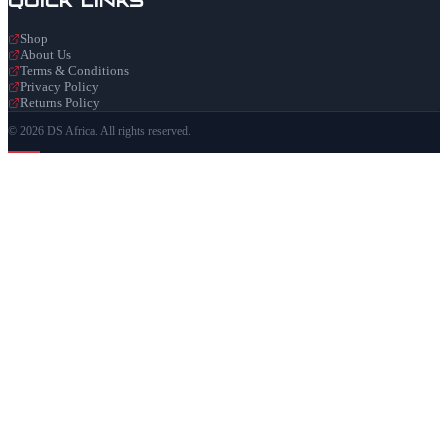
Shop
About Us
Terms & Conditions
Privacy Policy
Returns Policy
© 2026 DS Africa. All rights reserved.