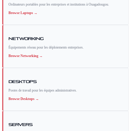
Ordinateurs portables pour les entreprises et institutions à Ouagadougou.
Browse
Laptops
→
Networking
Équipements réseau pour les déploiements entreprises.
Browse
Networking
→
Desktops
Postes de travail pour les équipes administratives.
Browse
Desktops
→
Servers