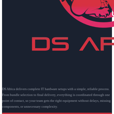
DS Africa delivers complete IT hardware setups with a simple, reliable process.
From bundle selection to final delivery, everything is coordinated through one
point of contact, so your team gets the right equipment without delays, missing
components, or unnecessary complexity.