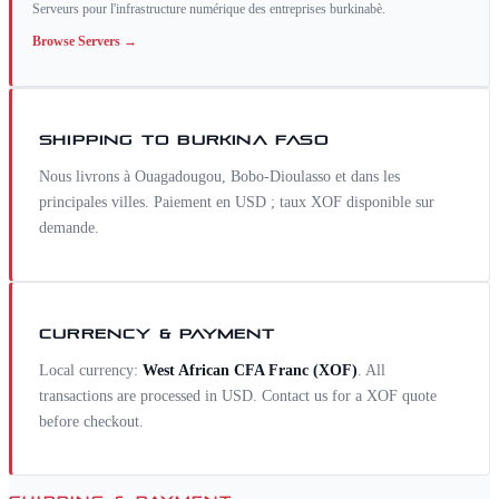
Serveurs pour l'infrastructure numérique des entreprises burkinabè.
Browse
Servers
→
SHIPPING TO
BURKINA FASO
Nous livrons à Ouagadougou, Bobo-Dioulasso et dans les
principales villes. Paiement en USD ; taux XOF disponible sur
demande.
CURRENCY & PAYMENT
Local currency:
West African CFA Franc
(
XOF
)
. All
transactions are processed in USD. Contact us for a
XOF
quote
before checkout.
SHIPPING & PAYMENT