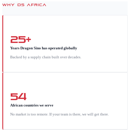
WHY DS AFRICA
25+
Years Dragon Sino has operated globally
Backed by a supply chain built over decades.
54
African countries we serve
No market is too remote. If your team is there, we will get there.