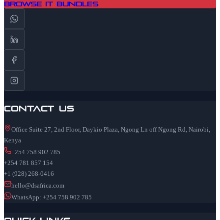
Browse IT Bundles
Contact Us
Office Suite 27, 2nd Floor, Daykio Plaza, Ngong Ln off Ngong Rd, Nairobi,
Kenya
+254 758 902 785
+254 781 857 154
+1 (928) 268-0416
hello@dsafrica.com
WhatsApp: +254 758 902 785
Quick Links