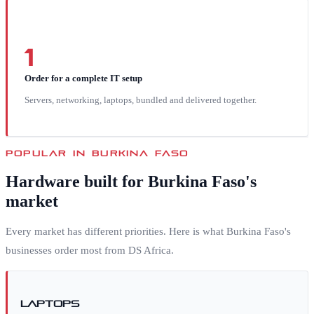
1
Order for a complete IT setup
Servers, networking, laptops, bundled and delivered together.
POPULAR IN
BURKINA FASO
Hardware built for
Burkina Faso
's
market
Every market has different priorities. Here is what
Burkina Faso
's
businesses order most from DS Africa.
Laptops