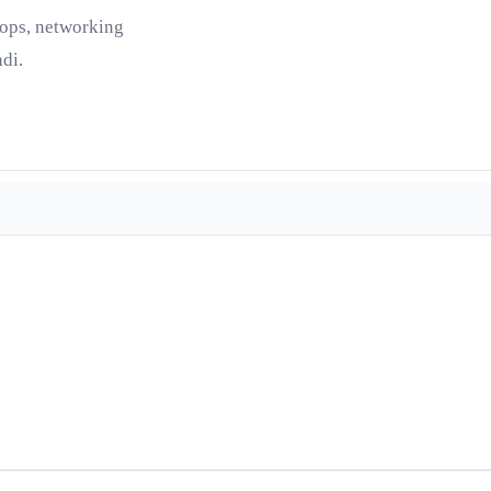
tops, networking
di.