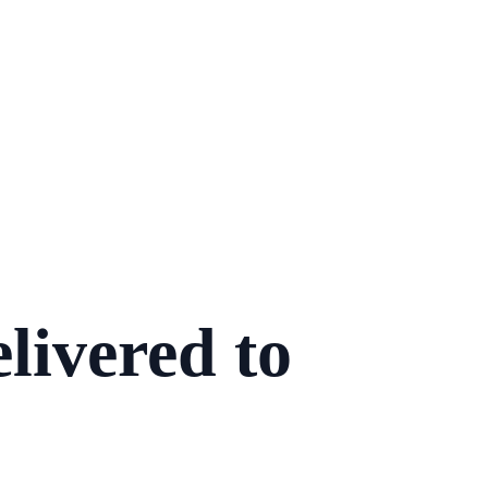
livered to