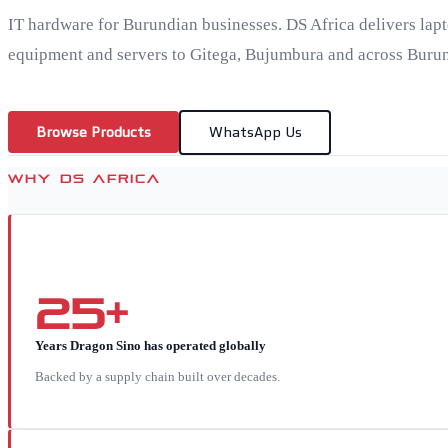
IT hardware for Burundian businesses. DS Africa delivers lap
equipment and servers to Gitega, Bujumbura and across Burun
Browse Products
WhatsApp Us
WHY DS AFRICA
25+
Years Dragon Sino has operated globally
Backed by a supply chain built over decades.