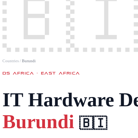
🇧🇮
Countries
/
Burundi
DS AFRICA ·
EAST AFRICA
IT Hardware De
Burundi
🇧🇮