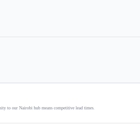
ty to our Nairobi hub means competitive lead times.