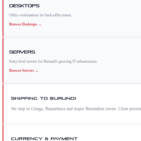
Desktops
Office workstations for back-office teams.
Browse
Desktops
→
Servers
Entry-level servers for Burundi's growing IT infrastructure.
Browse
Servers
→
SHIPPING TO
BURUNDI
We ship to Gitega, Bujumbura and major Burundian towns. Close proximi
CURRENCY & PAYMENT