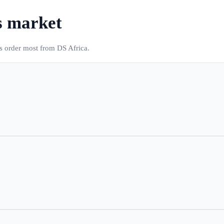
s market
es order most from DS Africa.