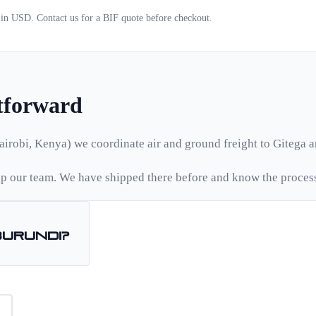
d in USD. Contact us for a
BIF
quote before checkout.
htforward
airobi, Kenya) we coordinate air and ground freight to
Gitega
a
 our team. We have shipped there before and know the proces
Burundi
?