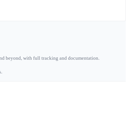
nd beyond, with full tracking and documentation.
s.