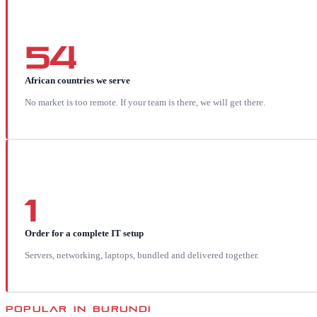
54
African countries we serve
No market is too remote. If your team is there, we will get there.
1
Order for a complete IT setup
Servers, networking, laptops, bundled and delivered together.
POPULAR IN
BURUNDI