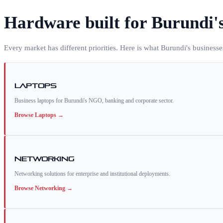
Hardware built for
Burundi
'
Every market has different priorities. Here is what
Burundi
's business
Laptops
Business laptops for Burundi's NGO, banking and corporate sector.
Browse
Laptops
→
Networking
Networking solutions for enterprise and institutional deployments.
Browse
Networking
→