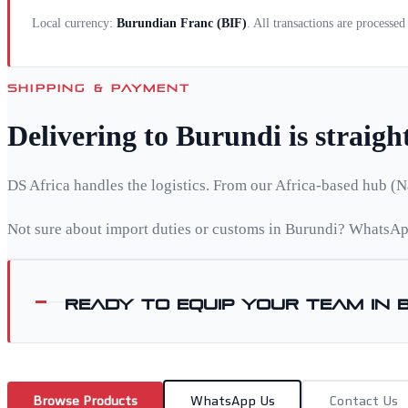
Local currency:
Burundian Franc
(
BIF
)
. All transactions are processe
SHIPPING & PAYMENT
Delivering to
Burundi
is straig
DS Africa handles the logistics. From our Africa-based hub (N
Not sure about import duties or customs in
Burundi
? WhatsApp
Ready to equip your team in
Browse Products
WhatsApp Us
Contact Us