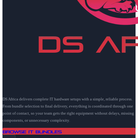
DS Africa delivers complete IT hardware setups with a simple, reliable process.
From bundle selection to final delivery, everything is coordinated through one
point of contact, so your team gets the right equipment without delays, missing
components, or unnecessary complexity.
Browse IT Bundles