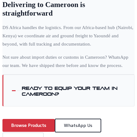
Delivering to
Cameroon
is
straightforward
DS Africa handles the logistics. From our Africa-based hub (Nairobi,
Kenya) we coordinate air and ground freight to
Yaoundé
and
beyond, with full tracking and documentation.
Not sure about import duties or customs in
Cameroon
? WhatsApp
our team. We have shipped there before and know the process.
Ready to equip your team in
Cameroon
?
Browse Products
WhatsApp Us