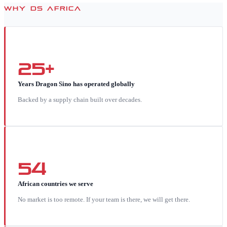
WHY DS AFRICA
25+
Years Dragon Sino has operated globally
Backed by a supply chain built over decades.
54
African countries we serve
No market is too remote. If your team is there, we will get there.