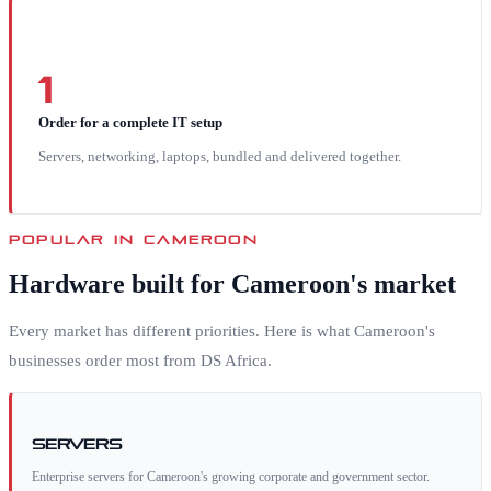
1
Order for a complete IT setup
Servers, networking, laptops, bundled and delivered together.
POPULAR IN
CAMEROON
Hardware built for
Cameroon
's market
Every market has different priorities. Here is what
Cameroon
's
businesses order most from DS Africa.
Servers
Enterprise servers for Cameroon's growing corporate and government sector.