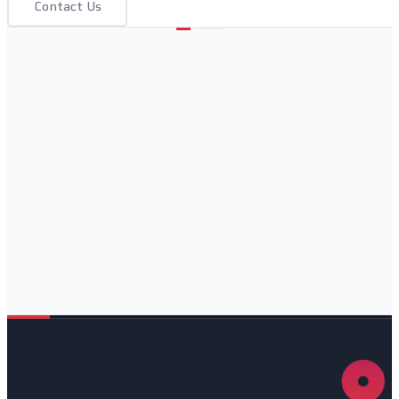
Contact Us