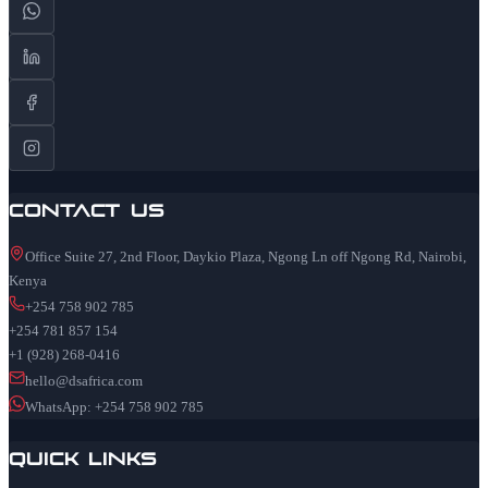
Contact Us
Office Suite 27, 2nd Floor, Daykio Plaza, Ngong Ln off Ngong Rd, Nairobi,
Kenya
+254 758 902 785
+254 781 857 154
+1 (928) 268-0416
hello@dsafrica.com
WhatsApp: +254 758 902 785
Quick Links