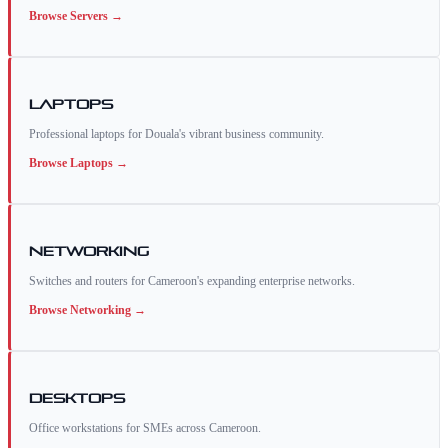
Browse
Servers
→
Laptops
Professional laptops for Douala's vibrant business community.
Browse
Laptops
→
Networking
Switches and routers for Cameroon's expanding enterprise networks.
Browse
Networking
→
Desktops
Office workstations for SMEs across Cameroon.