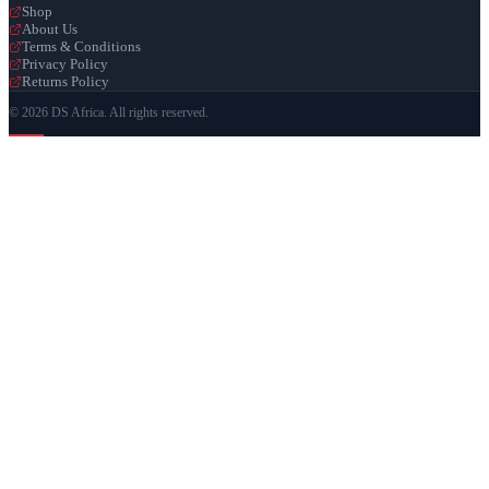
Shop
About Us
Terms & Conditions
Privacy Policy
Returns Policy
© 2026 DS Africa. All rights reserved.