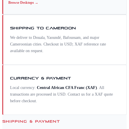
Browse
Desktops
→
SHIPPING TO
CAMEROON
We deliver to Douala, Yaoundé, Bafoussam, and major
Cameroonian cities. Checkout in USD; XAF reference rate
available on request.
CURRENCY & PAYMENT
Local currency:
Central African CFA Franc
(
XAF
)
. All
transactions are processed in USD. Contact us for a
XAF
quote
before checkout.
SHIPPING & PAYMENT