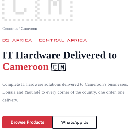
🇨🇲
Countries
/
Cameroon
DS AFRICA ·
CENTRAL AFRICA
IT Hardware Delivered to
Cameroon
🇨🇲
Complete IT hardware solutions delivered to Cameroon's businesses.
Douala and Yaoundé to every corner of the country, one order, one
delivery.
Browse Products
WhatsApp Us