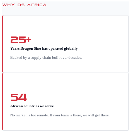
WHY DS AFRICA
25+
Years Dragon Sino has operated globally
Backed by a supply chain built over decades.
54
African countries we serve
No market is too remote. If your team is there, we will get there.