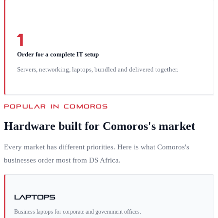
1
Order for a complete IT setup
Servers, networking, laptops, bundled and delivered together.
POPULAR IN
COMOROS
Hardware built for
Comoros
's market
Every market has different priorities. Here is what
Comoros
's
businesses order most from DS Africa.
Laptops
Business laptops for corporate and government offices.