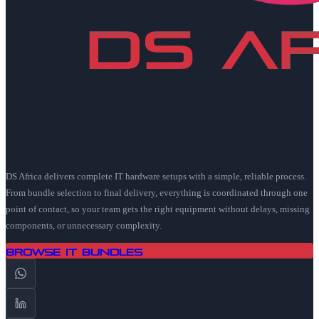
DS Africa delivers complete IT hardware setups with a simple, reliable process.
From bundle selection to final delivery, everything is coordinated through one
point of contact, so your team gets the right equipment without delays, missing
components, or unnecessary complexity.
Browse IT Bundles