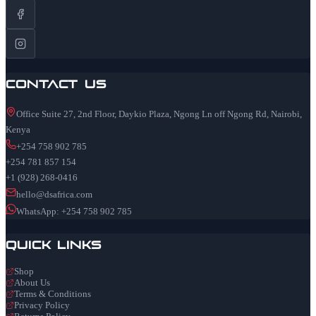
Contact Us
Office Suite 27, 2nd Floor, Daykio Plaza, Ngong Ln off Ngong Rd, Nairobi,
Kenya
+254 758 902 785
+254 781 857 154
+1 (928) 268-0416
hello@dsafrica.com
WhatsApp: +254 758 902 785
Quick Links
Shop
About Us
Terms & Conditions
Privacy Policy