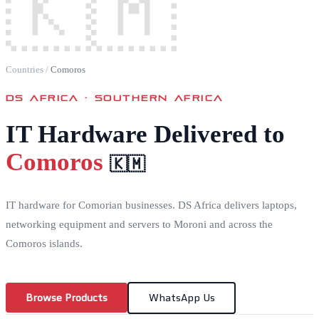
🇰🇲
Countries
/
Comoros
DS AFRICA ·
SOUTHERN AFRICA
IT Hardware Delivered to
Comoros
🇰🇲
IT hardware for Comorian businesses. DS Africa delivers laptops,
networking equipment and servers to Moroni and across the
Comoros islands.
Browse Products
WhatsApp Us