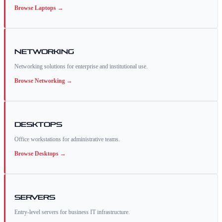
Browse
Laptops
→
Networking
Networking solutions for enterprise and institutional use.
Browse
Networking
→
Desktops
Office workstations for administrative teams.
Browse
Desktops
→
Servers
Entry-level servers for business IT infrastructure.