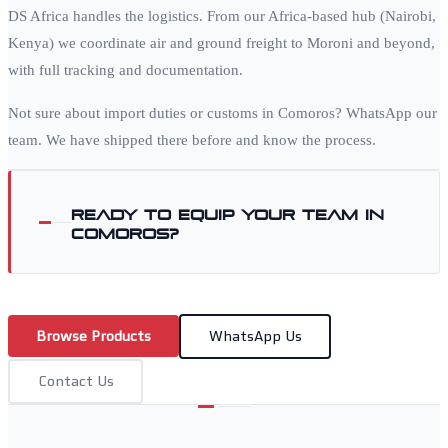
DS Africa handles the logistics. From our Africa-based hub (Nairobi,
Kenya) we coordinate air and ground freight to
Moroni
and beyond,
with full tracking and documentation.
Not sure about import duties or customs in
Comoros
? WhatsApp our
team. We have shipped there before and know the process.
Ready to equip your team in
Comoros
?
Browse Products
WhatsApp Us
Contact Us