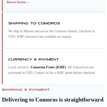
Browse
Servers
→
SHIPPING TO
COMOROS
We ship to Moroni and across the Comoros islands. Checkout in
USD; KMF reference rate available on request.
CURRENCY & PAYMENT
Local currency:
Comorian Franc
(
KMF
)
. All transactions are
processed in USD. Contact us for a
KMF
quote before checkout.
SHIPPING & PAYMENT
Delivering to
Comoros
is straightforward