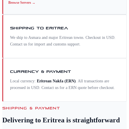
Browse
Servers
→
SHIPPING TO
ERITREA
We ship to Asmara and major Eritrean towns. Checkout in USD.
Contact us for import and customs support.
CURRENCY & PAYMENT
Local currency:
Eritrean Nakfa
(
ERN
)
. All transactions are
processed in USD. Contact us for a
ERN
quote before checkout.
SHIPPING & PAYMENT
Delivering to
Eritrea
is straightforward