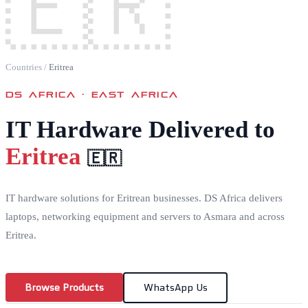
🇪🇷
Countries
/
Eritrea
DS AFRICA ·
EAST AFRICA
IT Hardware Delivered to
Eritrea
🇪🇷
IT hardware solutions for Eritrean businesses. DS Africa delivers
laptops, networking equipment and servers to Asmara and across
Eritrea.
Browse Products
WhatsApp Us