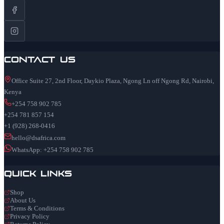
Contact Us
Office Suite 27, 2nd Floor, Daykio Plaza, Ngong Ln off Ngong Rd, Nairobi,
Kenya
+254 758 902 785
+254 781 857 154
+1 (928) 268-0416
hello@dsafrica.com
WhatsApp: +254 758 902 785
Quick Links
Shop
About Us
Terms & Conditions
Privacy Policy