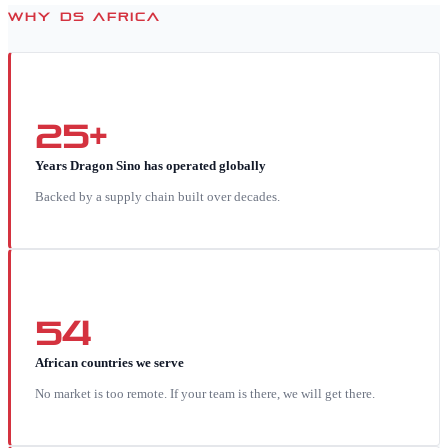
WHY DS AFRICA
25+
Years Dragon Sino has operated globally
Backed by a supply chain built over decades.
54
African countries we serve
No market is too remote. If your team is there, we will get there.