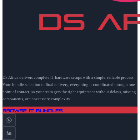
DS Africa delivers complete IT hardware setups with a simple, reliable process.
From bundle selection to final delivery, everything is coordinated through one
point of contact, so your team gets the right equipment without delays, missing
components, or unnecessary complexity.
Browse IT Bundles