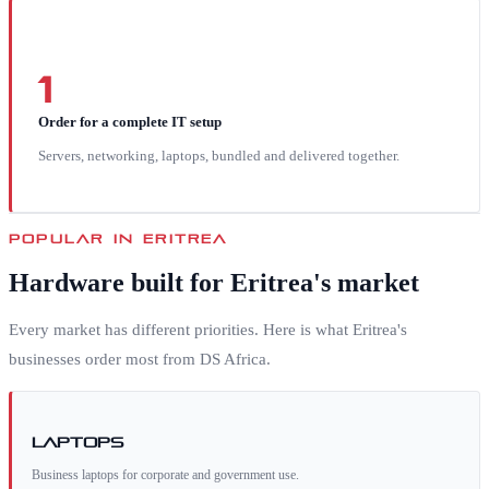
1
Order for a complete IT setup
Servers, networking, laptops, bundled and delivered together.
POPULAR IN
ERITREA
Hardware built for
Eritrea
's market
Every market has different priorities. Here is what
Eritrea
's
businesses order most from DS Africa.
Laptops
Business laptops for corporate and government use.