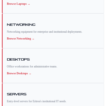
Browse
Laptops
→
Networking
Networking equipment for enterprise and institutional deployments.
Browse
Networking
→
Desktops
Office workstations for administrative teams.
Browse
Desktops
→
Servers
Entry-level servers for Eritrea's institutional IT needs.