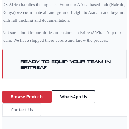
DS Africa handles the logistics. From our Africa-based hub (Nairobi,
Kenya) we coordinate air and ground freight to
Asmara
and beyond,
with full tracking and documentation.
Not sure about import duties or customs in
Eritrea
? WhatsApp our
team. We have shipped there before and know the process.
Ready to equip your team in
Eritrea
?
Browse Products
WhatsApp Us
Contact Us