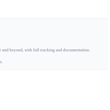
e
and beyond, with full tracking and documentation.
s.