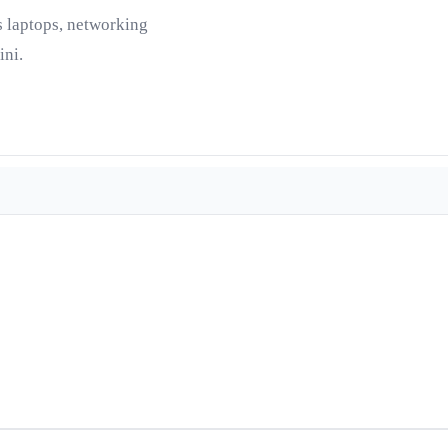
s laptops, networking
ini.