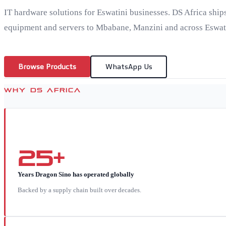
IT hardware solutions for Eswatini businesses. DS Africa ship
equipment and servers to Mbabane, Manzini and across Eswat
Browse Products
WhatsApp Us
WHY DS AFRICA
25+
Years Dragon Sino has operated globally
Backed by a supply chain built over decades.