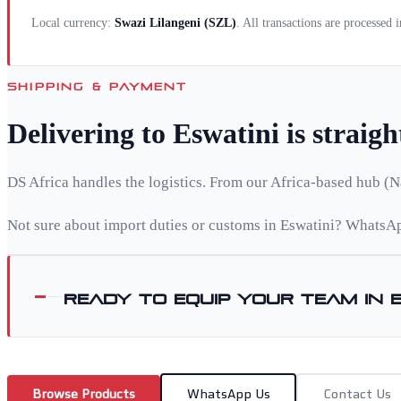
Local currency:
Swazi Lilangeni
(
SZL
)
. All transactions are processed
SHIPPING & PAYMENT
Delivering to
Eswatini
is straig
DS Africa handles the logistics. From our Africa-based hub (N
Not sure about import duties or customs in
Eswatini
? WhatsAp
Ready to equip your team in
Browse Products
WhatsApp Us
Contact Us