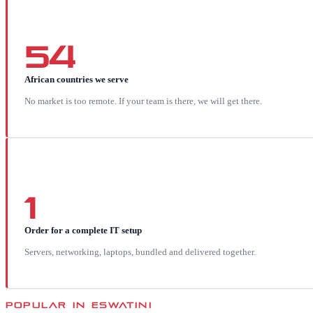
54
African countries we serve
No market is too remote. If your team is there, we will get there.
1
Order for a complete IT setup
Servers, networking, laptops, bundled and delivered together.
POPULAR IN
ESWATINI