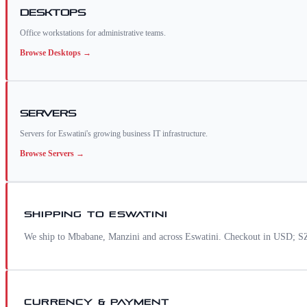
Desktops
Office workstations for administrative teams.
Browse
Desktops
→
Servers
Servers for Eswatini's growing business IT infrastructure.
Browse
Servers
→
SHIPPING TO
ESWATINI
We ship to Mbabane, Manzini and across Eswatini. Checkout in USD; SZL
CURRENCY & PAYMENT