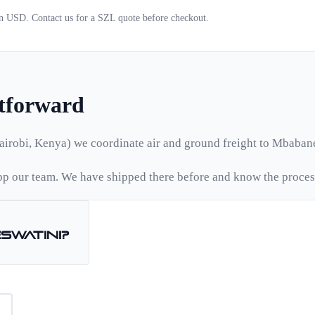
 in USD. Contact us for a
SZL
quote before checkout.
htforward
airobi, Kenya) we coordinate air and ground freight to
Mbaban
p our team. We have shipped there before and know the proces
Eswatini
?