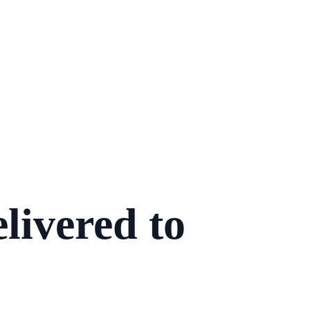
livered to