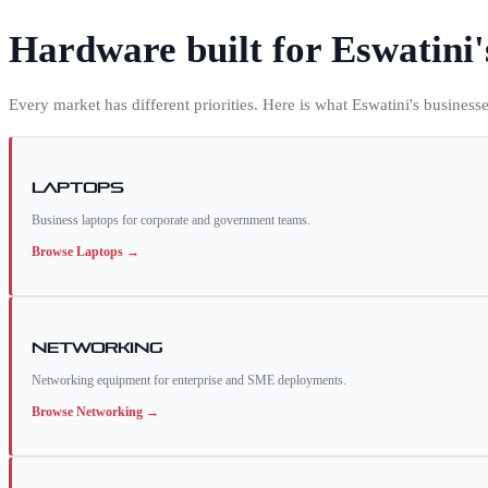
Hardware built for
Eswatini
Every market has different priorities. Here is what
Eswatini
's business
Laptops
Business laptops for corporate and government teams.
Browse
Laptops
→
Networking
Networking equipment for enterprise and SME deployments.
Browse
Networking
→