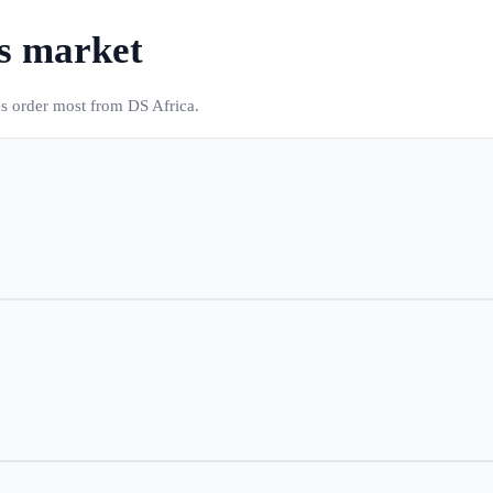
's market
es order most from DS Africa.