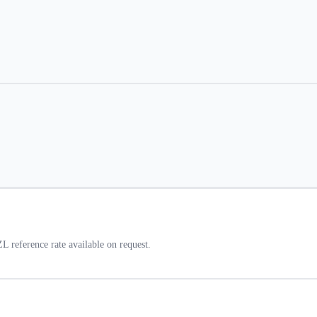
 reference rate available on request.