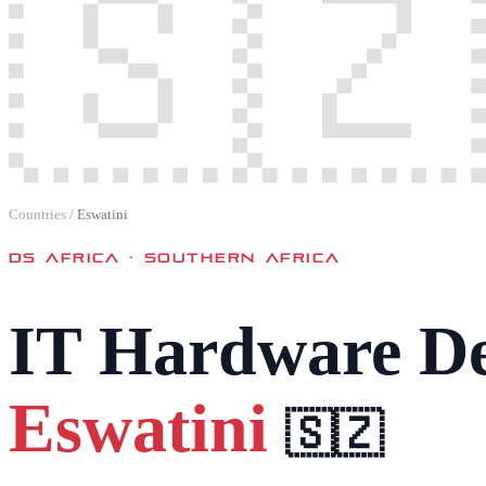
🇸🇿
Countries
/
Eswatini
DS AFRICA ·
SOUTHERN AFRICA
IT Hardware De
Eswatini
🇸🇿