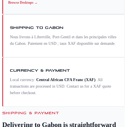
Browse
Desktops
→
SHIPPING TO
GABON
Nous livrons à Libreville, Port-Gentil et dans les principales villes
du Gabon. Paiement en USD ; taux XAF disponible sur demande.
CURRENCY & PAYMENT
Local currency:
Central African CFA Franc
(
XAF
)
. All
transactions are processed in USD. Contact us for a
XAF
quote
before checkout.
SHIPPING & PAYMENT
Delivering to
Gabon
is straightforward