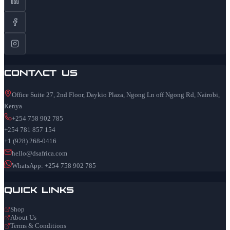
Contact Us
Office Suite 27, 2nd Floor, Daykio Plaza, Ngong Ln off Ngong Rd, Nairobi,
Kenya
+254 758 902 785
+254 781 857 154
+1 (928) 268-0416
hello@dsafrica.com
WhatsApp: +254 758 902 785
Quick Links
Shop
About Us
Terms & Conditions