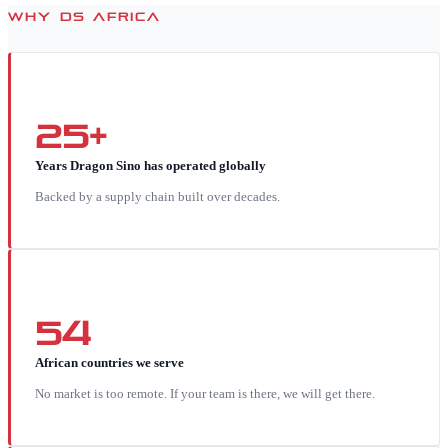
WHY DS AFRICA
25+
Years Dragon Sino has operated globally
Backed by a supply chain built over decades.
54
African countries we serve
No market is too remote. If your team is there, we will get there.