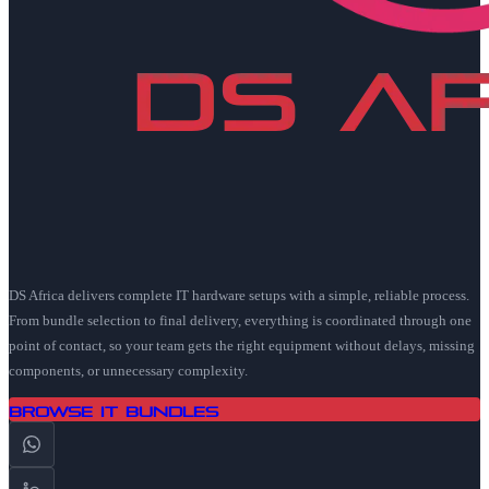
DS Africa delivers complete IT hardware setups with a simple, reliable process.
From bundle selection to final delivery, everything is coordinated through one
point of contact, so your team gets the right equipment without delays, missing
components, or unnecessary complexity.
Browse IT Bundles