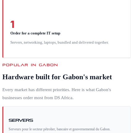
1
Order for a complete IT setup
Servers, networking, laptops, bundled and delivered together.
POPULAR IN
GABON
Hardware built for
Gabon
's market
Every market has different priorities. Here is what
Gabon
's
businesses order most from DS Africa.
Servers
Serveurs pour le secteur pétrolier, bancaire et gouvernemental du Gabon.