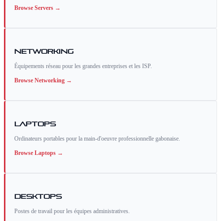
Browse
Servers
→
Networking
Équipements réseau pour les grandes entreprises et les ISP.
Browse
Networking
→
Laptops
Ordinateurs portables pour la main-d'oeuvre professionnelle gabonaise.
Browse
Laptops
→
Desktops
Postes de travail pour les équipes administratives.