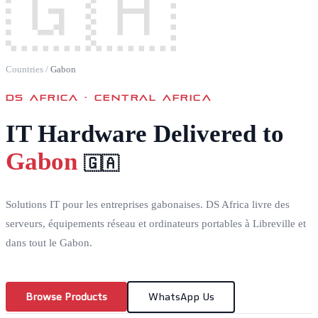
🇬🇦
Countries
/
Gabon
DS AFRICA ·
CENTRAL AFRICA
IT Hardware Delivered to
Gabon
🇬🇦
Solutions IT pour les entreprises gabonaises. DS Africa livre des
serveurs, équipements réseau et ordinateurs portables à Libreville et
dans tout le Gabon.
Browse Products
WhatsApp Us