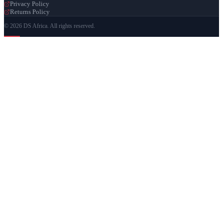
Privacy Policy
Returns Policy
© 2026 DS Africa. All rights reserved.