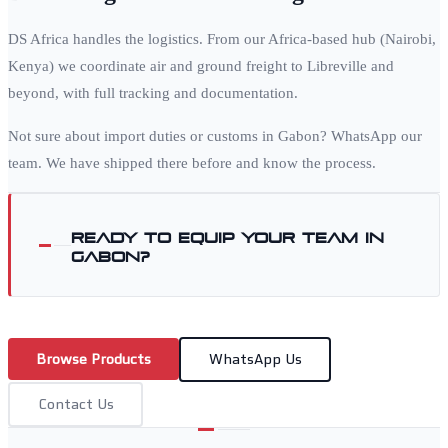
DS Africa handles the logistics. From our Africa-based hub (Nairobi,
Kenya) we coordinate air and ground freight to
Libreville
and
beyond, with full tracking and documentation.
Not sure about import duties or customs in
Gabon
? WhatsApp our
team. We have shipped there before and know the process.
Ready to equip your team in
Gabon
?
Browse Products
WhatsApp Us
Contact Us