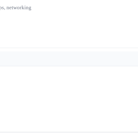
ps, networking