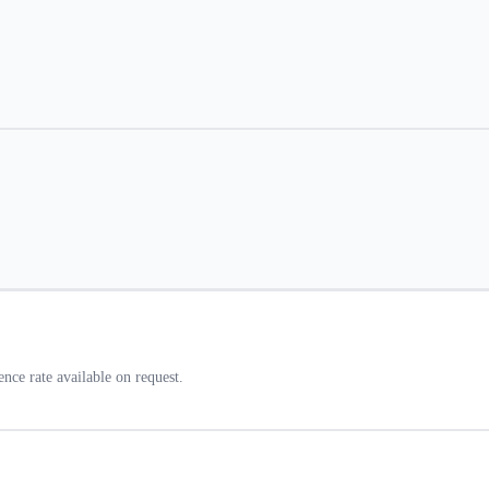
ce rate available on request.