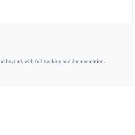
nd beyond, with full tracking and documentation.
.