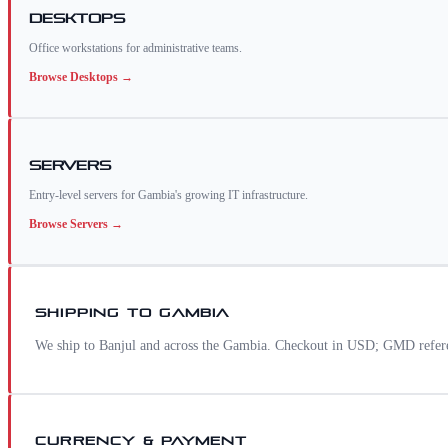
Desktops
Office workstations for administrative teams.
Browse
Desktops
→
Servers
Entry-level servers for Gambia's growing IT infrastructure.
Browse
Servers
→
SHIPPING TO
GAMBIA
We ship to Banjul and across the Gambia. Checkout in USD; GMD referen
CURRENCY & PAYMENT