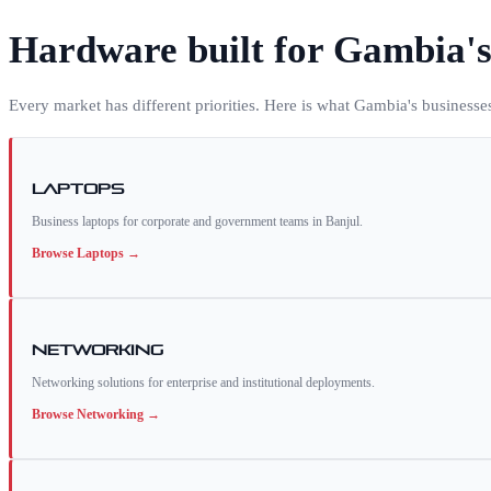
Hardware built for
Gambia
'
Every market has different priorities. Here is what
Gambia
's businesse
Laptops
Business laptops for corporate and government teams in Banjul.
Browse
Laptops
→
Networking
Networking solutions for enterprise and institutional deployments.
Browse
Networking
→