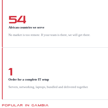
54
African countries we serve
No market is too remote. If your team is there, we will get there.
1
Order for a complete IT setup
Servers, networking, laptops, bundled and delivered together.
POPULAR IN
GAMBIA