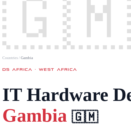
🇬🇲
Countries
/
Gambia
DS AFRICA ·
WEST AFRICA
IT Hardware De
Gambia
🇬🇲