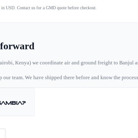
d in USD. Contact us for a
GMD
quote before checkout.
tforward
airobi, Kenya) we coordinate air and ground freight to
Banjul
a
 our team. We have shipped there before and know the process
Gambia
?