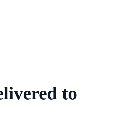
livered to