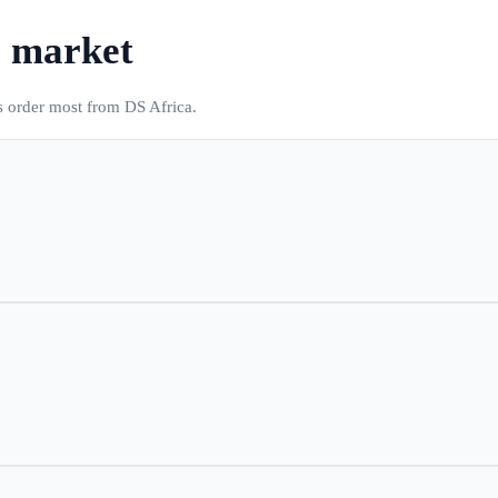
s market
s order most from DS Africa.