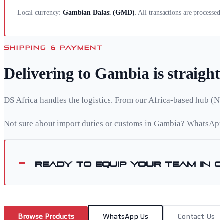
Local currency:
Gambian Dalasi
(
GMD
)
. All transactions are processe
SHIPPING & PAYMENT
Delivering to
Gambia
is straigh
DS Africa handles the logistics. From our Africa-based hub (N
Not sure about import duties or customs in
Gambia
? WhatsApp
Ready to equip your team in
Browse Products
WhatsApp Us
Contact Us