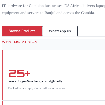
IT hardware for Gambian businesses. DS Africa delivers lapto
equipment and servers to Banjul and across the Gambia.
Browse Products
WhatsApp Us
WHY DS AFRICA
25+
Years Dragon Sino has operated globally
Backed by a supply chain built over decades.