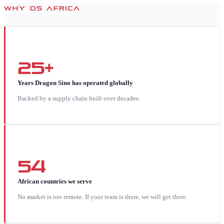
WHY DS AFRICA
25+
Years Dragon Sino has operated globally
Backed by a supply chain built over decades.
54
African countries we serve
No market is too remote. If your team is there, we will get there.