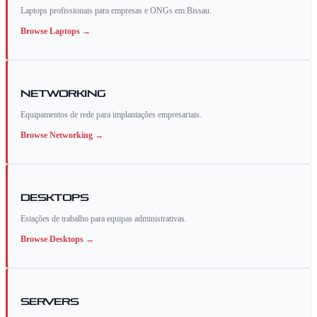
Laptops profissionais para empresas e ONGs em Bissau.
Browse
Laptops
→
Networking
Equipamentos de rede para implantações empresariais.
Browse
Networking
→
Desktops
Estações de trabalho para equipas administrativas.
Browse
Desktops
→
Servers