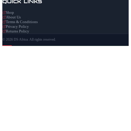
Quick Links
Shop
About Us
Terms & Conditions
Privacy Policy
Returns Policy
© 2026 DS Africa. All rights reserved.