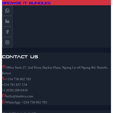
Browse IT Bundles
Contact Us
Office Suite 27, 2nd Floor, Daykio Plaza, Ngong Ln off Ngong Rd, Nairobi,
Kenya
+254 758 902 785
+254 781 857 154
+1 (928) 268-0416
hello@dsafrica.com
WhatsApp: +254 758 902 785