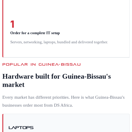
1
Order for a complete IT setup
Servers, networking, laptops, bundled and delivered together.
POPULAR IN
GUINEA-BISSAU
Hardware built for
Guinea-Bissau
's
market
Every market has different priorities. Here is what
Guinea-Bissau
's
businesses order most from DS Africa.
Laptops