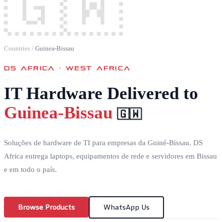
🇬🇼
Countries
/
Guinea-Bissau
DS AFRICA ·
WEST AFRICA
IT Hardware Delivered to
Guinea-Bissau
🇬🇼
Soluções de hardware de TI para empresas da Guiné-Bissau. DS
Africa entrega laptops, equipamentos de rede e servidores em Bissau
e em todo o país.
Browse Products
WhatsApp Us