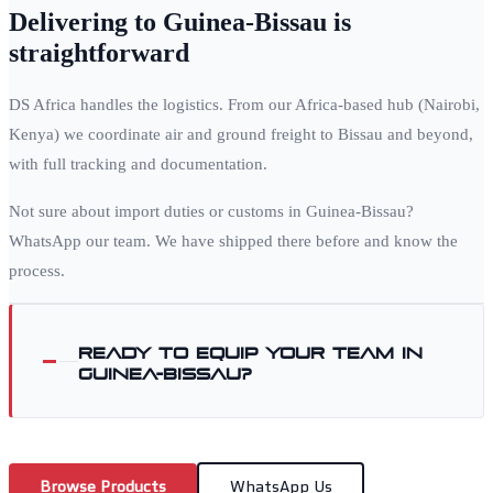
Delivering to
Guinea-Bissau
is
straightforward
DS Africa handles the logistics. From our Africa-based hub (Nairobi,
Kenya) we coordinate air and ground freight to
Bissau
and beyond,
with full tracking and documentation.
Not sure about import duties or customs in
Guinea-Bissau
?
WhatsApp our team. We have shipped there before and know the
process.
Ready to equip your team in
Guinea-Bissau
?
Browse Products
WhatsApp Us