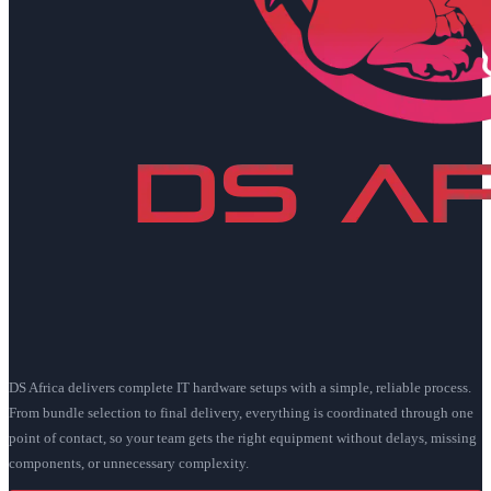
DS Africa delivers complete IT hardware setups with a simple, reliable process.
From bundle selection to final delivery, everything is coordinated through one
point of contact, so your team gets the right equipment without delays, missing
components, or unnecessary complexity.