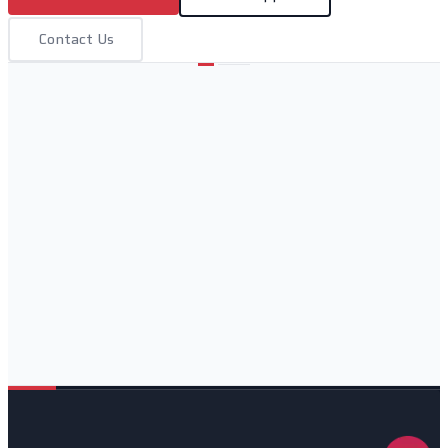
Contact Us