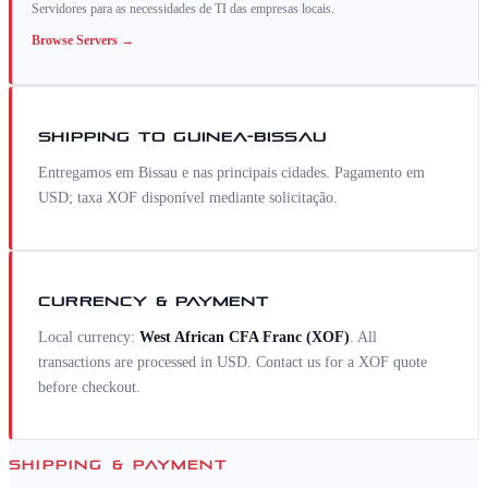
Servidores para as necessidades de TI das empresas locais.
Browse
Servers
→
SHIPPING TO
GUINEA-BISSAU
Entregamos em Bissau e nas principais cidades. Pagamento em
USD; taxa XOF disponível mediante solicitação.
CURRENCY & PAYMENT
Local currency:
West African CFA Franc
(
XOF
)
. All
transactions are processed in USD. Contact us for a
XOF
quote
before checkout.
SHIPPING & PAYMENT