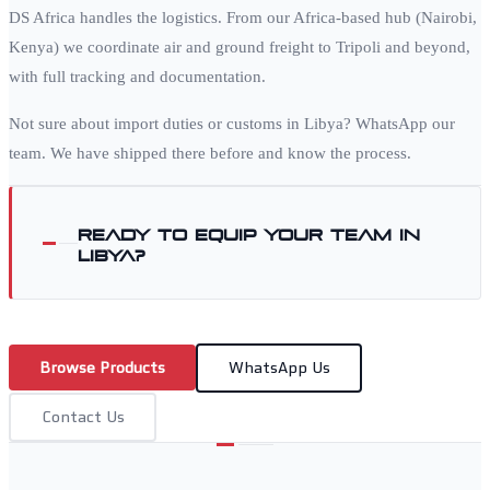
DS Africa handles the logistics. From our Africa-based hub (Nairobi,
Kenya) we coordinate air and ground freight to
Tripoli
and beyond,
with full tracking and documentation.
Not sure about import duties or customs in
Libya
? WhatsApp our
team. We have shipped there before and know the process.
Ready to equip your team in
Libya
?
Browse Products
WhatsApp Us
Contact Us