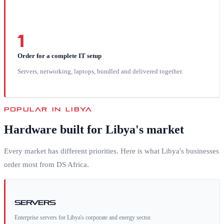
1
Order for a complete IT setup
Servers, networking, laptops, bundled and delivered together.
POPULAR IN
LIBYA
Hardware built for
Libya
's market
Every market has different priorities. Here is what
Libya
's businesses
order most from DS Africa.
Servers
Enterprise servers for Libya's corporate and energy sector.