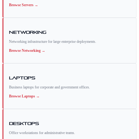
Browse
Servers
→
Networking
Networking infrastructure for large enterprise deployments.
Browse
Networking
→
Laptops
Business laptops for corporate and government offices.
Browse
Laptops
→
Desktops
Office workstations for administrative teams.