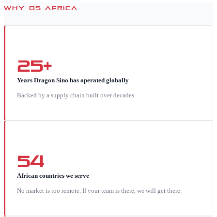
WHY DS AFRICA
25+
Years Dragon Sino has operated globally
Backed by a supply chain built over decades.
54
African countries we serve
No market is too remote. If your team is there, we will get there.