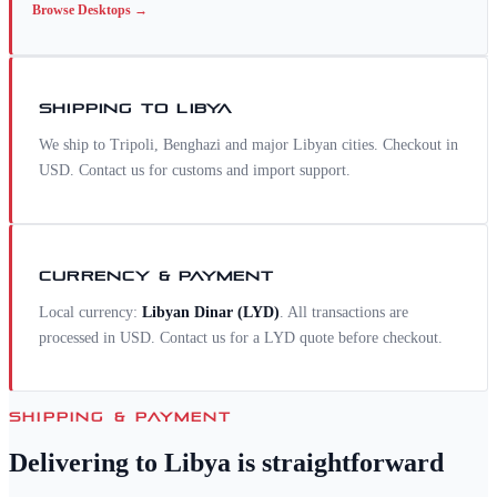
Browse
Desktops
→
SHIPPING TO
LIBYA
We ship to Tripoli, Benghazi and major Libyan cities. Checkout in
USD. Contact us for customs and import support.
CURRENCY & PAYMENT
Local currency:
Libyan Dinar
(
LYD
)
. All transactions are
processed in USD. Contact us for a
LYD
quote before checkout.
SHIPPING & PAYMENT
Delivering to
Libya
is straightforward