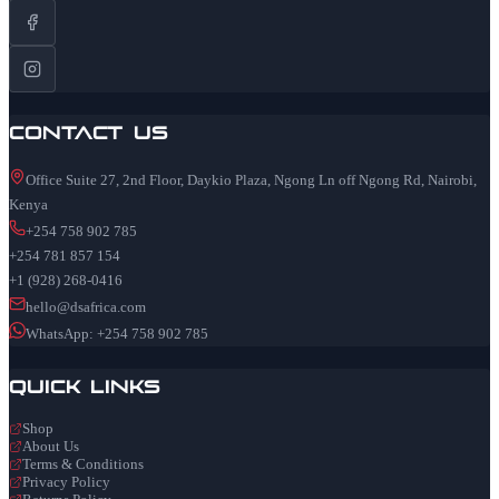
Contact Us
Office Suite 27, 2nd Floor, Daykio Plaza, Ngong Ln off Ngong Rd, Nairobi,
Kenya
+254 758 902 785
+254 781 857 154
+1 (928) 268-0416
hello@dsafrica.com
WhatsApp: +254 758 902 785
Quick Links
Shop
About Us
Terms & Conditions
Privacy Policy