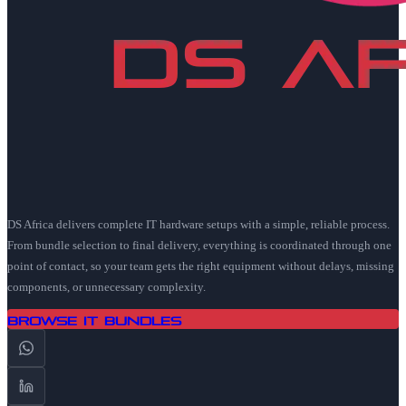
DS Africa delivers complete IT hardware setups with a simple, reliable process.
From bundle selection to final delivery, everything is coordinated through one
point of contact, so your team gets the right equipment without delays, missing
components, or unnecessary complexity.
Browse IT Bundles