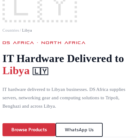
🇱🇾
Countries
/
Libya
DS AFRICA ·
NORTH AFRICA
IT Hardware Delivered to
Libya
🇱🇾
IT hardware delivered to Libyan businesses. DS Africa supplies
servers, networking gear and computing solutions to Tripoli,
Benghazi and across Libya.
Browse Products
WhatsApp Us