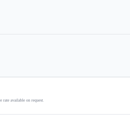
rate available on request.