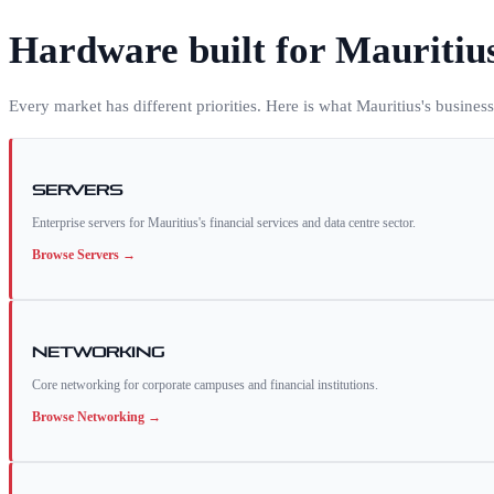
Hardware built for
Mauritiu
Every market has different priorities. Here is what
Mauritius
's busines
Servers
Enterprise servers for Mauritius's financial services and data centre sector.
Browse
Servers
→
Networking
Core networking for corporate campuses and financial institutions.
Browse
Networking
→