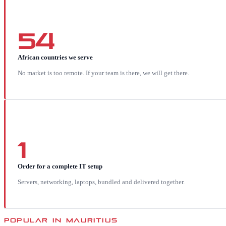
54
African countries we serve
No market is too remote. If your team is there, we will get there.
1
Order for a complete IT setup
Servers, networking, laptops, bundled and delivered together.
POPULAR IN
MAURITIUS