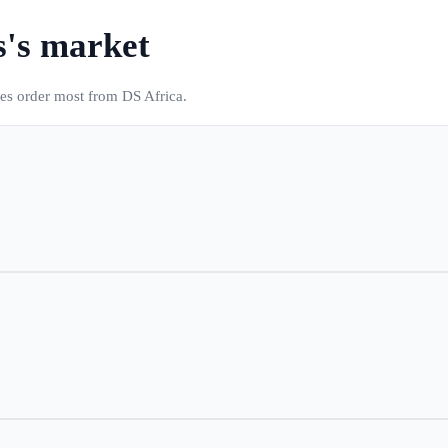
s
's market
ses order most from DS Africa.