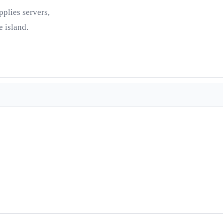
pplies servers,
 island.