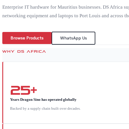
Enterprise IT hardware for Mauritius businesses. DS Africa su
networking equipment and laptops to Port Louis and across the
Browse Products
WhatsApp Us
WHY DS AFRICA
25+
Years Dragon Sino has operated globally
Backed by a supply chain built over decades.