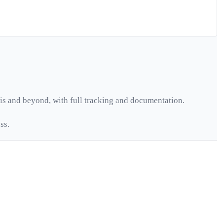
is
and beyond, with full tracking and documentation.
ss.