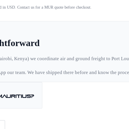
ed in USD. Contact us for a
MUR
quote before checkout.
ghtforward
airobi, Kenya) we coordinate air and ground freight to
Port Lou
pp our team. We have shipped there before and know the proce
Mauritius
?