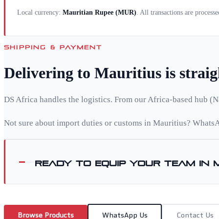
Local currency:
Mauritian Rupee
(
MUR
)
. All transactions are process
SHIPPING & PAYMENT
Delivering to
Mauritius
is strai
DS Africa handles the logistics. From our Africa-based hub (N
Not sure about import duties or customs in
Mauritius
? WhatsA
Ready to equip your team in
Browse Products
WhatsApp Us
Contact Us