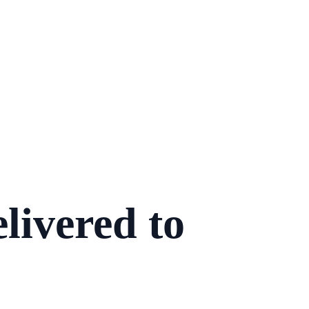
livered to