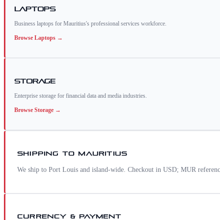
Laptops
Business laptops for Mauritius's professional services workforce.
Browse
Laptops
→
Storage
Enterprise storage for financial data and media industries.
Browse
Storage
→
SHIPPING TO
MAURITIUS
We ship to Port Louis and island-wide. Checkout in USD; MUR reference 
CURRENCY & PAYMENT