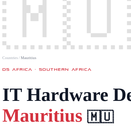
🇲🇺
Countries
/
Mauritius
DS AFRICA ·
SOUTHERN AFRICA
IT Hardware De
Mauritius
🇲🇺