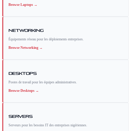
Browse
Laptops
→
Networking
Équipements réseau pour les déploiements entreprises.
Browse
Networking
→
Desktops
Postes de travail pour les équipes administratives.
Browse
Desktops
→
Servers
Serveurs pour les besoins IT des entreprises nigériennes.