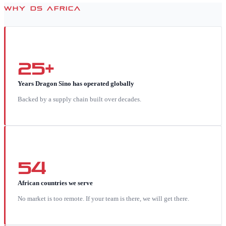
WHY DS AFRICA
25+
Years Dragon Sino has operated globally
Backed by a supply chain built over decades.
54
African countries we serve
No market is too remote. If your team is there, we will get there.