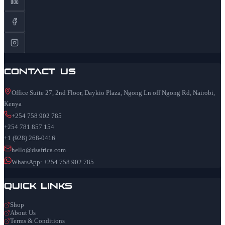
Contact Us
Office Suite 27, 2nd Floor, Daykio Plaza, Ngong Ln off Ngong Rd, Nairobi,
Kenya
+254 758 902 785
+254 781 857 154
+1 (928) 268-0416
hello@dsafrica.com
WhatsApp: +254 758 902 785
Quick Links
Shop
About Us
Terms & Conditions