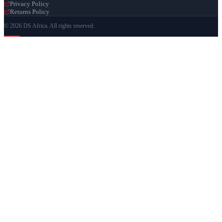
Privacy Policy
Returns Policy
© 2026 DS Africa. All rights reserved.