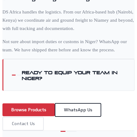
DS Africa handles the logistics. From our Africa-based hub (Nairobi,
Kenya) we coordinate air and ground freight to
Niamey
and beyond,
with full tracking and documentation.
Not sure about import duties or customs in
Niger
? WhatsApp our
team. We have shipped there before and know the process.
Ready to equip your team in
Niger
?
Browse Products
WhatsApp Us
Contact Us