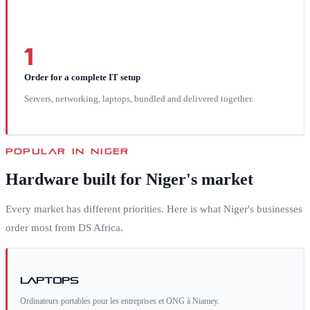
1
Order for a complete IT setup
Servers, networking, laptops, bundled and delivered together.
POPULAR IN
NIGER
Hardware built for
Niger
's market
Every market has different priorities. Here is what
Niger
's businesses
order most from DS Africa.
Laptops
Ordinateurs portables pour les entreprises et ONG à Niamey.