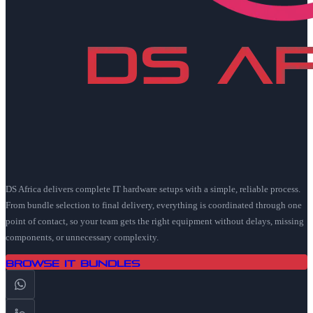
DS Africa delivers complete IT hardware setups with a simple, reliable process.
From bundle selection to final delivery, everything is coordinated through one
point of contact, so your team gets the right equipment without delays, missing
components, or unnecessary complexity.
Browse IT Bundles