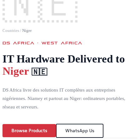
🇳🇪
Countries
/
Niger
DS AFRICA ·
WEST AFRICA
IT Hardware Delivered to
Niger
🇳🇪
DS Africa livre des solutions IT complètes aux entreprises
nigériennes. Niamey et partout au Niger: ordinateurs portables,
réseau et serveurs.
Browse Products
WhatsApp Us