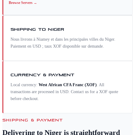
Browse
Servers
→
SHIPPING TO
NIGER
Nous livrons à Niamey et dans les principales villes du Niger.
Paiement en USD ; taux XOF disponible sur demande.
CURRENCY & PAYMENT
Local currency:
West African CFA Franc
(
XOF
)
. All
transactions are processed in USD. Contact us for a
XOF
quote
before checkout.
SHIPPING & PAYMENT
Delivering to
Niger
is straightforward