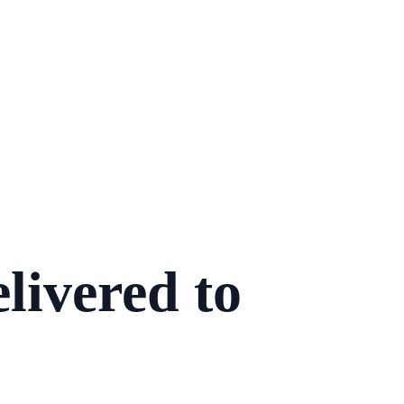
livered to