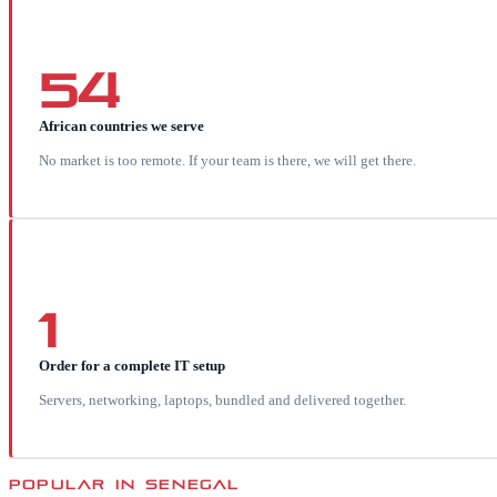
54
African countries we serve
No market is too remote. If your team is there, we will get there.
1
Order for a complete IT setup
Servers, networking, laptops, bundled and delivered together.
POPULAR IN
SENEGAL