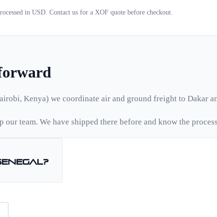
 processed in USD. Contact us for a
XOF
quote before checkout.
tforward
airobi, Kenya) we coordinate air and ground freight to
Dakar
an
 our team. We have shipped there before and know the process
Senegal
?