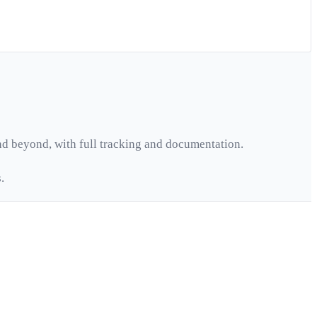
d beyond, with full tracking and documentation.
.