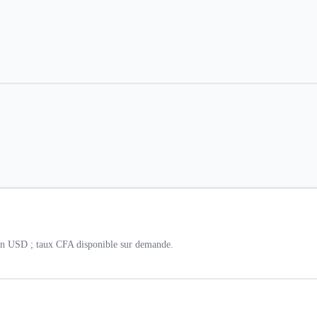
 en USD ; taux CFA disponible sur demande.