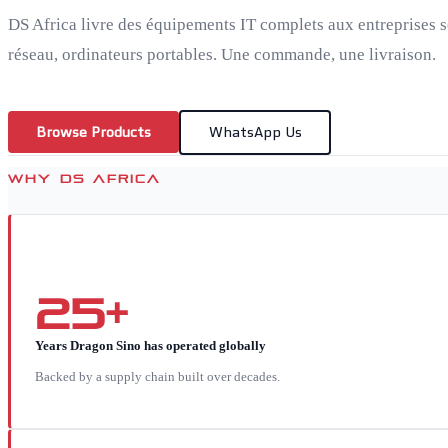
DS Africa livre des équipements IT complets aux entreprises s
réseau, ordinateurs portables. Une commande, une livraison.
Browse Products
WhatsApp Us
WHY DS AFRICA
25+
Years Dragon Sino has operated globally
Backed by a supply chain built over decades.