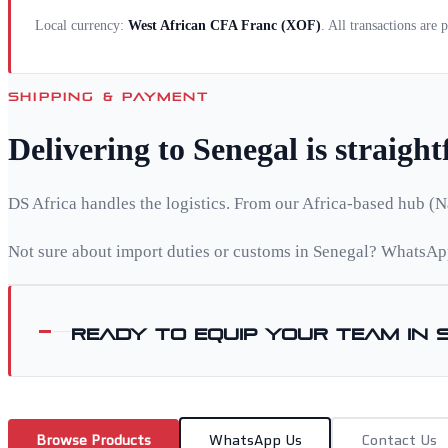
Local currency:
West African CFA Franc
(
XOF
)
. All transactions are
SHIPPING & PAYMENT
Delivering to
Senegal
is straigh
DS Africa handles the logistics. From our Africa-based hub (N
Not sure about import duties or customs in
Senegal
? WhatsApp
Ready to equip your team in
Browse Products
WhatsApp Us
Contact Us