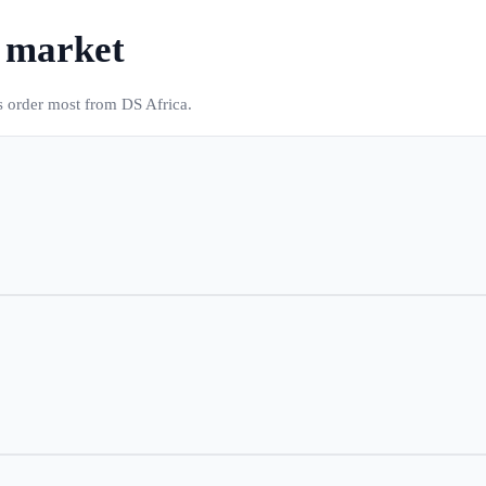
s market
s order most from DS Africa.