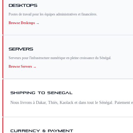
Desktops
Postes de travail pour les équipes administratives et financières.
Browse
Desktops
→
Servers
Serveurs pour l'infrastructure numérique en pleine croissance du Sénégal.
Browse
Servers
→
SHIPPING TO
SENEGAL
Nous livrons à Dakar, Thiès, Kaolack et dans tout le Sénégal. Paiement
CURRENCY & PAYMENT