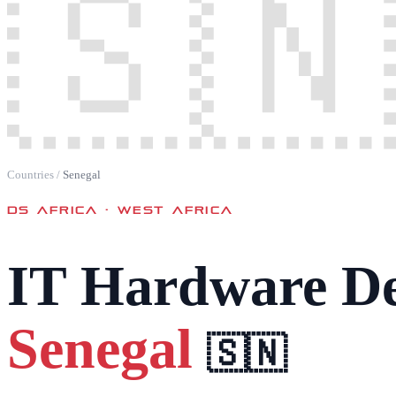
🇸🇳
Countries
/
Senegal
DS AFRICA ·
WEST AFRICA
IT Hardware De
Senegal
🇸🇳