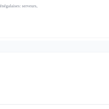
énégalaises: serveurs,