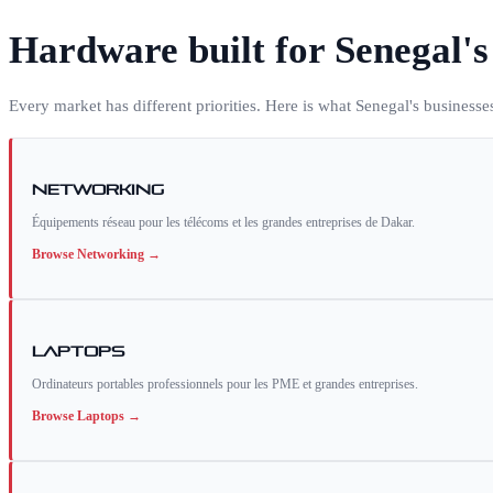
Hardware built for
Senegal
'
Every market has different priorities. Here is what
Senegal
's businesse
Networking
Équipements réseau pour les télécoms et les grandes entreprises de Dakar.
Browse
Networking
→
Laptops
Ordinateurs portables professionnels pour les PME et grandes entreprises.
Browse
Laptops
→