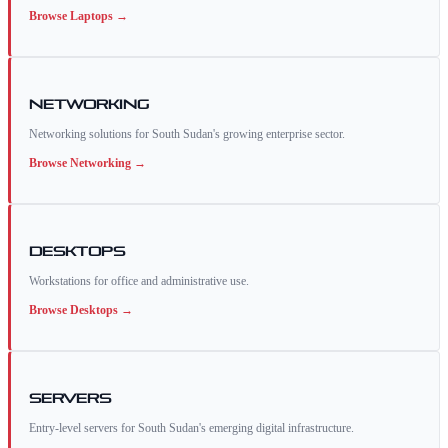
Browse
Laptops
→
Networking
Networking solutions for South Sudan's growing enterprise sector.
Browse
Networking
→
Desktops
Workstations for office and administrative use.
Browse
Desktops
→
Servers
Entry-level servers for South Sudan's emerging digital infrastructure.