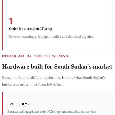
1
Order for a complete IT setup
Servers, networking, laptops, bundled and delivered together.
POPULAR IN
SOUTH SUDAN
Hardware built for
South Sudan
's market
Every market has different priorities. Here is what
South Sudan
's
businesses order most from DS Africa.
Laptops
Business and rugged laptops for NGOs, government and corporate teams.