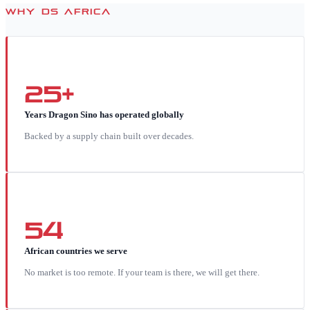
WHY DS AFRICA
25+
Years Dragon Sino has operated globally
Backed by a supply chain built over decades.
54
African countries we serve
No market is too remote. If your team is there, we will get there.