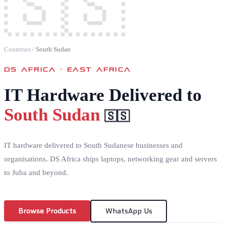
🇸🇸
Countries
/
South Sudan
DS AFRICA ·
EAST AFRICA
IT Hardware Delivered to
South Sudan
🇸🇸
IT hardware delivered to South Sudanese businesses and
organisations. DS Africa ships laptops, networking gear and servers
to Juba and beyond.
Browse Products
WhatsApp Us