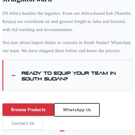
DS Africa handles the logistics. From our Africa-based hub (Nairobi,
Kenya) we coordinate air and ground freight to
Juba
and beyond,
with full tracking and documentation.
Not sure about import duties or customs in
South Sudan
? WhatsApp
our team. We have shipped there before and know the process.
Ready to equip your team in
South Sudan
?
Browse Products
WhatsApp Us
Contact Us