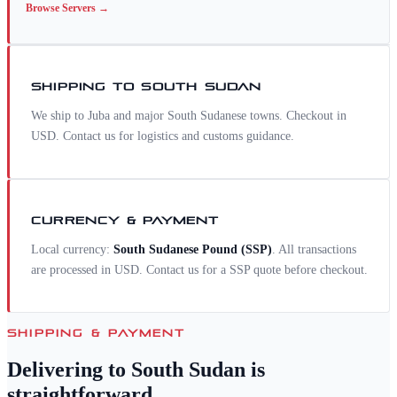
Browse
Servers
→
SHIPPING TO
SOUTH SUDAN
We ship to Juba and major South Sudanese towns. Checkout in
USD. Contact us for logistics and customs guidance.
CURRENCY & PAYMENT
Local currency:
South Sudanese Pound
(
SSP
)
. All transactions
are processed in USD. Contact us for a
SSP
quote before checkout.
SHIPPING & PAYMENT
Delivering to
South Sudan
is
straightforward