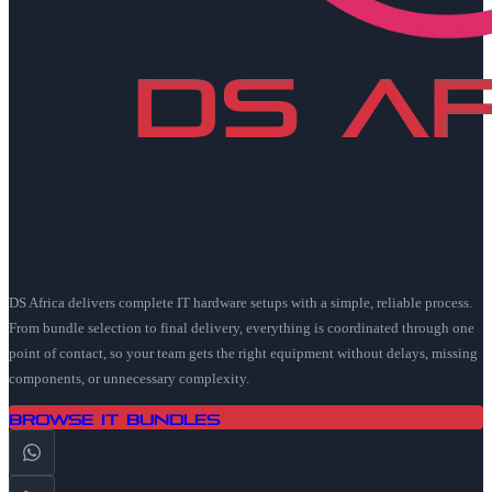
DS Africa delivers complete IT hardware setups with a simple, reliable process.
From bundle selection to final delivery, everything is coordinated through one
point of contact, so your team gets the right equipment without delays, missing
components, or unnecessary complexity.
Browse IT Bundles