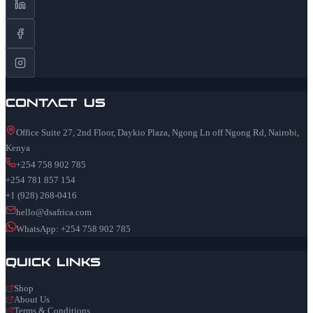
Contact Us
Office Suite 27, 2nd Floor, Daykio Plaza, Ngong Ln off Ngong Rd, Nairobi,
Kenya
+254 758 902 785
+254 781 857 154
+1 (928) 268-0416
hello@dsafrica.com
WhatsApp: +254 758 902 785
Quick Links
Shop
About Us
Terms & Conditions