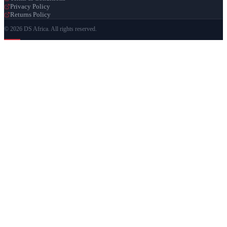
Privacy Policy
Returns Policy
© 2026 DS Africa. All rights reserved.