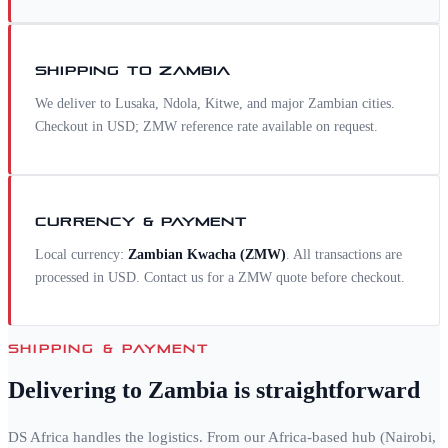
SHIPPING TO
ZAMBIA
We deliver to Lusaka, Ndola, Kitwe, and major Zambian cities.
Checkout in USD; ZMW reference rate available on request.
CURRENCY & PAYMENT
Local currency:
Zambian Kwacha
(
ZMW
)
. All transactions are
processed in USD. Contact us for a
ZMW
quote before checkout.
SHIPPING & PAYMENT
Delivering to
Zambia
is straightforward
DS Africa handles the logistics. From our Africa-based hub (Nairobi,