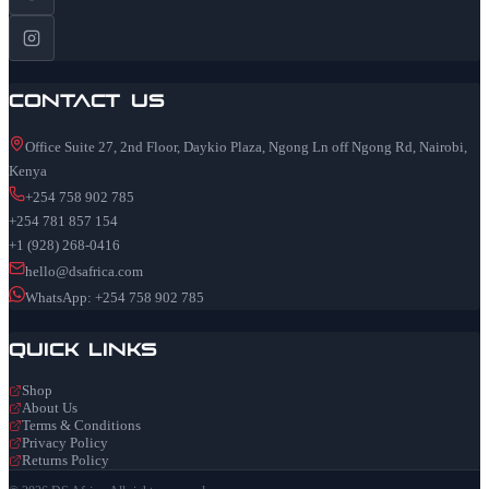
Contact Us
Office Suite 27, 2nd Floor, Daykio Plaza, Ngong Ln off Ngong Rd, Nairobi,
Kenya
+254 758 902 785
+254 781 857 154
+1 (928) 268-0416
hello@dsafrica.com
WhatsApp: +254 758 902 785
Quick Links
Shop
About Us
Terms & Conditions
Privacy Policy
Returns Policy