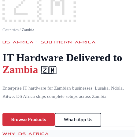
🇿🇲
Countries
/
Zambia
DS AFRICA ·
SOUTHERN AFRICA
IT Hardware Delivered to
Zambia
🇿🇲
Enterprise IT hardware for Zambian businesses. Lusaka, Ndola,
Kitwe. DS Africa ships complete setups across Zambia.
Browse Products
WhatsApp Us
WHY DS AFRICA