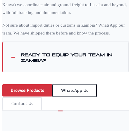
Kenya) we coordinate air and ground freight to
Lusaka
and beyond,
with full tracking and documentation.
Not sure about import duties or customs in
Zambia
? WhatsApp our
team. We have shipped there before and know the process.
Ready to equip your team in
Zambia
?
Browse Products
WhatsApp Us
Contact Us