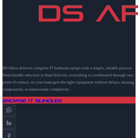
DS Africa delivers complete IT hardware setups with a simple, reliable process.
From bundle selection to final delivery, everything is coordinated through one
point of contact, so your team gets the right equipment without delays, missing
components, or unnecessary complexity.
Browse IT Bundles