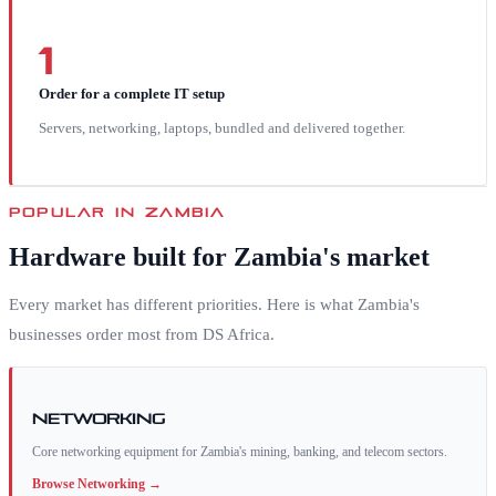
1
Order for a complete IT setup
Servers, networking, laptops, bundled and delivered together.
POPULAR IN
ZAMBIA
Hardware built for
Zambia
's market
Every market has different priorities. Here is what
Zambia
's
businesses order most from DS Africa.
Networking
Core networking equipment for Zambia's mining, banking, and telecom sectors.
Browse
Networking
→