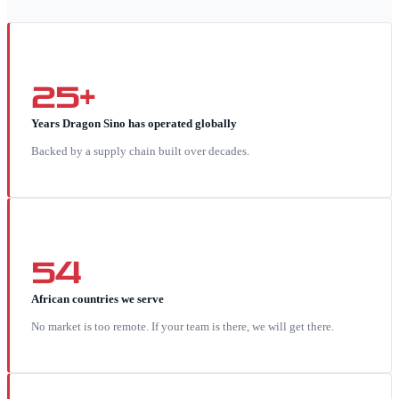
25+
Years Dragon Sino has operated globally
Backed by a supply chain built over decades.
54
African countries we serve
No market is too remote. If your team is there, we will get there.