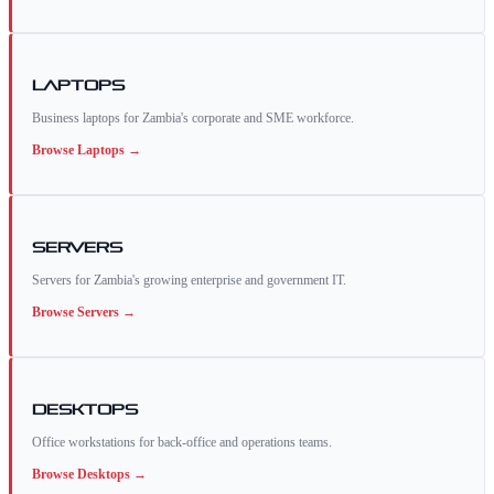
Laptops
Business laptops for Zambia's corporate and SME workforce.
Browse
Laptops
→
Servers
Servers for Zambia's growing enterprise and government IT.
Browse
Servers
→
Desktops
Office workstations for back-office and operations teams.
Browse
Desktops
→