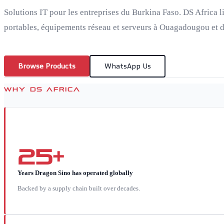
Solutions IT pour les entreprises du Burkina Faso. DS Africa l
portables, équipements réseau et serveurs à Ouagadougou et da
Browse Products
WhatsApp Us
WHY DS AFRICA
25+
Years Dragon Sino has operated globally
Backed by a supply chain built over decades.