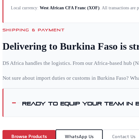
Local currency:
West African CFA Franc
(
XOF
)
. All transactions are
SHIPPING & PAYMENT
Delivering to
Burkina Faso
is s
DS Africa handles the logistics. From our Africa-based hub (N
Not sure about import duties or customs in
Burkina Faso
? Wha
Ready to equip your team in
Browse Products
WhatsApp Us
Contact Us