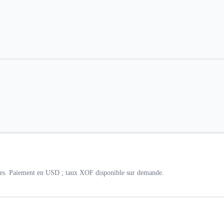
lles. Paiement en USD ; taux XOF disponible sur demande.