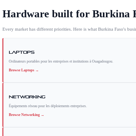
Hardware built for
Burkina 
Every market has different priorities. Here is what
Burkina Faso
's bus
Laptops
Ordinateurs portables pour les entreprises et institutions à Ouagadougou.
Browse
Laptops
→
Networking
Équipements réseau pour les déploiements entreprises.
Browse
Networking
→