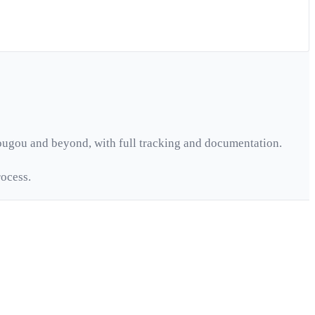
ougou
and beyond, with full tracking and documentation.
ocess.