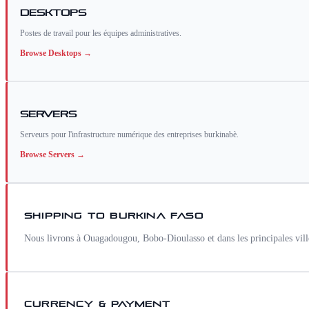
Desktops
Postes de travail pour les équipes administratives.
Browse
Desktops
→
Servers
Serveurs pour l'infrastructure numérique des entreprises burkinabè.
Browse
Servers
→
SHIPPING TO
BURKINA FASO
Nous livrons à Ouagadougou, Bobo-Dioulasso et dans les principales vi
CURRENCY & PAYMENT