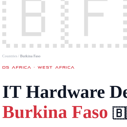
🇧🇫
Countries
/
Burkina Faso
DS AFRICA ·
WEST AFRICA
IT Hardware De
Burkina Faso
🇧