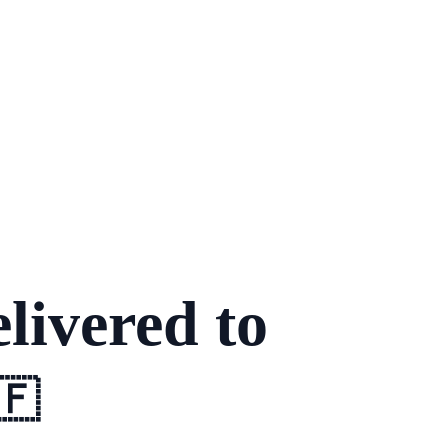
livered to
🇫