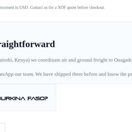
 processed in USD. Contact us for a
XOF
quote before checkout.
traightforward
airobi, Kenya) we coordinate air and ground freight to
Ouagad
tsApp our team. We have shipped there before and know the pr
Burkina Faso
?