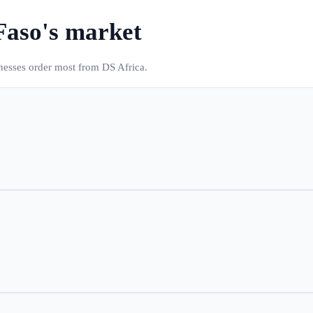
Faso
's market
inesses order most from DS Africa.