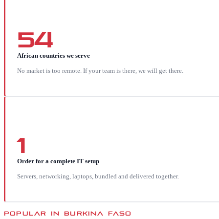
54
African countries we serve
No market is too remote. If your team is there, we will get there.
1
Order for a complete IT setup
Servers, networking, laptops, bundled and delivered together.
POPULAR IN
BURKINA FASO