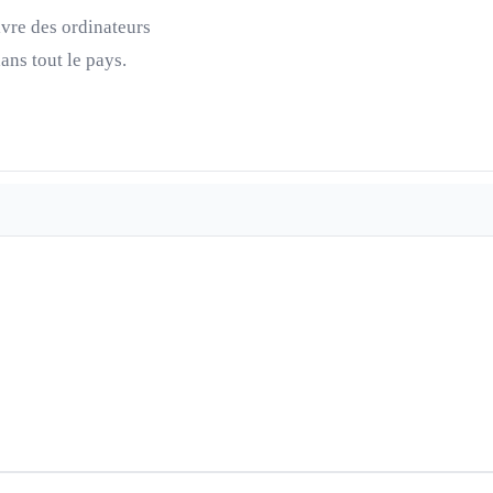
ivre des ordinateurs
ns tout le pays.