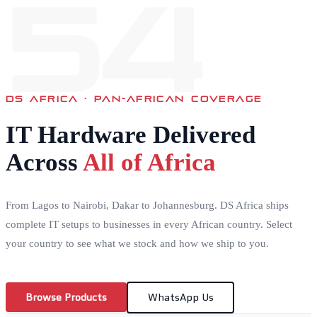
54
DS AFRICA · PAN-AFRICAN COVERAGE
IT Hardware Delivered
Across
All of Africa
From Lagos to Nairobi, Dakar to Johannesburg. DS Africa ships
complete IT setups to businesses in every African country. Select
your country to see what we stock and how we ship to you.
Browse Products
WhatsApp Us