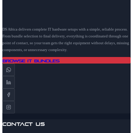
DS Africa delivers complete IT hardware setups with a simple, reliable process.
From bundle selection to final delivery, everything is coordinated through one
point of contact, so your team gets the right equipment without delays, missing
components, or unnecessary complexity.
Browse IT Bundles
Contact Us