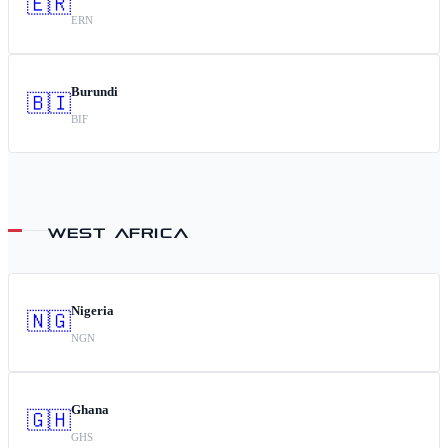
🇪🇷
ERN
Burundi
🇧🇮
BIF
WEST AFRICA
Nigeria
🇳🇬
NGN
Ghana
🇬🇭
GHS