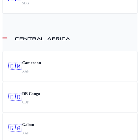
SDG
CENTRAL AFRICA
Cameroon
🇨🇲
XAF
DR Congo
🇨🇩
CDF
Gabon
🇬🇦
XAF