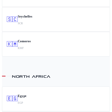
Seychelles
🇸🇨
SCR
Comoros
🇰🇲
KMF
NORTH AFRICA
Egypt
🇪🇬
EGP