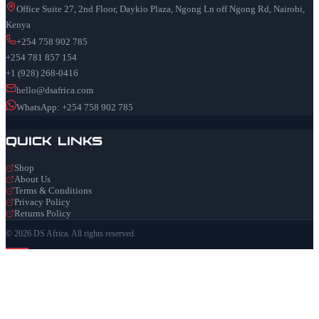
Office Suite 27, 2nd Floor, Daykio Plaza, Ngong Ln off Ngong Rd, Nairobi,
Kenya
+254 758 902 785
+254 781 857 154
+1 (928) 268-0416
hello@dsafrica.com
WhatsApp: +254 758 902 785
Quick Links
Shop
About Us
Terms & Conditions
Privacy Policy
Returns Policy
© 2026 DS Africa. All rights reserved.