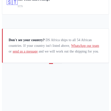
🇸🇹
STN
Don't see your country?
DS Africa ships to all 54 African
countries. If your country isn't listed above,
WhatsApp our team
or
send us a message
and we will work out the shipping for you.