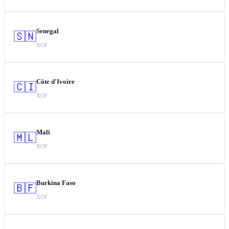
Senegal
🇸🇳
XOF
Côte d'Ivoire
🇨🇮
XOF
Mali
🇲🇱
XOF
Burkina Faso
🇧🇫
XOF