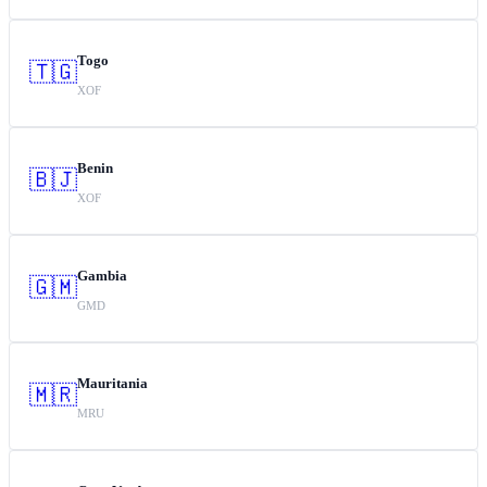
Togo
🇹🇬
XOF
Benin
🇧🇯
XOF
Gambia
🇬🇲
GMD
Mauritania
🇲🇷
MRU