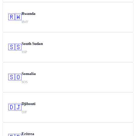
Rwanda
🇷🇼
RWF
South Sudan
🇸🇸
SSP
Somalia
🇸🇴
SOS
Djibouti
🇩🇯
DJF
Eritrea