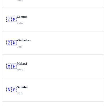
Zambia
🇿🇲
ZMW
Zimbabwe
🇿🇼
USD
Malawi
🇲🇼
MWK
Namibia
🇳🇦
NAD