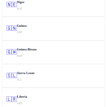
Niger
🇳🇪
XOF
Guinea
🇬🇳
GNF
Guinea-Bissau
🇬🇼
XOF
Sierra Leone
🇸🇱
SLL
Liberia
🇱🇷
LRD