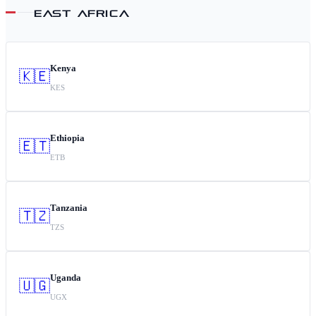
EAST AFRICA
Kenya
🇰🇪
KES
Ethiopia
🇪🇹
ETB
Tanzania
🇹🇿
TZS
Uganda
🇺🇬
UGX