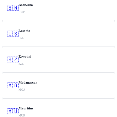
Botswana
🇧🇼
BWP
Lesotho
🇱🇸
LSL
Eswatini
🇸🇿
SZL
Madagascar
🇲🇬
MGA
Mauritius
🇲🇺
MUR