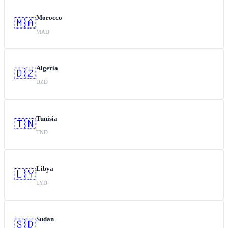
Morocco
🇲🇦
MAD
Algeria
🇩🇿
DZD
Tunisia
🇹🇳
TND
Libya
🇱🇾
LYD
Sudan
🇸🇩