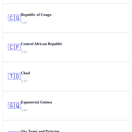
Republic of Congo
🇨🇬
XAF
Central African Republic
🇨🇫
XAF
Chad
🇹🇩
XAF
Equatorial Guinea
🇬🇶
XAF
São Tomé and Príncipe