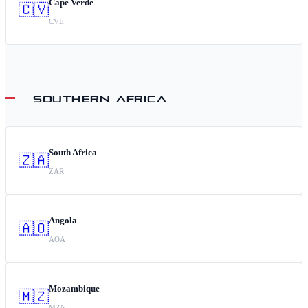
Cape Verde
🇨🇻
CVE
SOUTHERN AFRICA
South Africa
🇿🇦
ZAR
Angola
🇦🇴
AOA
Mozambique
🇲🇿
MZN