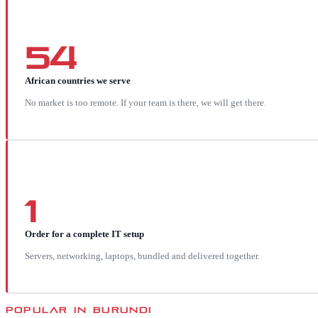
54
African countries we serve
No market is too remote. If your team is there, we will get there.
1
Order for a complete IT setup
Servers, networking, laptops, bundled and delivered together.
POPULAR IN
BURUNDI