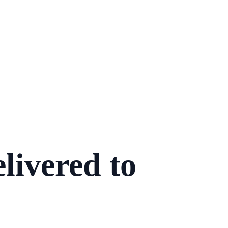
livered to