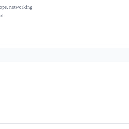
tops, networking
di.