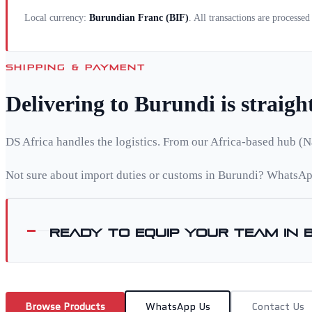
Local currency:
Burundian Franc
(
BIF
)
. All transactions are processe
SHIPPING & PAYMENT
Delivering to
Burundi
is straig
DS Africa handles the logistics. From our Africa-based hub (N
Not sure about import duties or customs in
Burundi
? WhatsApp
Ready to equip your team in
Browse Products
WhatsApp Us
Contact Us