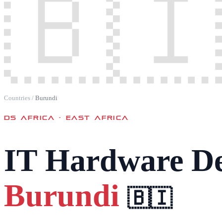
🇧🇮
Countries
/
Burundi
DS AFRICA ·
EAST AFRICA
IT Hardware De
Burundi
🇧🇮