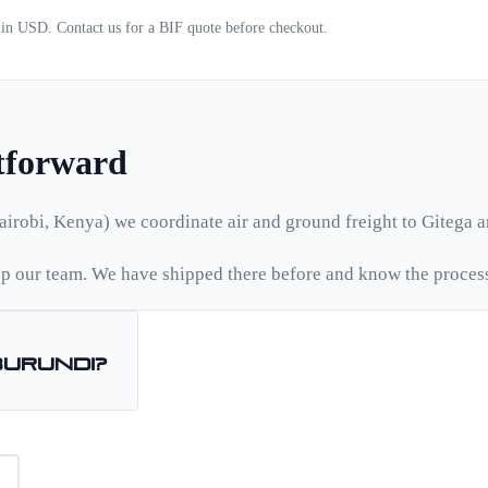
d in USD. Contact us for a
BIF
quote before checkout.
htforward
airobi, Kenya) we coordinate air and ground freight to
Gitega
a
 our team. We have shipped there before and know the proces
Burundi
?