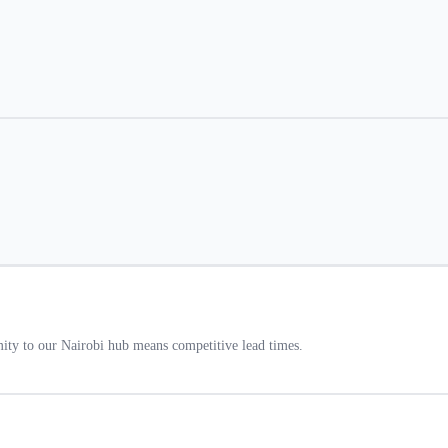
ty to our Nairobi hub means competitive lead times.