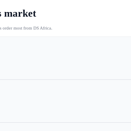
s market
es order most from DS Africa.