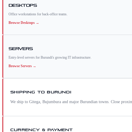
Desktops
Office workstations for back-office teams.
Browse
Desktops
→
Servers
Entry-level servers for Burundi's growing IT infrastructure.
Browse
Servers
→
SHIPPING TO
BURUNDI
We ship to Gitega, Bujumbura and major Burundian towns. Close proximi
CURRENCY & PAYMENT