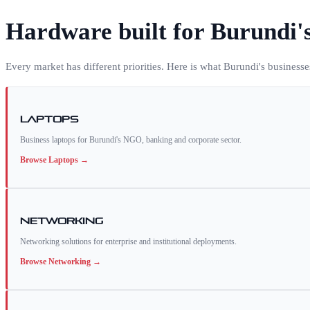
Hardware built for
Burundi
'
Every market has different priorities. Here is what
Burundi
's business
Laptops
Business laptops for Burundi's NGO, banking and corporate sector.
Browse
Laptops
→
Networking
Networking solutions for enterprise and institutional deployments.
Browse
Networking
→