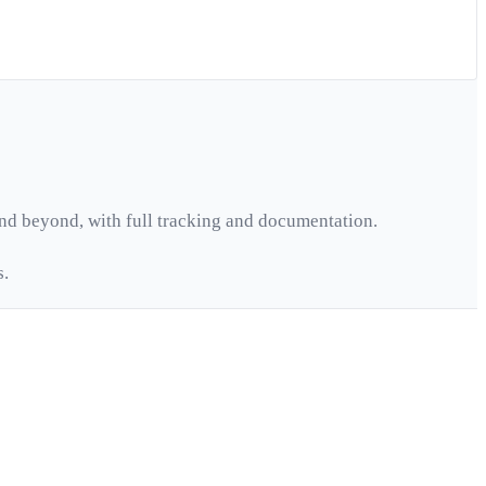
nd beyond, with full tracking and documentation.
s.