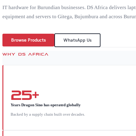
IT hardware for Burundian businesses. DS Africa delivers lap
equipment and servers to Gitega, Bujumbura and across Burun
Browse Products
WhatsApp Us
WHY DS AFRICA
25+
Years Dragon Sino has operated globally
Backed by a supply chain built over decades.