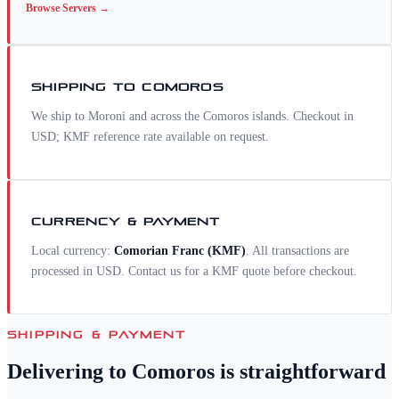
Browse
Servers
→
SHIPPING TO
COMOROS
We ship to Moroni and across the Comoros islands. Checkout in
USD; KMF reference rate available on request.
CURRENCY & PAYMENT
Local currency:
Comorian Franc
(
KMF
)
. All transactions are
processed in USD. Contact us for a
KMF
quote before checkout.
SHIPPING & PAYMENT
Delivering to
Comoros
is straightforward