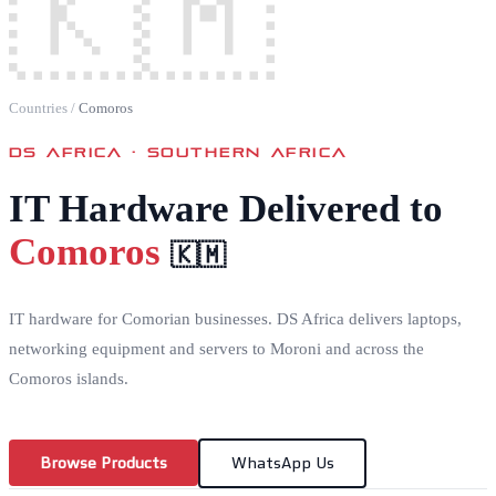
🇰🇲
Countries
/
Comoros
DS AFRICA ·
SOUTHERN AFRICA
IT Hardware Delivered to
Comoros
🇰🇲
IT hardware for Comorian businesses. DS Africa delivers laptops,
networking equipment and servers to Moroni and across the
Comoros islands.
Browse Products
WhatsApp Us