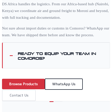
DS Africa handles the logistics. From our Africa-based hub (Nairobi,
Kenya) we coordinate air and ground freight to
Moroni
and beyond,
with full tracking and documentation.
Not sure about import duties or customs in
Comoros
? WhatsApp our
team. We have shipped there before and know the process.
Ready to equip your team in
Comoros
?
Browse Products
WhatsApp Us
Contact Us