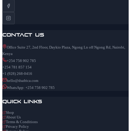
Contact Us
Office Suite 27, 2nd Floor, Daykio Plaza, Ngong Ln off Ngong Rd, Nairobi,
Kenya
+254 758 902 785
+254 781 857 154
+1 (928) 268-0416
hello@dsafrica.com
WhatsApp: +254 758 902 785
Quick Links
Shop
About Us
Terms & Conditions
Privacy Policy