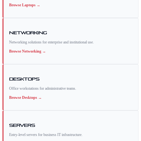
Browse
Laptops
→
Networking
Networking solutions for enterprise and institutional use.
Browse
Networking
→
Desktops
Office workstations for administrative teams.
Browse
Desktops
→
Servers
Entry-level servers for business IT infrastructure.