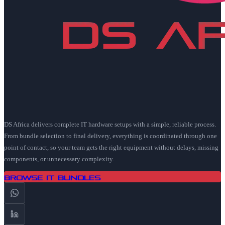
DS Africa delivers complete IT hardware setups with a simple, reliable process.
From bundle selection to final delivery, everything is coordinated through one
point of contact, so your team gets the right equipment without delays, missing
components, or unnecessary complexity.
Browse IT Bundles