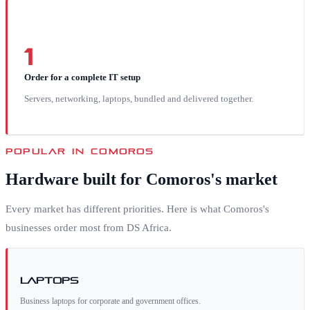
1
Order for a complete IT setup
Servers, networking, laptops, bundled and delivered together.
POPULAR IN
COMOROS
Hardware built for
Comoros
's market
Every market has different priorities. Here is what
Comoros
's
businesses order most from DS Africa.
Laptops
Business laptops for corporate and government offices.