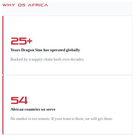
WHY DS AFRICA
25+
Years Dragon Sino has operated globally
Backed by a supply chain built over decades.
54
African countries we serve
No market is too remote. If your team is there, we will get there.