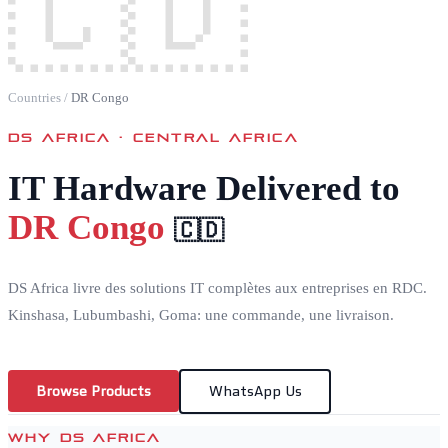
🇨🇩
Countries
/
DR Congo
DS AFRICA ·
CENTRAL AFRICA
IT Hardware Delivered to
DR Congo
🇨🇩
DS Africa livre des solutions IT complètes aux entreprises en RDC.
Kinshasa, Lubumbashi, Goma: une commande, une livraison.
Browse Products
WhatsApp Us
WHY DS AFRICA