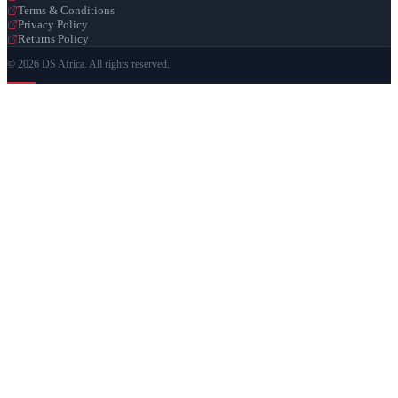
Terms & Conditions
Privacy Policy
Returns Policy
© 2026 DS Africa. All rights reserved.