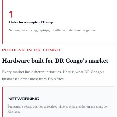
1
Order for a complete IT setup
Servers, networking, laptops, bundled and delivered together.
POPULAR IN
DR CONGO
Hardware built for
DR Congo
's market
Every market has different priorities. Here is what
DR Congo
's
businesses order most from DS Africa.
Networking
Équipements réseau pour les entreprises minières et les grandes organisations de
Kinshasa.