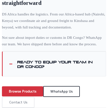
straightforward
DS Africa handles the logistics. From our Africa-based hub (Nairobi,
Kenya) we coordinate air and ground freight to
Kinshasa
and
beyond, with full tracking and documentation.
Not sure about import duties or customs in
DR Congo
? WhatsApp
our team. We have shipped there before and know the process.
Ready to equip your team in
DR Congo
?
Browse Products
WhatsApp Us
Contact Us