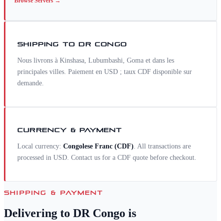
Browse
Servers
→
SHIPPING TO
DR CONGO
Nous livrons à Kinshasa, Lubumbashi, Goma et dans les
principales villes. Paiement en USD ; taux CDF disponible sur
demande.
CURRENCY & PAYMENT
Local currency:
Congolese Franc
(
CDF
)
. All transactions are
processed in USD. Contact us for a
CDF
quote before checkout.
SHIPPING & PAYMENT
Delivering to
DR Congo
is