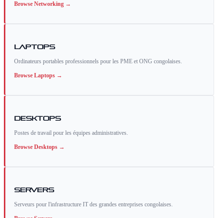
Browse
Networking
→
Laptops
Ordinateurs portables professionnels pour les PME et ONG congolaises.
Browse
Laptops
→
Desktops
Postes de travail pour les équipes administratives.
Browse
Desktops
→
Servers
Serveurs pour l'infrastructure IT des grandes entreprises congolaises.