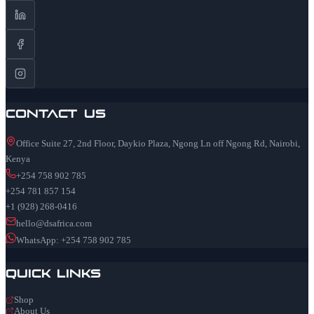
Contact Us
Office Suite 27, 2nd Floor, Daykio Plaza, Ngong Ln off Ngong Rd, Nairobi,
Kenya
+254 758 902 785
+254 781 857 154
+1 (928) 268-0416
hello@dsafrica.com
WhatsApp: +254 758 902 785
Quick Links
Shop
About Us