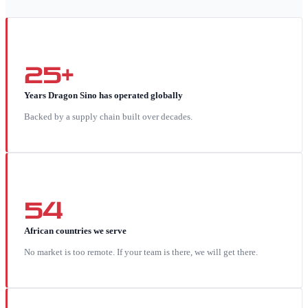
25+
Years Dragon Sino has operated globally
Backed by a supply chain built over decades.
54
African countries we serve
No market is too remote. If your team is there, we will get there.