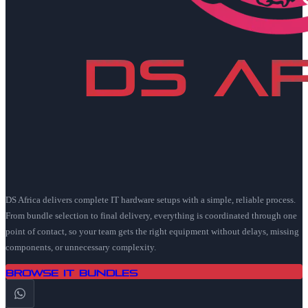
DS Africa delivers complete IT hardware setups with a simple, reliable process.
From bundle selection to final delivery, everything is coordinated through one
point of contact, so your team gets the right equipment without delays, missing
components, or unnecessary complexity.
Browse IT Bundles