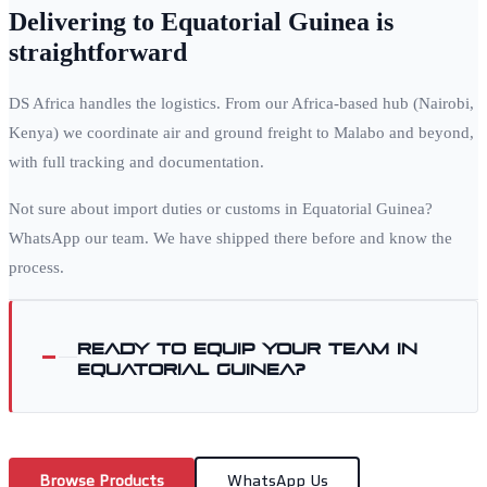
Delivering to
Equatorial Guinea
is
straightforward
DS Africa handles the logistics. From our Africa-based hub (Nairobi,
Kenya) we coordinate air and ground freight to
Malabo
and beyond,
with full tracking and documentation.
Not sure about import duties or customs in
Equatorial Guinea
?
WhatsApp our team. We have shipped there before and know the
process.
Ready to equip your team in
Equatorial Guinea
?
Browse Products
WhatsApp Us