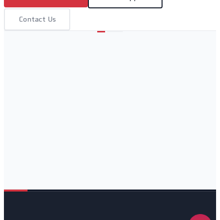
Contact Us