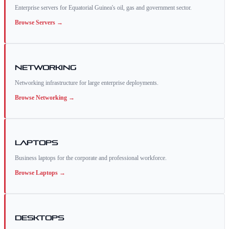
Enterprise servers for Equatorial Guinea's oil, gas and government sector.
Browse
Servers
→
Networking
Networking infrastructure for large enterprise deployments.
Browse
Networking
→
Laptops
Business laptops for the corporate and professional workforce.
Browse
Laptops
→
Desktops