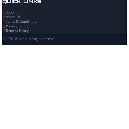
Quick Links
Shop
About Us
Terms & Conditions
Privacy Policy
Returns Policy
© 2026 DS Africa. All rights reserved.