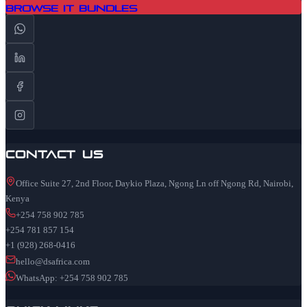
Browse IT Bundles
Contact Us
Office Suite 27, 2nd Floor, Daykio Plaza, Ngong Ln off Ngong Rd, Nairobi,
Kenya
+254 758 902 785
+254 781 857 154
+1 (928) 268-0416
hello@dsafrica.com
WhatsApp: +254 758 902 785