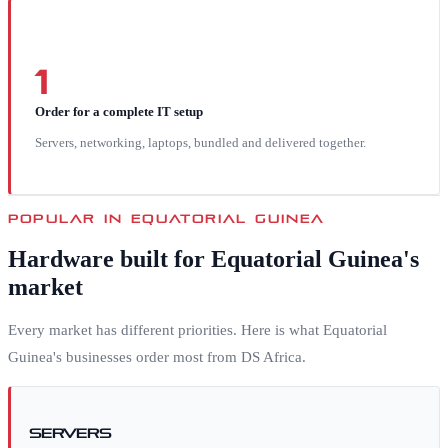
1
Order for a complete IT setup
Servers, networking, laptops, bundled and delivered together.
POPULAR IN
EQUATORIAL GUINEA
Hardware built for
Equatorial Guinea
's
market
Every market has different priorities. Here is what
Equatorial
Guinea
's businesses order most from DS Africa.
Servers