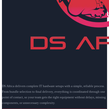
DS Africa delivers complete IT hardware setups with a simple, reliable process.
From bundle selection to final delivery, everything is coordinated through one
point of contact, so your team gets the right equipment without delays, missing
components, or unnecessary complexity.