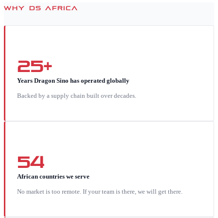
WHY DS AFRICA
25+
Years Dragon Sino has operated globally
Backed by a supply chain built over decades.
54
African countries we serve
No market is too remote. If your team is there, we will get there.