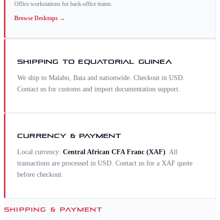
Office workstations for back-office teams.
Browse
Desktops
→
SHIPPING TO
EQUATORIAL GUINEA
We ship to Malabo, Bata and nationwide. Checkout in USD.
Contact us for customs and import documentation support.
CURRENCY & PAYMENT
Local currency:
Central African CFA Franc
(
XAF
)
. All
transactions are processed in USD. Contact us for a
XAF
quote
before checkout.
SHIPPING & PAYMENT