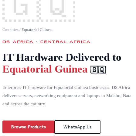
🇬🇶
Countries
/
Equatorial Guinea
DS AFRICA ·
CENTRAL AFRICA
IT Hardware Delivered to
Equatorial Guinea
🇬🇶
Enterprise IT hardware for Equatorial Guinea businesses. DS Africa
delivers servers, networking equipment and laptops to Malabo, Bata
and across the country.
Browse Products
WhatsApp Us