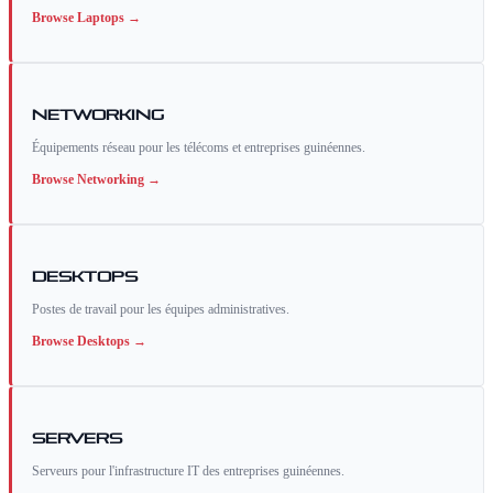
Browse
Laptops
→
Networking
Équipements réseau pour les télécoms et entreprises guinéennes.
Browse
Networking
→
Desktops
Postes de travail pour les équipes administratives.
Browse
Desktops
→
Servers
Serveurs pour l'infrastructure IT des entreprises guinéennes.