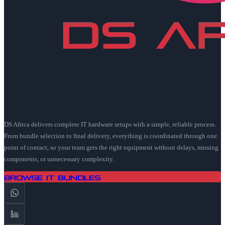
DS Africa delivers complete IT hardware setups with a simple, reliable process.
From bundle selection to final delivery, everything is coordinated through one
point of contact, so your team gets the right equipment without delays, missing
components, or unnecessary complexity.
Browse IT Bundles