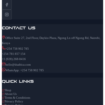
Contact Us
Office Suite 27, 2nd Floor, Daykio Plaza, Ngong Ln off Ngong Rd, Nairobi,
Kenya
+254 758 902 785
+254 781 857 154
+1 (928) 268-0416
hello@dsafrica.com
WhatsApp: +254 758 902 785
Quick Links
Shop
About Us
Terms & Conditions
Privacy Policy