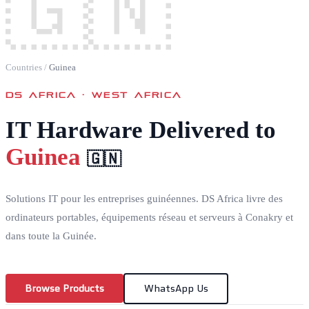
🇬🇳
Countries
/
Guinea
DS AFRICA ·
WEST AFRICA
IT Hardware Delivered to
Guinea
🇬🇳
Solutions IT pour les entreprises guinéennes. DS Africa livre des
ordinateurs portables, équipements réseau et serveurs à Conakry et
dans toute la Guinée.
Browse Products
WhatsApp Us