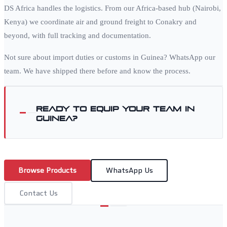
DS Africa handles the logistics. From our Africa-based hub (Nairobi,
Kenya) we coordinate air and ground freight to
Conakry
and
beyond, with full tracking and documentation.
Not sure about import duties or customs in
Guinea
? WhatsApp our
team. We have shipped there before and know the process.
Ready to equip your team in
Guinea
?
Browse Products
WhatsApp Us
Contact Us