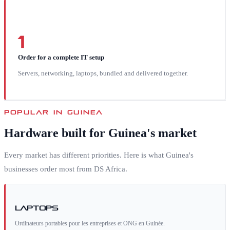
1
Order for a complete IT setup
Servers, networking, laptops, bundled and delivered together.
POPULAR IN
GUINEA
Hardware built for
Guinea
's market
Every market has different priorities. Here is what
Guinea
's
businesses order most from DS Africa.
Laptops
Ordinateurs portables pour les entreprises et ONG en Guinée.