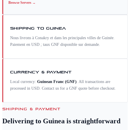
Browse
Servers
→
SHIPPING TO
GUINEA
Nous livrons à Conakry et dans les principales villes de Guinée.
Paiement en USD ; taux GNF disponible sur demande.
CURRENCY & PAYMENT
Local currency:
Guinean Franc
(
GNF
)
. All transactions are
processed in USD. Contact us for a
GNF
quote before checkout.
SHIPPING & PAYMENT
Delivering to
Guinea
is straightforward