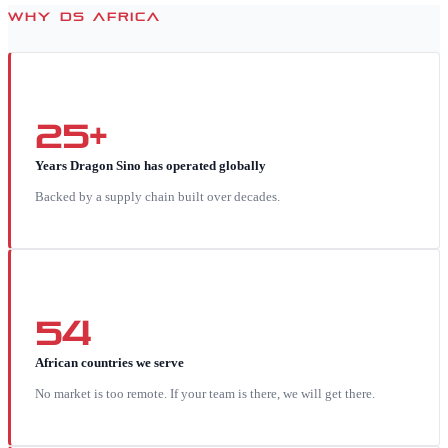
WHY DS AFRICA
25+
Years Dragon Sino has operated globally
Backed by a supply chain built over decades.
54
African countries we serve
No market is too remote. If your team is there, we will get there.