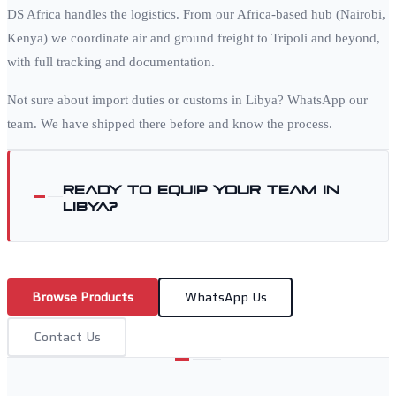
DS Africa handles the logistics. From our Africa-based hub (Nairobi,
Kenya) we coordinate air and ground freight to
Tripoli
and beyond,
with full tracking and documentation.
Not sure about import duties or customs in
Libya
? WhatsApp our
team. We have shipped there before and know the process.
Ready to equip your team in
Libya
?
Browse Products
WhatsApp Us
Contact Us