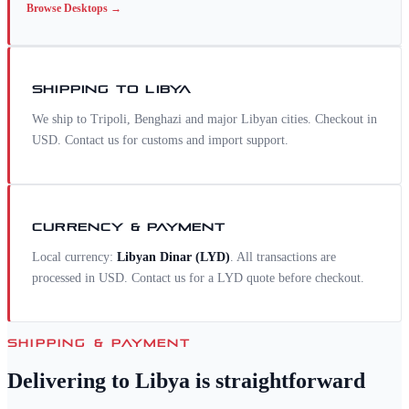
Browse
Desktops
→
SHIPPING TO
LIBYA
We ship to Tripoli, Benghazi and major Libyan cities. Checkout in
USD. Contact us for customs and import support.
CURRENCY & PAYMENT
Local currency:
Libyan Dinar
(
LYD
)
. All transactions are
processed in USD. Contact us for a
LYD
quote before checkout.
SHIPPING & PAYMENT
Delivering to
Libya
is straightforward