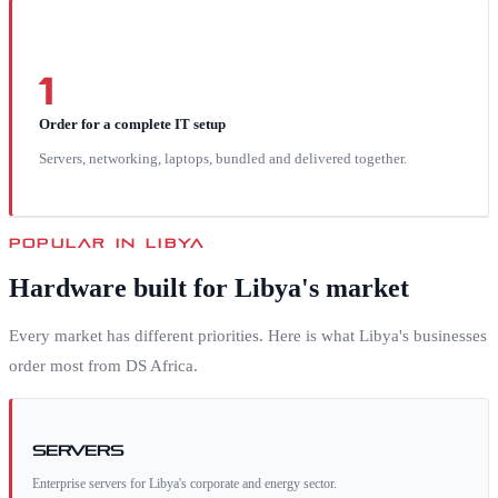
1
Order for a complete IT setup
Servers, networking, laptops, bundled and delivered together.
POPULAR IN
LIBYA
Hardware built for
Libya
's market
Every market has different priorities. Here is what
Libya
's businesses
order most from DS Africa.
Servers
Enterprise servers for Libya's corporate and energy sector.