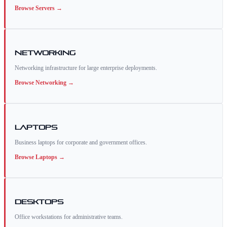
Browse
Servers
→
Networking
Networking infrastructure for large enterprise deployments.
Browse
Networking
→
Laptops
Business laptops for corporate and government offices.
Browse
Laptops
→
Desktops
Office workstations for administrative teams.