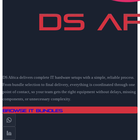
DS Africa delivers complete IT hardware setups with a simple, reliable process.
From bundle selection to final delivery, everything is coordinated through one
point of contact, so your team gets the right equipment without delays, missing
components, or unnecessary complexity.
Browse IT Bundles