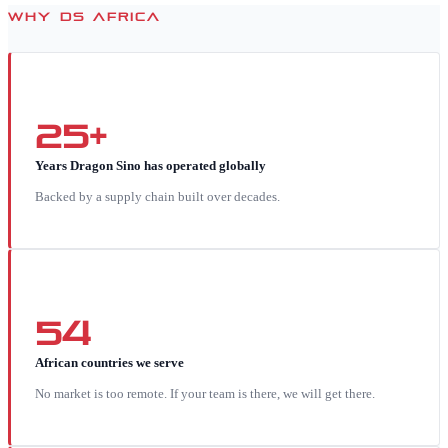
WHY DS AFRICA
25+
Years Dragon Sino has operated globally
Backed by a supply chain built over decades.
54
African countries we serve
No market is too remote. If your team is there, we will get there.