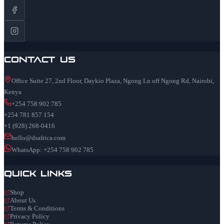
Contact Us
Office Suite 27, 2nd Floor, Daykio Plaza, Ngong Ln off Ngong Rd, Nairobi,
Kenya
+254 758 902 785
+254 781 857 154
+1 (928) 268-0416
hello@dsafrica.com
WhatsApp: +254 758 902 785
Quick Links
Shop
About Us
Terms & Conditions
Privacy Policy