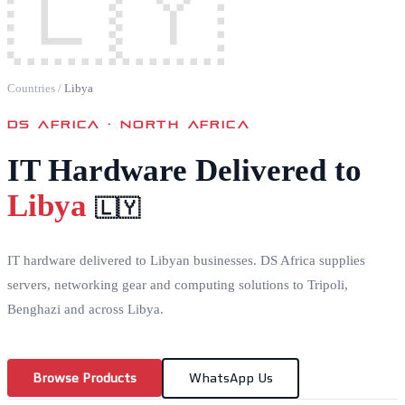
🇱🇾
Countries
/
Libya
DS AFRICA ·
NORTH AFRICA
IT Hardware Delivered to
Libya
🇱🇾
IT hardware delivered to Libyan businesses. DS Africa supplies
servers, networking gear and computing solutions to Tripoli,
Benghazi and across Libya.
Browse Products
WhatsApp Us