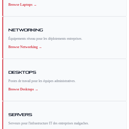
Browse
Laptops
→
Networking
Équipements réseau pour les déploiements entreprises.
Browse
Networking
→
Desktops
Postes de travail pour les équipes administratives.
Browse
Desktops
→
Servers
Serveurs pour l'infrastructure IT des entreprises malgaches.