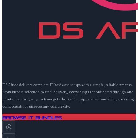
DS Africa delivers complete IT hardware setups with a simple, reliable process.
From bundle selection to final delivery, everything is coordinated through one
point of contact, so your team gets the right equipment without delays, missing
components, or unnecessary complexity.
Browse IT Bundles