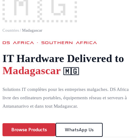
🇲🇬
Countries
/
Madagascar
DS AFRICA ·
SOUTHERN AFRICA
IT Hardware Delivered to
Madagascar
🇲🇬
Solutions IT complètes pour les entreprises malgaches. DS Africa
livre des ordinateurs portables, équipements réseau et serveurs à
Antananarivo et dans tout Madagascar.
Browse Products
WhatsApp Us