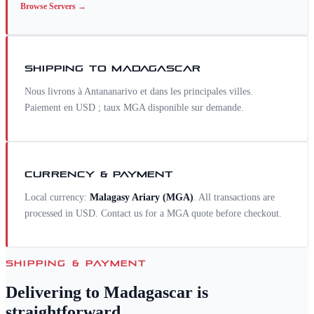
Browse
Servers
→
SHIPPING TO
MADAGASCAR
Nous livrons à Antananarivo et dans les principales villes.
Paiement en USD ; taux MGA disponible sur demande.
CURRENCY & PAYMENT
Local currency:
Malagasy Ariary
(
MGA
)
. All transactions are
processed in USD. Contact us for a
MGA
quote before checkout.
SHIPPING & PAYMENT
Delivering to
Madagascar
is
straightforward