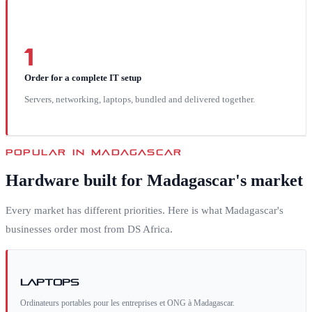
1
Order for a complete IT setup
Servers, networking, laptops, bundled and delivered together.
POPULAR IN
MADAGASCAR
Hardware built for
Madagascar
's market
Every market has different priorities. Here is what
Madagascar
's
businesses order most from DS Africa.
Laptops
Ordinateurs portables pour les entreprises et ONG à Madagascar.