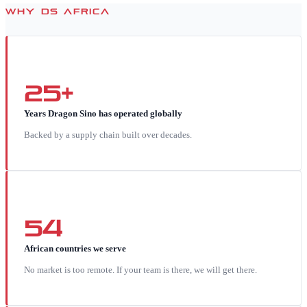
WHY DS AFRICA
25+
Years Dragon Sino has operated globally
Backed by a supply chain built over decades.
54
African countries we serve
No market is too remote. If your team is there, we will get there.