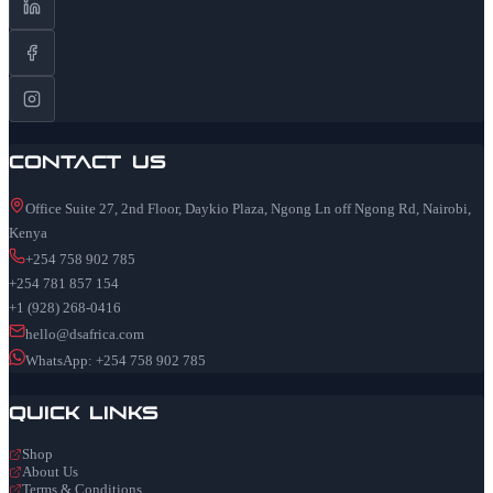
Contact Us
Office Suite 27, 2nd Floor, Daykio Plaza, Ngong Ln off Ngong Rd, Nairobi,
Kenya
+254 758 902 785
+254 781 857 154
+1 (928) 268-0416
hello@dsafrica.com
WhatsApp: +254 758 902 785
Quick Links
Shop
About Us
Terms & Conditions