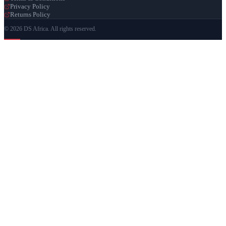
Privacy Policy
Returns Policy
© 2026 DS Africa. All rights reserved.