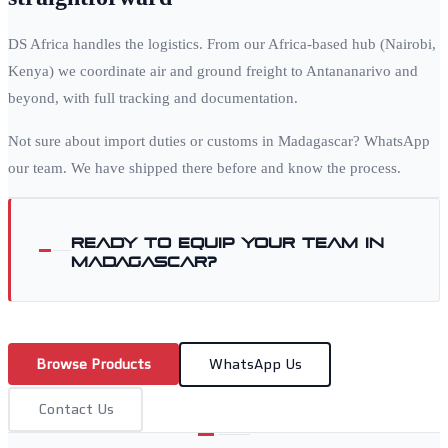
DS Africa handles the logistics. From our Africa-based hub (Nairobi,
Kenya) we coordinate air and ground freight to
Antananarivo
and
beyond, with full tracking and documentation.
Not sure about import duties or customs in
Madagascar
? WhatsApp
our team. We have shipped there before and know the process.
Ready to equip your team in
Madagascar
?
Browse Products
WhatsApp Us
Contact Us