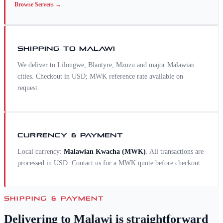
Browse
Servers
→
SHIPPING TO
MALAWI
We deliver to Lilongwe, Blantyre, Mzuzu and major Malawian
cities. Checkout in USD; MWK reference rate available on
request.
CURRENCY & PAYMENT
Local currency:
Malawian Kwacha
(
MWK
)
. All transactions are
processed in USD. Contact us for a
MWK
quote before checkout.
SHIPPING & PAYMENT
Delivering to
Malawi
is straightforward