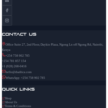
Contact Us
Office Suite 27, 2nd Floor, Daykio Plaza, Ngong Ln off Ngong Rd, Nairobi,
Kenya
+254 758 902 785
+254 781 857 154
+1 (928) 268-0416
hello@dsafrica.com
WhatsApp: +254 758 902 785
Quick Links
Shop
About Us
Terms & Conditions