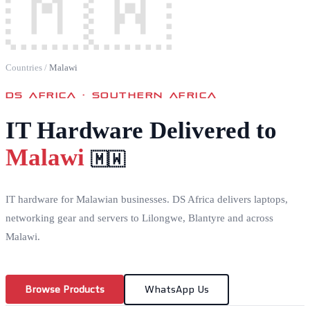
🇲🇼
Countries
/
Malawi
DS AFRICA ·
SOUTHERN AFRICA
IT Hardware Delivered to
Malawi
🇲🇼
IT hardware for Malawian businesses. DS Africa delivers laptops,
networking gear and servers to Lilongwe, Blantyre and across
Malawi.
Browse Products
WhatsApp Us