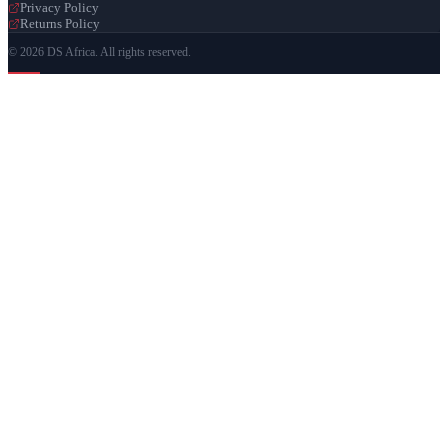
Privacy Policy
Returns Policy
© 2026 DS Africa. All rights reserved.