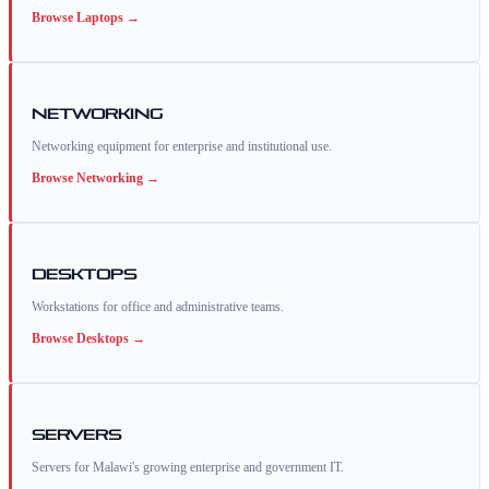
Browse
Laptops
→
Networking
Networking equipment for enterprise and institutional use.
Browse
Networking
→
Desktops
Workstations for office and administrative teams.
Browse
Desktops
→
Servers
Servers for Malawi's growing enterprise and government IT.