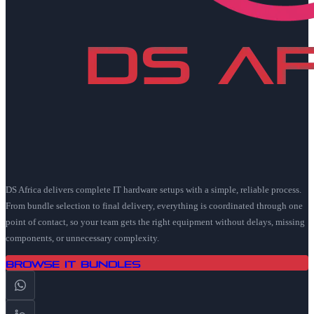
DS Africa delivers complete IT hardware setups with a simple, reliable process.
From bundle selection to final delivery, everything is coordinated through one
point of contact, so your team gets the right equipment without delays, missing
components, or unnecessary complexity.
Browse IT Bundles