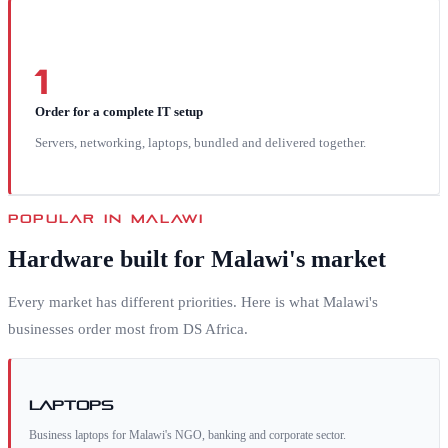
1
Order for a complete IT setup
Servers, networking, laptops, bundled and delivered together.
POPULAR IN
MALAWI
Hardware built for
Malawi
's market
Every market has different priorities. Here is what
Malawi
's
businesses order most from DS Africa.
Laptops
Business laptops for Malawi's NGO, banking and corporate sector.