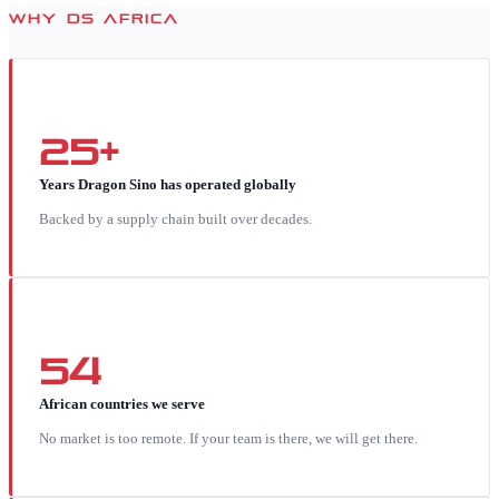
WHY DS AFRICA
25+
Years Dragon Sino has operated globally
Backed by a supply chain built over decades.
54
African countries we serve
No market is too remote. If your team is there, we will get there.