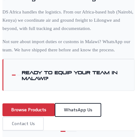
DS Africa handles the logistics. From our Africa-based hub (Nairobi,
Kenya) we coordinate air and ground freight to
Lilongwe
and
beyond, with full tracking and documentation.
Not sure about import duties or customs in
Malawi
? WhatsApp our
team. We have shipped there before and know the process.
Ready to equip your team in
Malawi
?
Browse Products
WhatsApp Us
Contact Us