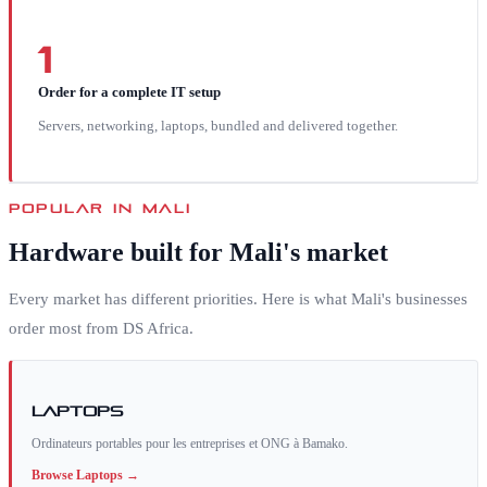
1
Order for a complete IT setup
Servers, networking, laptops, bundled and delivered together.
POPULAR IN
MALI
Hardware built for
Mali
's market
Every market has different priorities. Here is what
Mali
's businesses
order most from DS Africa.
Laptops
Ordinateurs portables pour les entreprises et ONG à Bamako.
Browse
Laptops
→