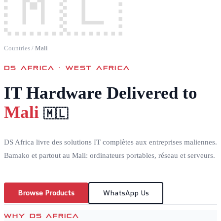
🇲🇱
Countries
/
Mali
DS AFRICA ·
WEST AFRICA
IT Hardware Delivered to
Mali
🇲🇱
DS Africa livre des solutions IT complètes aux entreprises maliennes.
Bamako et partout au Mali: ordinateurs portables, réseau et serveurs.
Browse Products
WhatsApp Us
WHY DS AFRICA