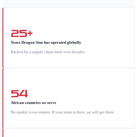
25+
Years Dragon Sino has operated globally
Backed by a supply chain built over decades.
54
African countries we serve
No market is too remote. If your team is there, we will get there.