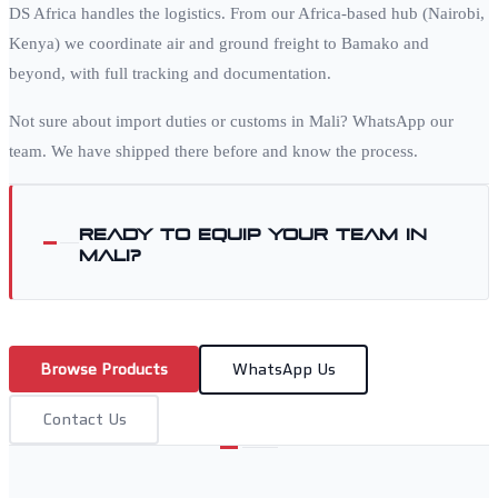
DS Africa handles the logistics. From our Africa-based hub (Nairobi,
Kenya) we coordinate air and ground freight to
Bamako
and
beyond, with full tracking and documentation.
Not sure about import duties or customs in
Mali
? WhatsApp our
team. We have shipped there before and know the process.
Ready to equip your team in
Mali
?
Browse Products
WhatsApp Us
Contact Us