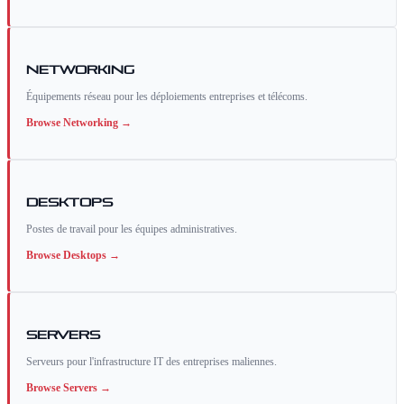
Networking
Équipements réseau pour les déploiements entreprises et télécoms.
Browse
Networking
→
Desktops
Postes de travail pour les équipes administratives.
Browse
Desktops
→
Servers
Serveurs pour l'infrastructure IT des entreprises maliennes.
Browse
Servers
→