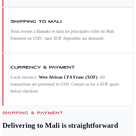
SHIPPING TO
MALI
Nous livrons à Bamako et dans les principales villes du Mali.
Paiement en USD ; taux XOF disponible sur demande.
CURRENCY & PAYMENT
Local currency:
West African CFA Franc
(
XOF
)
. All
transactions are processed in USD. Contact us for a
XOF
quote
before checkout.
SHIPPING & PAYMENT
Delivering to
Mali
is straightforward