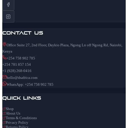
Contact Us
Office Suite 27, 2nd Floor, Daykio Plaza, Ngong Ln off Ngong Rd, Nairobi,
Kenya
+254 758 902 785
+254 781 857 154
+1 (928) 268-0416
hello@dsafrica.com
WhatsApp: +254 758 902 785
Quick Links
Shop
About Us
Terms & Conditions
Privacy Policy
Returns Policy