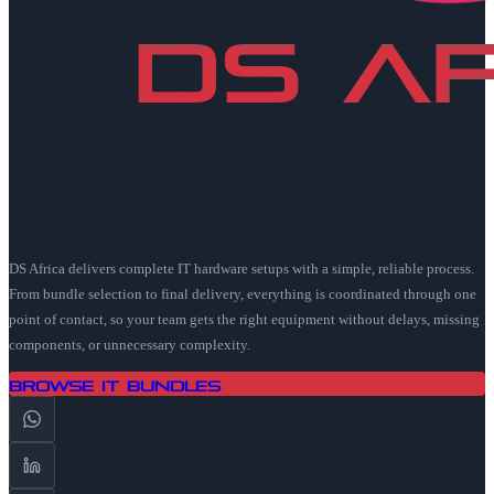
DS Africa delivers complete IT hardware setups with a simple, reliable process.
From bundle selection to final delivery, everything is coordinated through one
point of contact, so your team gets the right equipment without delays, missing
components, or unnecessary complexity.
Browse IT Bundles