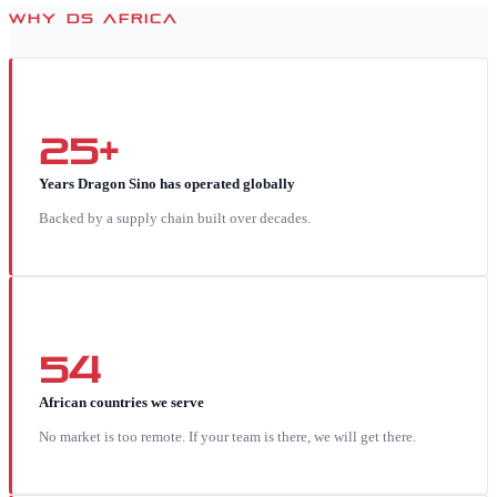
WHY DS AFRICA
25+
Years Dragon Sino has operated globally
Backed by a supply chain built over decades.
54
African countries we serve
No market is too remote. If your team is there, we will get there.