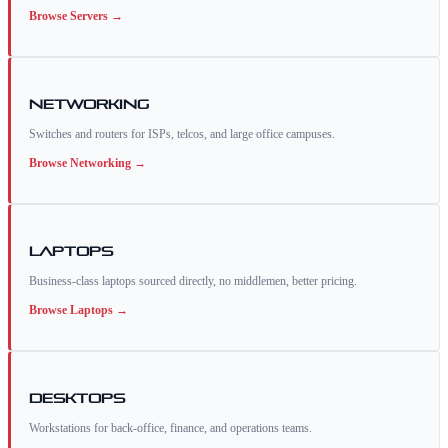
Browse
Servers
→
Networking
Switches and routers for ISPs, telcos, and large office campuses.
Browse
Networking
→
Laptops
Business-class laptops sourced directly, no middlemen, better pricing.
Browse
Laptops
→
Desktops
Workstations for back-office, finance, and operations teams.