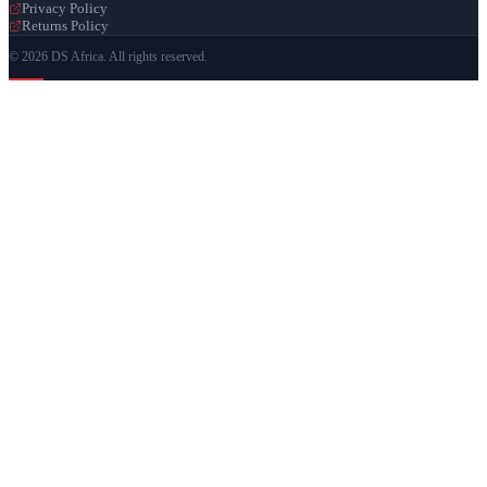
Privacy Policy
Returns Policy
© 2026 DS Africa. All rights reserved.