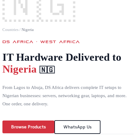
🇳🇬
Countries
/
Nigeria
DS AFRICA ·
WEST AFRICA
IT Hardware Delivered to
Nigeria
🇳🇬
From Lagos to Abuja, DS Africa delivers complete IT setups to
Nigerian businesses: servers, networking gear, laptops, and more.
One order, one delivery.
Browse Products
WhatsApp Us