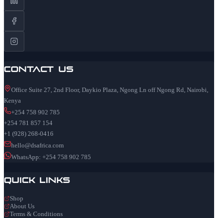
Contact Us
Office Suite 27, 2nd Floor, Daykio Plaza, Ngong Ln off Ngong Rd, Nairobi,
Kenya
+254 758 902 785
+254 781 857 154
+1 (928) 268-0416
hello@dsafrica.com
WhatsApp: +254 758 902 785
Quick Links
Shop
About Us
Terms & Conditions