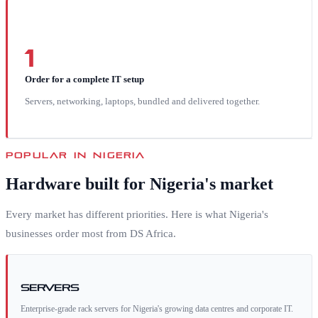
1
Order for a complete IT setup
Servers, networking, laptops, bundled and delivered together.
POPULAR IN
NIGERIA
Hardware built for
Nigeria
's market
Every market has different priorities. Here is what
Nigeria
's
businesses order most from DS Africa.
Servers
Enterprise-grade rack servers for Nigeria's growing data centres and corporate IT.