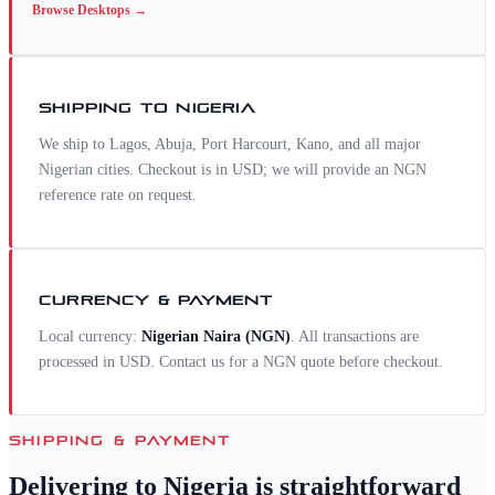
Browse
Desktops
→
SHIPPING TO
NIGERIA
We ship to Lagos, Abuja, Port Harcourt, Kano, and all major
Nigerian cities. Checkout is in USD; we will provide an NGN
reference rate on request.
CURRENCY & PAYMENT
Local currency:
Nigerian Naira
(
NGN
)
. All transactions are
processed in USD. Contact us for a
NGN
quote before checkout.
SHIPPING & PAYMENT
Delivering to
Nigeria
is straightforward