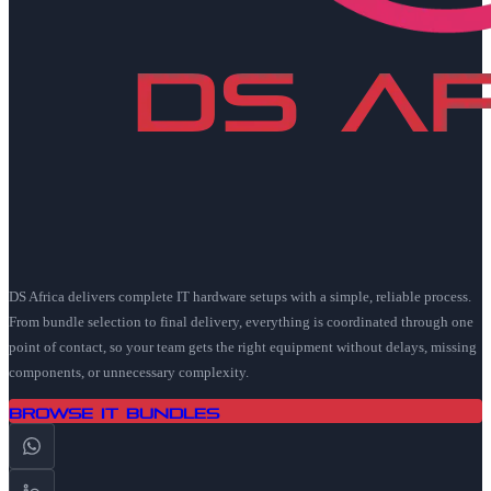
DS Africa delivers complete IT hardware setups with a simple, reliable process.
From bundle selection to final delivery, everything is coordinated through one
point of contact, so your team gets the right equipment without delays, missing
components, or unnecessary complexity.
Browse IT Bundles