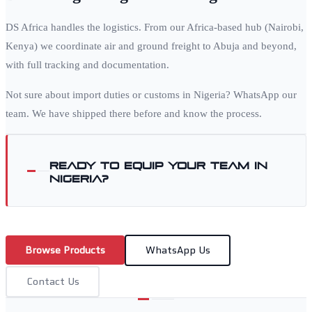
DS Africa handles the logistics. From our Africa-based hub (Nairobi,
Kenya) we coordinate air and ground freight to
Abuja
and beyond,
with full tracking and documentation.
Not sure about import duties or customs in
Nigeria
? WhatsApp our
team. We have shipped there before and know the process.
Ready to equip your team in
Nigeria
?
Browse Products
WhatsApp Us
Contact Us