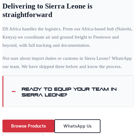
Delivering to
Sierra Leone
is
straightforward
DS Africa handles the logistics. From our Africa-based hub (Nairobi,
Kenya) we coordinate air and ground freight to
Freetown
and
beyond, with full tracking and documentation.
Not sure about import duties or customs in
Sierra Leone
? WhatsApp
our team. We have shipped there before and know the process.
Ready to equip your team in
Sierra Leone
?
Browse Products
WhatsApp Us