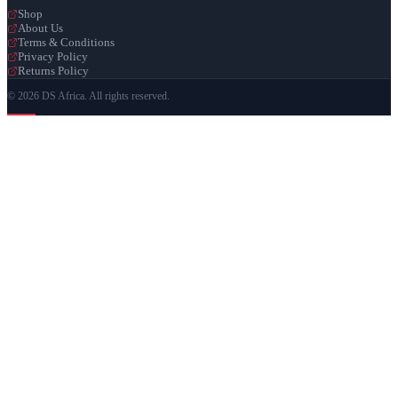
Shop
About Us
Terms & Conditions
Privacy Policy
Returns Policy
© 2026 DS Africa. All rights reserved.