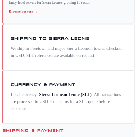
Entry-level servers for Sierra Leone's growing IT sector.
Browse
Servers
→
SHIPPING TO
SIERRA LEONE
We ship to Freetown and major Sierra Leonean towns. Checkout
in USD; SLL reference rate available on request.
CURRENCY & PAYMENT
Local currency:
Sierra Leonean Leone
(
SLL
)
. All transactions
are processed in USD. Contact us for a
SLL
quote before
checkout.
SHIPPING & PAYMENT