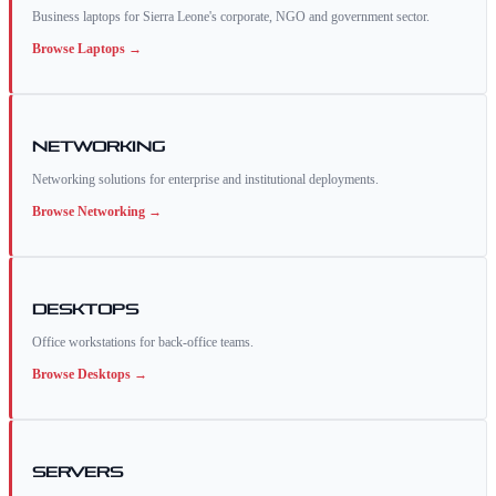
Business laptops for Sierra Leone's corporate, NGO and government sector.
Browse
Laptops
→
Networking
Networking solutions for enterprise and institutional deployments.
Browse
Networking
→
Desktops
Office workstations for back-office teams.
Browse
Desktops
→
Servers