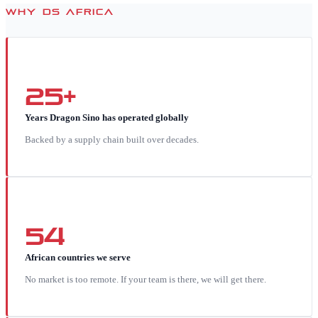
WHY DS AFRICA
25+
Years Dragon Sino has operated globally
Backed by a supply chain built over decades.
54
African countries we serve
No market is too remote. If your team is there, we will get there.