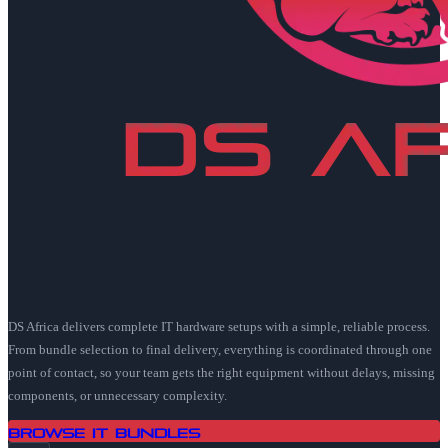
DS Africa delivers complete IT hardware setups with a simple, reliable process.
From bundle selection to final delivery, everything is coordinated through one
point of contact, so your team gets the right equipment without delays, missing
components, or unnecessary complexity.
Browse IT Bundles