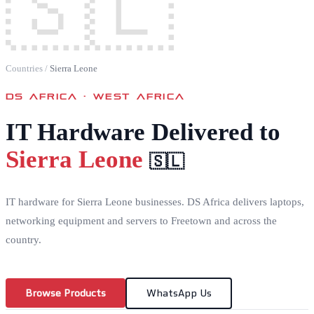
🇸🇱
Countries
/
Sierra Leone
DS AFRICA ·
WEST AFRICA
IT Hardware Delivered to
Sierra Leone
🇸🇱
IT hardware for Sierra Leone businesses. DS Africa delivers laptops,
networking equipment and servers to Freetown and across the
country.
Browse Products
WhatsApp Us