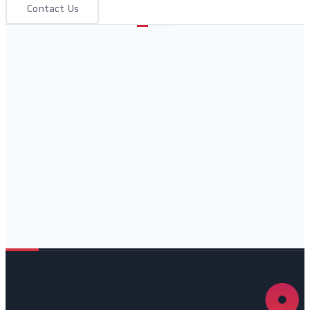
Contact Us