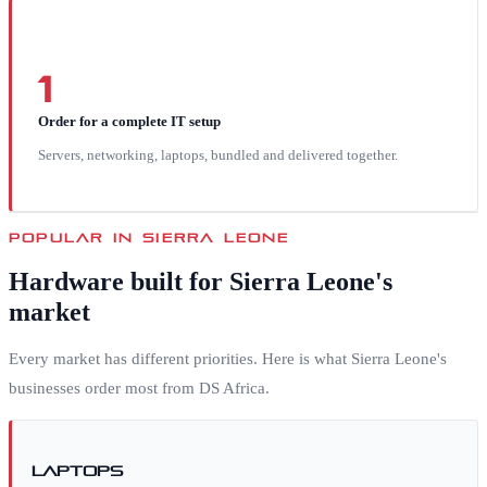
1
Order for a complete IT setup
Servers, networking, laptops, bundled and delivered together.
POPULAR IN
SIERRA LEONE
Hardware built for
Sierra Leone
's
market
Every market has different priorities. Here is what
Sierra Leone
's
businesses order most from DS Africa.
Laptops