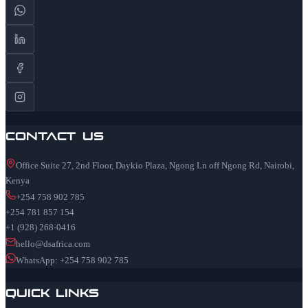
Contact Us
Office Suite 27, 2nd Floor, Daykio Plaza, Ngong Ln off Ngong Rd, Nairobi,
Kenya
+254 758 902 785
+254 781 857 154
+1 (928) 268-0416
hello@dsafrica.com
WhatsApp: +254 758 902 785
Quick Links